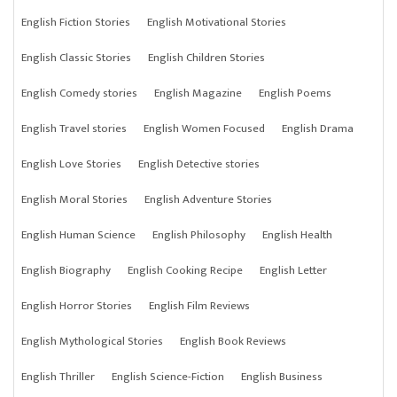
English Fiction Stories
English Motivational Stories
English Classic Stories
English Children Stories
English Comedy stories
English Magazine
English Poems
English Travel stories
English Women Focused
English Drama
English Love Stories
English Detective stories
English Moral Stories
English Adventure Stories
English Human Science
English Philosophy
English Health
English Biography
English Cooking Recipe
English Letter
English Horror Stories
English Film Reviews
English Mythological Stories
English Book Reviews
English Thriller
English Science-Fiction
English Business