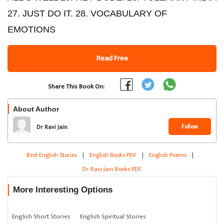
27. JUST DO IT. 28. VOCABULARY OF
EMOTIONS
Read Free
Share This Book On:
About Author
Follow
Dr Ravi Jain
Best English Stories
|
English Books PDF
|
English Poems
|
Dr Ravi Jain Books PDF
More Interesting Options
English Short Stories
English Spiritual Stories