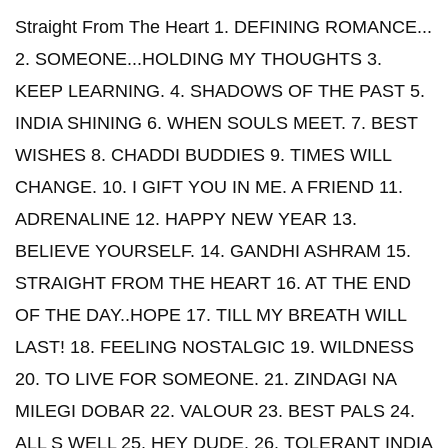
Straight From The Heart 1. DEFINING ROMANCE...
2. SOMEONE...HOLDING MY THOUGHTS 3.
KEEP LEARNING. 4. SHADOWS OF THE PAST 5.
INDIA SHINING 6. WHEN SOULS MEET. 7. BEST
WISHES 8. CHADDI BUDDIES 9. TIMES WILL
CHANGE. 10. I GIFT YOU IN ME. A FRIEND 11.
ADRENALINE 12. HAPPY NEW YEAR 13.
BELIEVE YOURSELF. 14. GANDHI ASHRAM 15.
STRAIGHT FROM THE HEART 16. AT THE END
OF THE DAY..HOPE 17. TILL MY BREATH WILL
LAST! 18. FEELING NOSTALGIC 19. WILDNESS
20. TO LIVE FOR SOMEONE. 21. ZINDAGI NA
MILEGI DOBAR 22. VALOUR 23. BEST PALS 24.
ALL S WELL 25. HEY DUDE. 26. TOLERANT INDIA