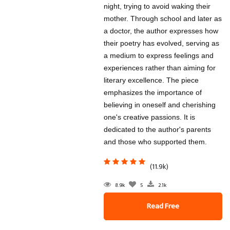
night, trying to avoid waking their
mother. Through school and later as
a doctor, the author expresses how
their poetry has evolved, serving as
a medium to express feelings and
experiences rather than aiming for
literary excellence. The piece
emphasizes the importance of
believing in oneself and cherishing
one's creative passions. It is
dedicated to the author's parents
and those who supported them.
(11.9k)
8.9k
5
2.1k
Read Free