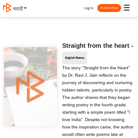
☰
Log In
मराठी
Publish Free
Straight from the heart -
English Poems
The story "Straight from the Heart"
by Dr. Ravi J. Jain reflects on the
journey of discovering and nurturing
hidden talents, particularly in poetry.
The author shares that they began
writing poetry in the fourth grade,
starting with a simple poem titled "I
love India". Despite not knowing
how the inspiration came, the author
would often write poems late at