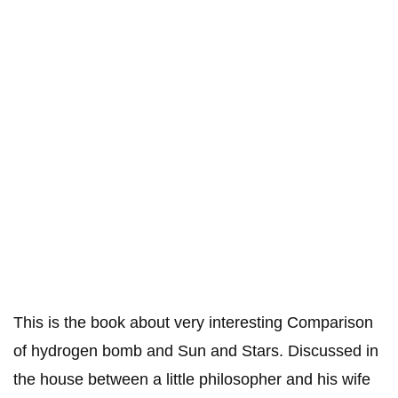
This is the book about very interesting Comparison
of hydrogen bomb and Sun and Stars. Discussed in
the house between a little philosopher and his wife