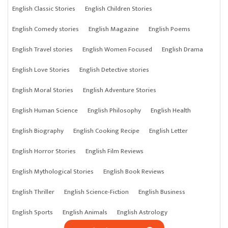
English Classic Stories
English Children Stories
English Comedy stories
English Magazine
English Poems
English Travel stories
English Women Focused
English Drama
English Love Stories
English Detective stories
English Moral Stories
English Adventure Stories
English Human Science
English Philosophy
English Health
English Biography
English Cooking Recipe
English Letter
English Horror Stories
English Film Reviews
English Mythological Stories
English Book Reviews
English Thriller
English Science-Fiction
English Business
English Sports
English Animals
English Astrology