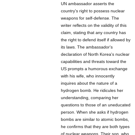
UN ambassador asserts the
country's right to possess nuclear
weapons for self-defense. The
writer reflects on the validity of this
claim, stating that any country has
the right to defend itself if allowed by
its laws. The ambassador's
declaration of North Korea's nuclear
capabilities and threats toward the
US prompts a humorous exchange
with his wife, who innocently
inquires about the nature of a
hydrogen bomb. He ridicules her
understanding, comparing her
questions to those of an uneducated
person. When she asks if hydrogen
bombs are similar to atomic bombs,
he confirms that they are both types
of nuclear weapons. Their son, who