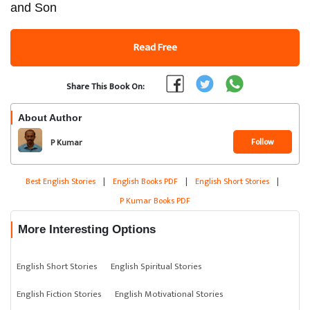
and Son
Read Free
Share This Book On:
About Author
Follow
P Kumar
Best English Stories
|
English Books PDF
|
English Short Stories
|
P Kumar Books PDF
More Interesting Options
English Short Stories
English Spiritual Stories
English Fiction Stories
English Motivational Stories