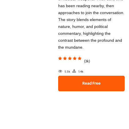
has been reading nearby, then
approaches to join the conversation.
The story blends elements of
nature, humor, and political
commentary, highlighting the
contrast between the profound and
the mundane.
(3k)
5.5k
1.4k
Read Free