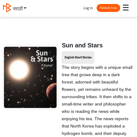
☰
Log In
मराठी
Publish Free
Sun and Stars
English Short Stories
The story begins with a unique small
tree that grows deep in a dark
forest, adorned with beautiful
flowers, yet remains unheard by the
surrounding tribes. It then shifts to a
small-time writer and philosopher
who is reading the news while
enjoying his tea. The news reports
that North Korea has exploded a
hydrogen bomb, and their deputy