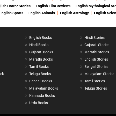
lish Horror Stories
English Film Reviews
English Mythological Sto
English Sports
English Animals
English Astrology
English Scie
English Books
Hindi Stories
Hindi Books
Gujarati Stories
Gujarati Books
Marathi Stories
Marathi Books
English Stories
Tamil Books
Bengali Stories
ack
Telugu Books
Malayalam Stories
Bengali Books
Tamil Stories
Malayalam Books
Telugu Stories
Kannada Books
Urdu Books