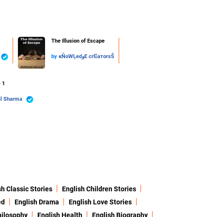
The Illusion of Escape
by
кŇoWĻedوE crᗴaтorsŜ
- 1
al Sharma
sh Classic Stories
English Children Stories
ed
English Drama
English Love Stories
hilosophy
English Health
English Biography