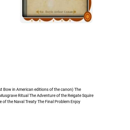
st Bow in American editions of the canon) The
 Musgrave Ritual The Adventure of the Reigate Squire
 of the Naval Treaty The Final Problem Enjoy