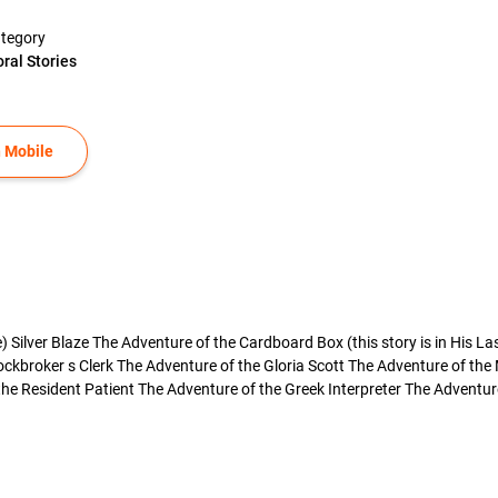
tegory
ral Stories
 Mobile
Silver Blaze The Adventure of the Cardboard Box (this story is in His La
ockbroker s Clerk The Adventure of the Gloria Scott The Adventure of the
e Resident Patient The Adventure of the Greek Interpreter The Adventure