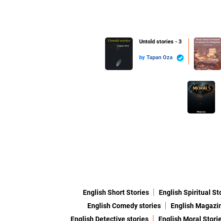
Untold stories - 3
by
Tapan Oza
English Short Stories
English Spiritual St
English Comedy stories
English Magazi
English Detective stories
English Moral Stori