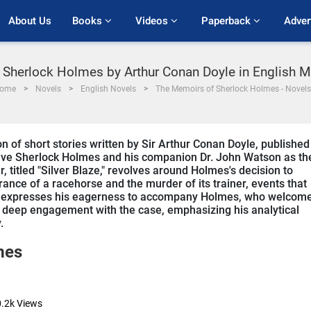
About Us
Books 
Videos 
Paperback 
Adver
Sherlock Holmes by Arthur Conan Doyle in English M
ome
Novels
English Novels
The Memoirs of Sherlock Holmes - Novels
 of short stories written by Sir Arthur Conan Doyle, published
ive Sherlock Holmes and his companion Dr. John Watson as th
r, titled "Silver Blaze," revolves around Holmes's decision to
rance of a racehorse and the murder of its trainer, events that
son expresses his eagerness to accompany Holmes, who welcom
s deep engagement with the case, emphasizing his analytical
.
mes
.2k
Views