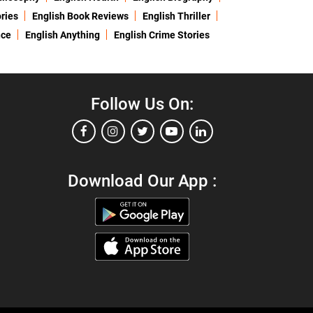
ries
English Book Reviews
English Thriller
nce
English Anything
English Crime Stories
Follow Us On:
Download Our App :