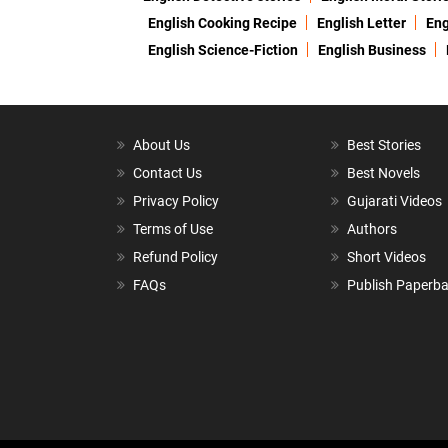
English Cooking Recipe
English Letter
Eng
English Science-Fiction
English Business
About Us
Best Stories
Contact Us
Best Novels
Privacy Policy
Gujarati Videos
Terms of Use
Authors
Refund Policy
Short Videos
FAQs
Publish Paperb