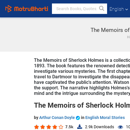
English
The Memoirs of 
H
The Memoirs of Sherlock Holmes is a collection
1893. The book features the renowned detect
investigate various mysteries. The first chapte
travel to Dartmoor to investigate the disappea
have captivated the public's attention. Wat
the support. The narrative highlights Holmes'
mind and the intrigue surrounding the mystery
The Memoirs of Sherlock Hol
by
Arthur Conan Doyle
in
English Moral Stories
7.5k
2.9k
Downloads
10