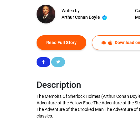
Writen by
Ca
Arthur Conan Doyle
Mo
Read Full Story
Download on
Description
The Memoirs Of Sherlock Holmes (Arthur Conan Doyle) 
Adventure of the Yellow Face The Adventure of the St
The Adventure of the Crooked Man The Adventure of th
classics.