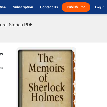
tise
Subscription
Contact Us
Publish Free
Log In 
oral Stories PDF
 in
ey
es