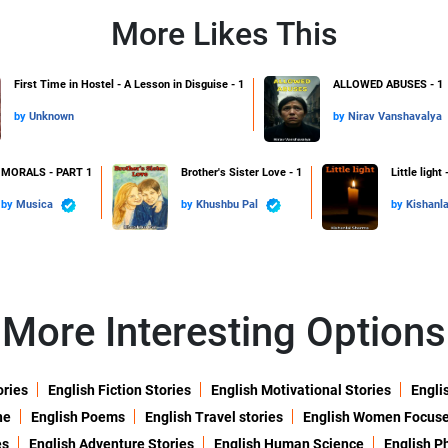
More Likes This
First Time in Hostel - A Lesson in Disguise - 1
ALLOWED ABUSES - 1
by
Unknown
by
Nirav Vanshavalya
MORALS - PART 1
Brother's Sister Love - 1
Little light 
by
Musica
by
Khushbu Pal
by
Kishanl
More Interesting Options
ories
English Fiction Stories
English Motivational Stories
Engli
ne
English Poems
English Travel stories
English Women Focus
es
English Adventure Stories
English Human Science
English P