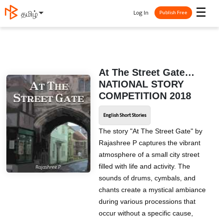
☰
Log In
தமிழ்
Publish Free
At The Street Gate…
NATIONAL STORY
COMPETITION 2018
English Short Stories
The story "At The Street Gate" by
Rajashree P captures the vibrant
atmosphere of a small city street
filled with life and activity. The
sounds of drums, cymbals, and
chants create a mystical ambiance
during various processions that
occur without a specific cause,