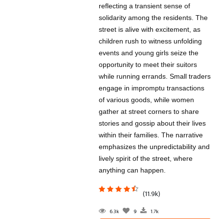
reflecting a transient sense of
solidarity among the residents. The
street is alive with excitement, as
children rush to witness unfolding
events and young girls seize the
opportunity to meet their suitors
while running errands. Small traders
engage in impromptu transactions
of various goods, while women
gather at street corners to share
stories and gossip about their lives
within their families. The narrative
emphasizes the unpredictability and
lively spirit of the street, where
anything can happen.
(11.9k)
6.3k
9
1.7k