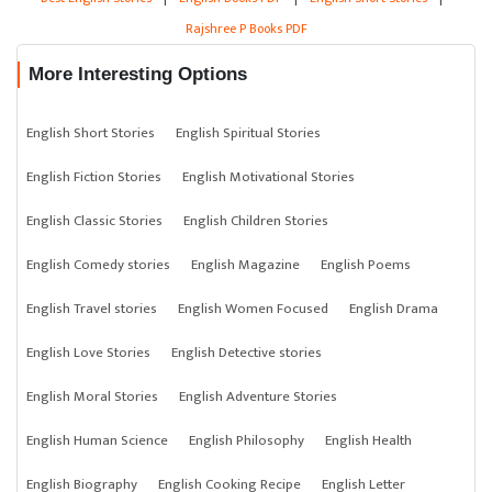
Rajshree P Books PDF
More Interesting Options
English Short Stories
English Spiritual Stories
English Fiction Stories
English Motivational Stories
English Classic Stories
English Children Stories
English Comedy stories
English Magazine
English Poems
English Travel stories
English Women Focused
English Drama
English Love Stories
English Detective stories
English Moral Stories
English Adventure Stories
English Human Science
English Philosophy
English Health
English Biography
English Cooking Recipe
English Letter