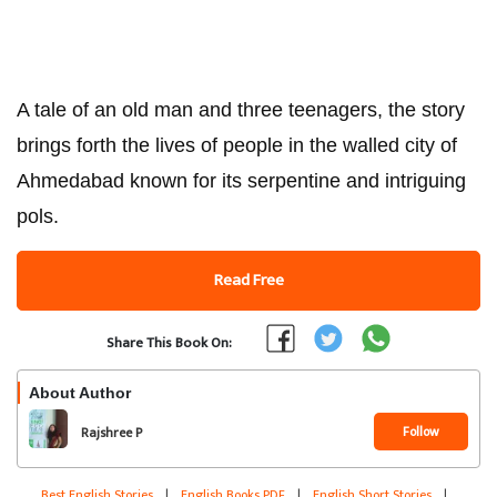
A tale of an old man and three teenagers, the story
brings forth the lives of people in the walled city of
Ahmedabad known for its serpentine and intriguing
pols.
Read Free
Share This Book On:
About Author
Follow
Rajshree P
Best English Stories
|
English Books PDF
|
English Short Stories
|