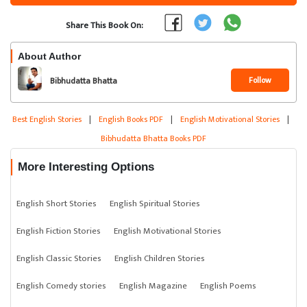
Share This Book On:
About Author
Follow
Bibhudatta Bhatta
Best English Stories
|
English Books PDF
|
English Motivational Stories
|
Bibhudatta Bhatta Books PDF
More Interesting Options
English Short Stories
English Spiritual Stories
English Fiction Stories
English Motivational Stories
English Classic Stories
English Children Stories
English Comedy stories
English Magazine
English Poems