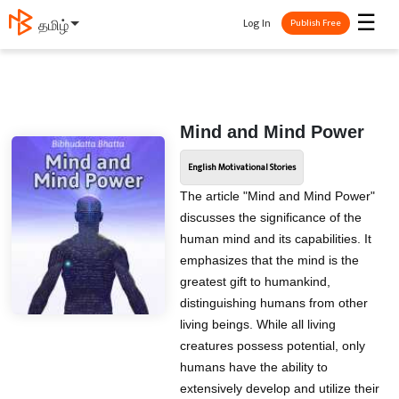
☰
Log In
தமிழ்
Publish Free
Mind and Mind Power
English Motivational Stories
The article "Mind and Mind Power"
discusses the significance of the
human mind and its capabilities. It
emphasizes that the mind is the
greatest gift to humankind,
distinguishing humans from other
living beings. While all living
creatures possess potential, only
humans have the ability to
extensively develop and utilize their