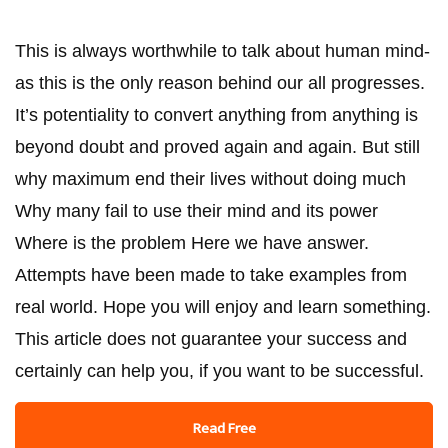
This is always worthwhile to talk about human mind-
as this is the only reason behind our all progresses.
It’s potentiality to convert anything from anything is
beyond doubt and proved again and again. But still
why maximum end their lives without doing much
Why many fail to use their mind and its power
Where is the problem Here we have answer.
Attempts have been made to take examples from
real world. Hope you will enjoy and learn something.
This article does not guarantee your success and
certainly can help you, if you want to be successful.
Read Free