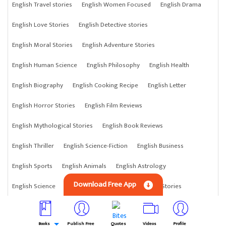
English Travel stories
English Women Focused
English Drama
English Love Stories
English Detective stories
English Moral Stories
English Adventure Stories
English Human Science
English Philosophy
English Health
English Biography
English Cooking Recipe
English Letter
English Horror Stories
English Film Reviews
English Mythological Stories
English Book Reviews
English Thriller
English Science-Fiction
English Business
English Sports
English Animals
English Astrology
Download Free App
English Science
English Anything
English Crime Stories
Books
Publish Free
Quotes
Videos
Profile