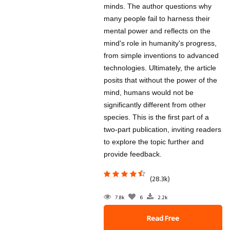
minds. The author questions why
many people fail to harness their
mental power and reflects on the
mind's role in humanity's progress,
from simple inventions to advanced
technologies. Ultimately, the article
posits that without the power of the
mind, humans would not be
significantly different from other
species. This is the first part of a
two-part publication, inviting readers
to explore the topic further and
provide feedback.
(28.3k)
7.8k
6
2.2k
Read Free