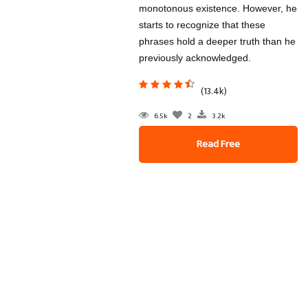
monotonous existence. However, he
starts to recognize that these
phrases hold a deeper truth than he
previously acknowledged.
(13.4k)
6.5k
2
3.2k
Read Free