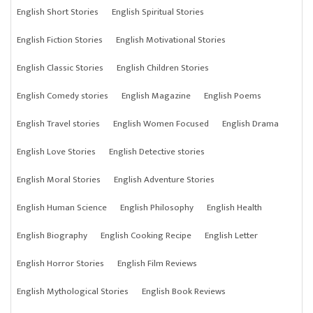
English Short Stories
English Spiritual Stories
English Fiction Stories
English Motivational Stories
English Classic Stories
English Children Stories
English Comedy stories
English Magazine
English Poems
English Travel stories
English Women Focused
English Drama
English Love Stories
English Detective stories
English Moral Stories
English Adventure Stories
English Human Science
English Philosophy
English Health
English Biography
English Cooking Recipe
English Letter
English Horror Stories
English Film Reviews
English Mythological Stories
English Book Reviews