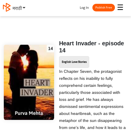
☰
Log In
मराठी
Publish Free
Heart Invader - episode
14
English Love Stories
In Chapter Seven, the protagonist
reflects on his inability to fully
comprehend certain feelings,
particularly those associated with
loss and grief. He has always
dismissed sentimental expressions
about heartbreak, such as the
metaphor of the sun disappearing
from one's life, and how it leads to a