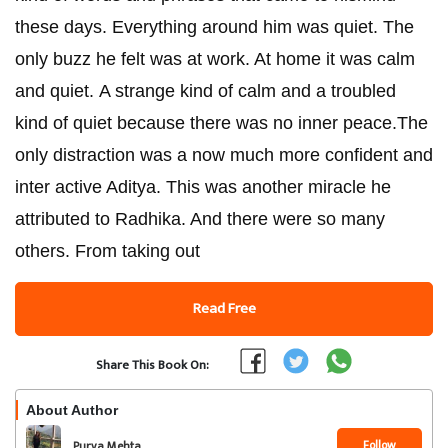
these days. Everything around him was quiet. The
only buzz he felt was at work. At home it was calm
and quiet. A strange kind of calm and a troubled
kind of quiet because there was no inner peace.The
only distraction was a now much more confident and
inter active Aditya. This was another miracle he
attributed to Radhika. And there were so many
others. From taking out
Read Free
Share This Book On:
About Author
Follow
Purva Mehta