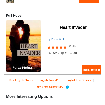
Full Novel
Heart Invader
by Purva Mehta
(261.5k)
130.7k
23
62k
Total Episodes : 16
Best English Stories
|
English Books PDF
|
English Love Stories
|
Purva Mehta Books PDF
More Interesting Options