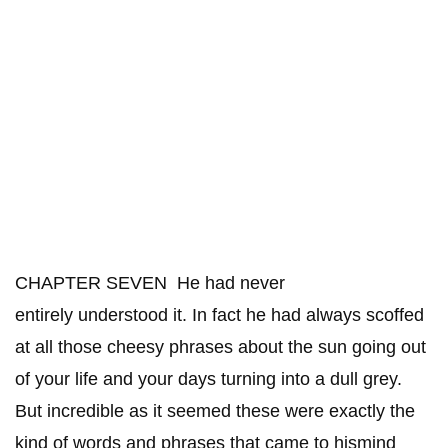
CHAPTER SEVEN He had never
entirely understood it. In fact he had always scoffed
at all those cheesy phrases about the sun going out
of your life and your days turning into a dull grey.
But incredible as it seemed these were exactly the
kind of words and phrases that came to hismind