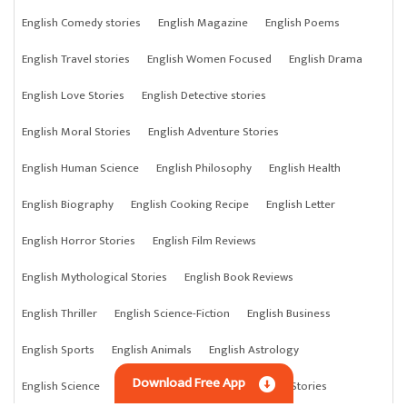
English Comedy stories
English Magazine
English Poems
English Travel stories
English Women Focused
English Drama
English Love Stories
English Detective stories
English Moral Stories
English Adventure Stories
English Human Science
English Philosophy
English Health
English Biography
English Cooking Recipe
English Letter
English Horror Stories
English Film Reviews
English Mythological Stories
English Book Reviews
English Thriller
English Science-Fiction
English Business
English Sports
English Animals
English Astrology
Download Free App
English Science
English Anything
English Crime Stories