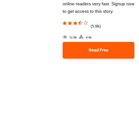
online readers very fast. Signup now
to get access to this story.
(5.9k)
12.9k
4.4k
Read Free