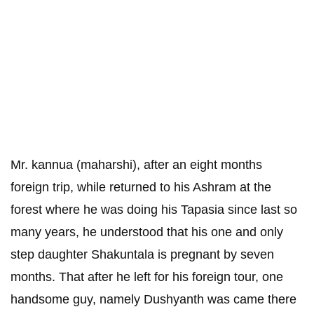
Mr. kannua (maharshi), after an eight months
foreign trip, while returned to his Ashram at the
forest where he was doing his Tapasia since last so
many years, he understood that his one and only
step daughter Shakuntala is pregnant by seven
months. That after he left for his foreign tour, one
handsome guy, namely Dushyanth was came there