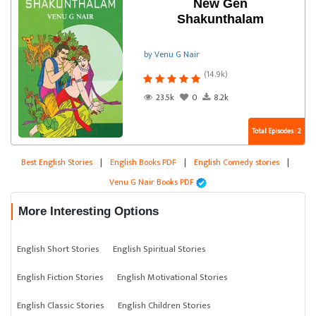
New Gen
Shakunthalam
by Venu G Nair
(14.9k)
23.5k
0
8.2k
Total Episodes : 2
Best English Stories
|
English Books PDF
|
English Comedy stories
|
Venu G Nair Books PDF
More Interesting Options
English Short Stories
English Spiritual Stories
English Fiction Stories
English Motivational Stories
English Classic Stories
English Children Stories