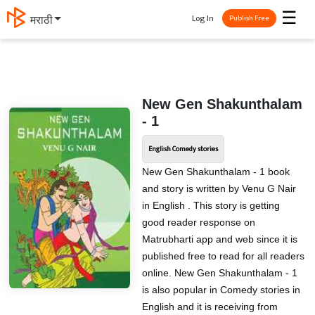
☰
Log In
मराठी
Publish Free
New Gen Shakunthalam
- 1
English Comedy stories
New Gen Shakunthalam - 1 book
and story is written by Venu G Nair
in English . This story is getting
good reader response on
Matrubharti app and web since it is
published free to read for all readers
online. New Gen Shakunthalam - 1
is also popular in Comedy stories in
English and it is receiving from