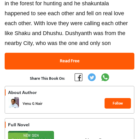
in the forest for hunting and he shakuntala
happened to see each other and fell on real love
each other. With love they were calling each other
like Shaku and Dhushu. Dushyanth was from the
nearby City, who was the one and only son
Read Free
Share This Book On:
About Author
Follow
Venu G Nair
Full Novel