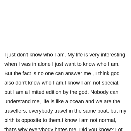
I just don't know who I am. My life is very interesting
when I was in alone I just want to know who I am.
But the fact is no one can answer me , I think god
also don't know who I am.I know I am not special,
but I am a limited edition by the god. Nobody can
understand me, life is like a ocean and we are the
travellers, everybody travel in the same boat, but my
birth is opposite to them.I know I am not normal,
that's why everybody hates me. Did you know? Lot