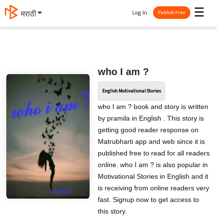
☰
Log In
मराठी
Publish Free
who I am ?
English Motivational Stories
who I am ? book and story is written
by pramila in English . This story is
getting good reader response on
Matrubharti app and web since it is
published free to read for all readers
online. who I am ? is also popular in
Motivational Stories in English and it
is receiving from online readers very
fast. Signup now to get access to
this story.