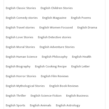
English Classic Stories
English Children Stories
English Comedy stories
English Magazine
English Poems
English Travel stories
English Women Focused
English Drama
English Love Stories
English Detective stories
English Moral Stories
English Adventure Stories
English Human Science
English Philosophy
English Health
English Biography
English Cooking Recipe
English Letter
English Horror Stories
English Film Reviews
English Mythological Stories
English Book Reviews
English Thriller
English Science-Fiction
English Business
English Sports
English Animals
English Astrology