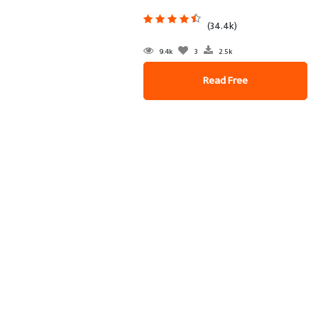
(34.4k)
9.4k
3
2.5k
Read Free