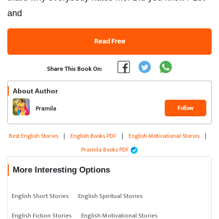
and
Read Free
Share This Book On:
About Author
Follow
Pramila
Best English Stories
|
English Books PDF
|
English Motivational Stories
|
Pramila Books PDF
More Interesting Options
English Short Stories
English Spiritual Stories
English Fiction Stories
English Motivational Stories