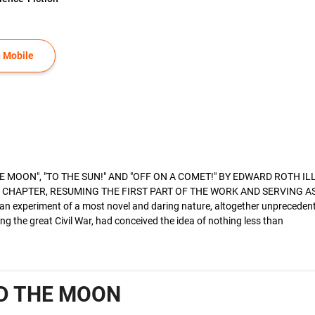
 Mobile
 MOON", "TO THE SUN!" AND "OFF ON A COMET!" BY EDWARD ROTH I
CHAPTER, RESUMING THE FIRST PART OF THE WORK AND SERVING AS 
an experiment of a most novel and daring nature, altogether unprecede
ng the great Civil War, had conceived the idea of nothing less than
D THE MOON