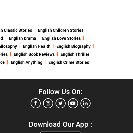
sh Classic Stories
English Children Stories
ed
English Drama
English Love Stories
hilosophy
English Health
English Biography
ries
English Book Reviews
English Thriller
nce
English Anything
English Crime Stories
Follow Us On:
Download Our App :