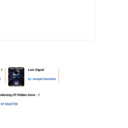
 1
Last Signal
d
by
Joseph Kambala
akening Of Hidden Gene - 1
y
SF MASTER