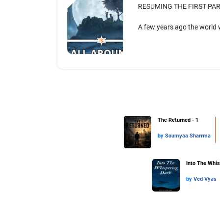
RESUMING THE FIRST PAR
A few years ago the world 
The Returned - 1
by
Soumyaa Sharrma
Into The Whis
by
Ved Vyas