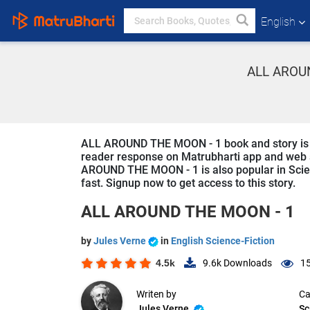
English
ALL AROUN
ALL AROUND THE MOON - 1 book and story is wri
reader response on Matrubharti app and web sin
AROUND THE MOON - 1 is also popular in Scienc
fast. Signup now to get access to this story.
ALL AROUND THE MOON - 1
by
Jules Verne
in
English Science-Fiction
4.5k
9.6k
Downloads
15
Writen by
Ca
Jules Verne
Sc