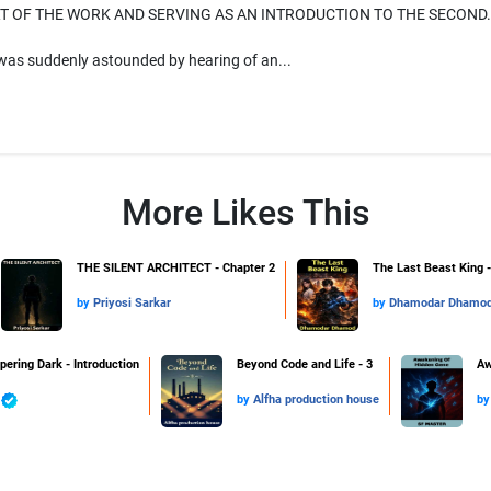
T OF THE WORK AND SERVING AS AN INTRODUCTION TO THE SECOND.
was suddenly astounded by hearing of an...
More Likes This
THE SILENT ARCHITECT - Chapter 2
The Last Beast King -
by
Priyosi Sarkar
by
Dhamodar Dhamo
pering Dark - Introduction
Beyond Code and Life - 3
Aw
by
Alfha production house
b