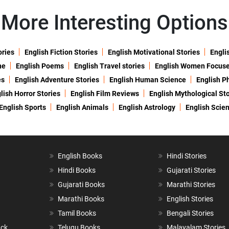
More Interesting Options
ories
English Fiction Stories
English Motivational Stories
Engli
ne
English Poems
English Travel stories
English Women Focus
es
English Adventure Stories
English Human Science
English P
lish Horror Stories
English Film Reviews
English Mythological Sto
English Sports
English Animals
English Astrology
English Scie
English Books
Hindi Stories
Hindi Books
Gujarati Stories
Gujarati Books
Marathi Stories
Marathi Books
English Stories
Tamil Books
Bengali Stories
ack
Telugu Books
Malayalam Stories