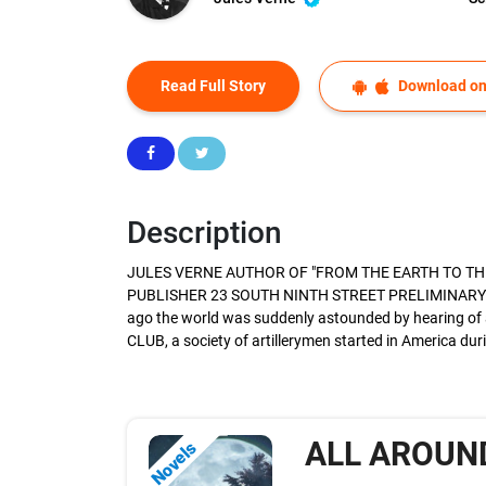
Read Full Story
Download on
Description
JULES VERNE AUTHOR OF "FROM THE EARTH TO THE
PUBLISHER 23 SOUTH NINTH STREET PRELIMINARY 
ago the world was suddenly astounded by hearing of 
CLUB, a society of artillerymen started in America duri
ALL AROUN
Novels