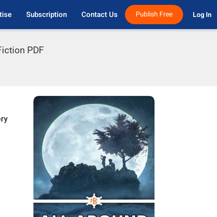
tise
Subscription
Contact Us
Publish Free
Log In 
iction PDF
ery