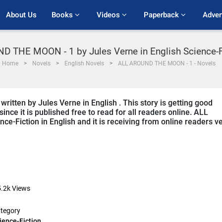
About Us
Books 
Videos 
Paperback 
Adver
D THE MOON - 1 by Jules Verne in English Science-F
Home
Novels
English Novels
ALL AROUND THE MOON - 1 - Novels
tten by Jules Verne in English . This story is getting good
ce it is published free to read for all readers online. ALL
e-Fiction in English and it is receiving from online readers v
.2k
Views
tegory
ience-Fiction