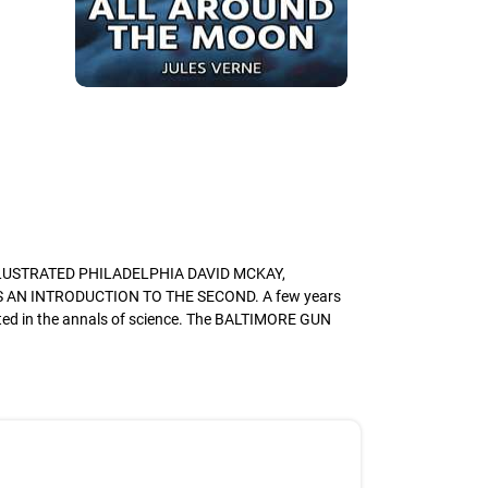
LLUSTRATED PHILADELPHIA DAVID MCKAY,
AN INTRODUCTION TO THE SECOND. A few years
nted in the annals of science. The BALTIMORE GUN