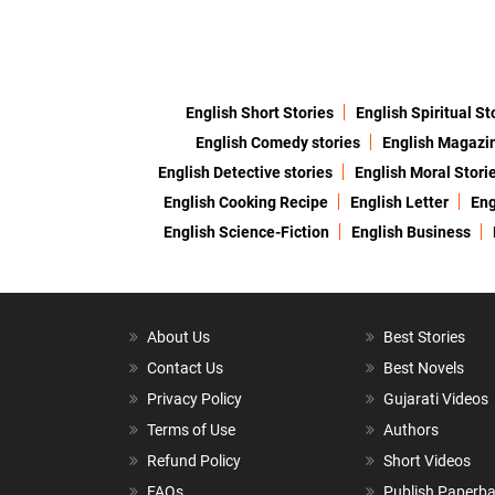
English Short Stories
English Spiritual St
English Comedy stories
English Magazi
English Detective stories
English Moral Stori
English Cooking Recipe
English Letter
Eng
English Science-Fiction
English Business
About Us
Best Stories
Contact Us
Best Novels
Privacy Policy
Gujarati Videos
Terms of Use
Authors
Refund Policy
Short Videos
FAQs
Publish Paperb