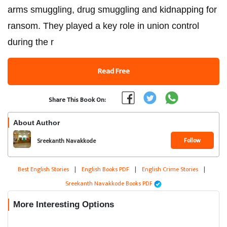
arms smuggling, drug smuggling and kidnapping for
ransom. They played a key role in union control
during the r
Read Free
Share This Book On:
About Author
Follow
Sreekanth Navakkode
Best English Stories
|
English Books PDF
|
English Crime Stories
|
Sreekanth Navakkode Books PDF
More Interesting Options