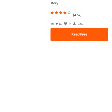
story.
(4.5k)
15.6k
2
4.9k
Read Free