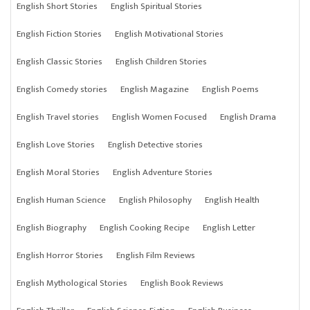
English Short Stories
English Spiritual Stories
English Fiction Stories
English Motivational Stories
English Classic Stories
English Children Stories
English Comedy stories
English Magazine
English Poems
English Travel stories
English Women Focused
English Drama
English Love Stories
English Detective stories
English Moral Stories
English Adventure Stories
English Human Science
English Philosophy
English Health
English Biography
English Cooking Recipe
English Letter
English Horror Stories
English Film Reviews
English Mythological Stories
English Book Reviews