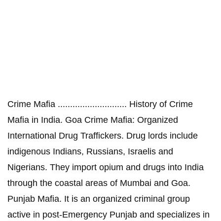
Crime Mafia ............................ History of Crime
Mafia in India. Goa Crime Mafia: Organized
International Drug Traffickers. Drug lords include
indigenous Indians, Russians, Israelis and
Nigerians. They import opium and drugs into India
through the coastal areas of Mumbai and Goa.
Punjab Mafia. It is an organized criminal group
active in post-Emergency Punjab and specializes in