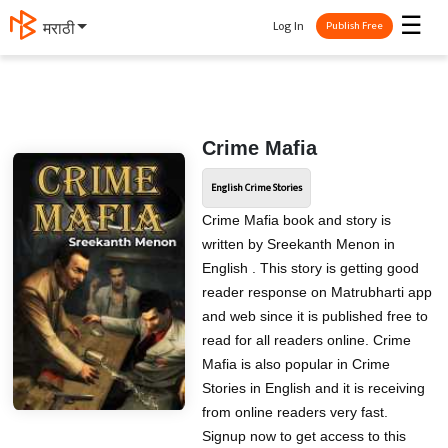
☰
Log In
मराठी
Publish Free
Crime Mafia
English Crime Stories
Crime Mafia book and story is
written by Sreekanth Menon in
English . This story is getting good
reader response on Matrubharti app
and web since it is published free to
read for all readers online. Crime
Mafia is also popular in Crime
Stories in English and it is receiving
from online readers very fast.
Signup now to get access to this