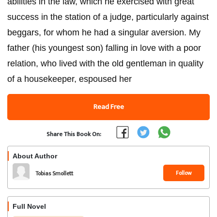
abilities in the law, which he exercised with great
success in the station of a judge, particularly against
beggars, for whom he had a singular aversion. My
father (his youngest son) falling in love with a poor
relation, who lived with the old gentleman in quality
of a housekeeper, espoused her
Read Free
Share This Book On:
About Author
Follow
Tobias Smollett
Full Novel