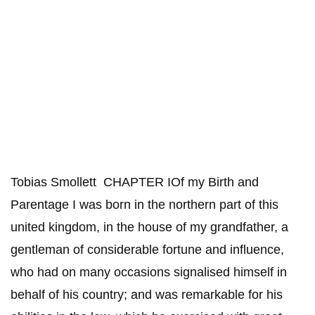
Tobias Smollett CHAPTER IOf my Birth and
Parentage I was born in the northern part of this
united kingdom, in the house of my grandfather, a
gentleman of considerable fortune and influence,
who had on many occasions signalised himself in
behalf of his country; and was remarkable for his