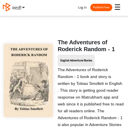
☰
Log In
मराठी
Publish Free
The Adventures of
Roderick Random - 1
English Adventure Stories
The Adventures of Roderick
Random - 1 book and story is
written by Tobias Smollett in English
. This story is getting good reader
response on Matrubharti app and
web since it is published free to read
for all readers online. The
Adventures of Roderick Random - 1
is also popular in Adventure Stories