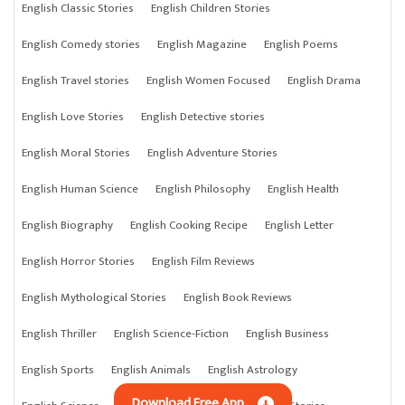
English Classic Stories
English Children Stories
English Comedy stories
English Magazine
English Poems
English Travel stories
English Women Focused
English Drama
English Love Stories
English Detective stories
English Moral Stories
English Adventure Stories
English Human Science
English Philosophy
English Health
English Biography
English Cooking Recipe
English Letter
English Horror Stories
English Film Reviews
English Mythological Stories
English Book Reviews
English Thriller
English Science-Fiction
English Business
English Sports
English Animals
English Astrology
Download Free App