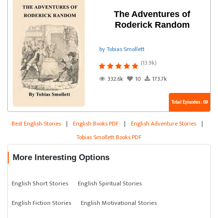
The Adventures of
Roderick Random
by Tobias Smollett
(13.9k)
332.6k
10
173.7k
Total Episodes : 69
Best English Stories
|
English Books PDF
|
English Adventure Stories
|
Tobias Smollett Books PDF
More Interesting Options
English Short Stories
English Spiritual Stories
English Fiction Stories
English Motivational Stories