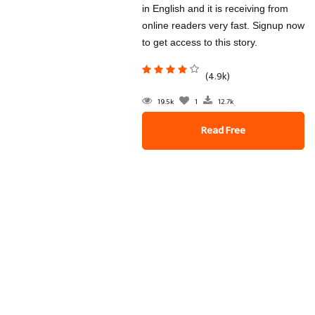
in English and it is receiving from
online readers very fast. Signup now
to get access to this story.
(4.9k)
19.5k
1
12.7k
Read Free