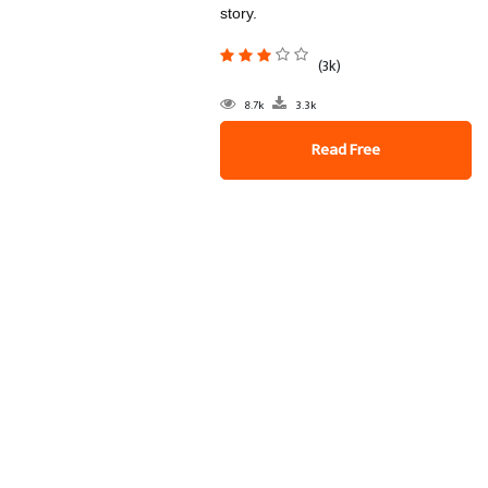
story.
(3k)
8.7k
3.3k
Read Free