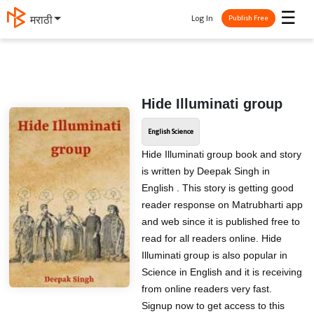
☰
Log In
मराठी
Publish Free
Hide Illuminati group
English Science
Hide Illuminati group book and story
is written by Deepak Singh in
English . This story is getting good
reader response on Matrubharti app
and web since it is published free to
read for all readers online. Hide
Illuminati group is also popular in
Science in English and it is receiving
from online readers very fast.
Signup now to get access to this