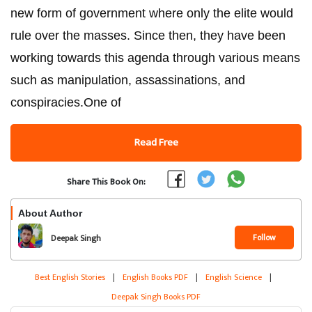
new form of government where only the elite would
rule over the masses. Since then, they have been
working towards this agenda through various means
such as manipulation, assassinations, and
conspiracies.One of
Read Free
Share This Book On:
About Author
Follow
Deepak Singh
Best English Stories
|
English Books PDF
|
English Science
|
Deepak Singh Books PDF