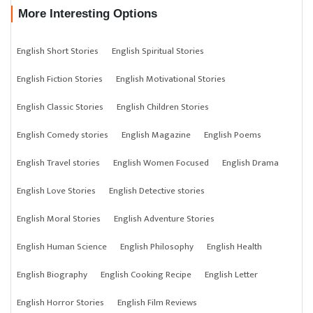
More Interesting Options
English Short Stories
English Spiritual Stories
English Fiction Stories
English Motivational Stories
English Classic Stories
English Children Stories
English Comedy stories
English Magazine
English Poems
English Travel stories
English Women Focused
English Drama
English Love Stories
English Detective stories
English Moral Stories
English Adventure Stories
English Human Science
English Philosophy
English Health
English Biography
English Cooking Recipe
English Letter
English Horror Stories
English Film Reviews