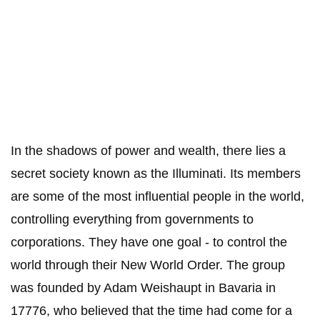
In the shadows of power and wealth, there lies a
secret society known as the Illuminati. Its members
are some of the most influential people in the world,
controlling everything from governments to
corporations. They have one goal - to control the
world through their New World Order. The group
was founded by Adam Weishaupt in Bavaria in
17776, who believed that the time had come for a