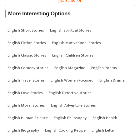
Jiya Books PDF
More Interesting Options
English Short Stories
English Spiritual Stories
English Fiction Stories
English Motivational Stories
English Classic Stories
English Children Stories
English Comedy stories
English Magazine
English Poems
English Travel stories
English Women Focused
English Drama
English Love Stories
English Detective stories
English Moral Stories
English Adventure Stories
English Human Science
English Philosophy
English Health
English Biography
English Cooking Recipe
English Letter