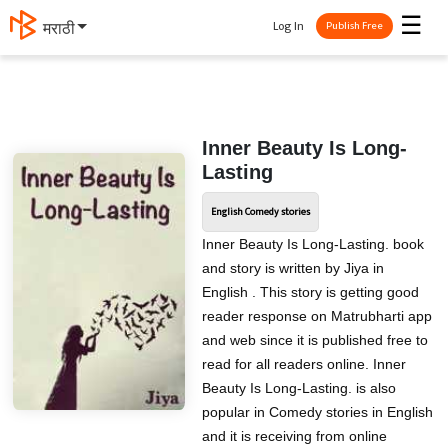
☰
Log In
मराठी
Publish Free
Inner Beauty Is Long-
Lasting
English Comedy stories
Inner Beauty Is Long-Lasting. book
and story is written by Jiya in
English . This story is getting good
reader response on Matrubharti app
and web since it is published free to
read for all readers online. Inner
Beauty Is Long-Lasting. is also
popular in Comedy stories in English
and it is receiving from online