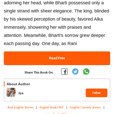
adorning her head, while Bharti possessed only a
single strand with sheer elegance. The king, blinded
by his skewed perception of beauty, favored Alka
immensely, showering her with praises and
attention. Meanwhile, Bharti's sorrow grew deeper
each passing day. One day, as Rani
Read Free
Share This Book On:
About Author
Follow
Jiya
Best English Stories
|
English Books PDF
|
English Comedy stories
|