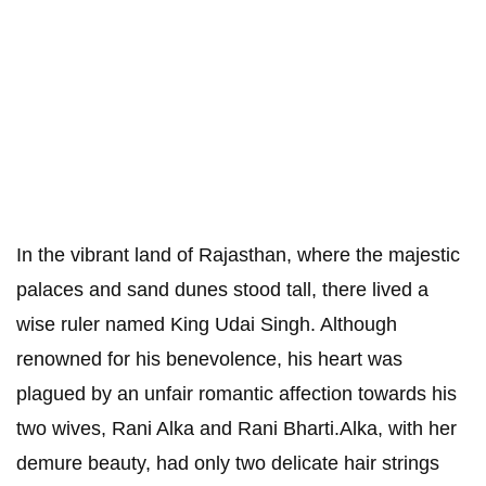
In the vibrant land of Rajasthan, where the majestic
palaces and sand dunes stood tall, there lived a
wise ruler named King Udai Singh. Although
renowned for his benevolence, his heart was
plagued by an unfair romantic affection towards his
two wives, Rani Alka and Rani Bharti.Alka, with her
demure beauty, had only two delicate hair strings