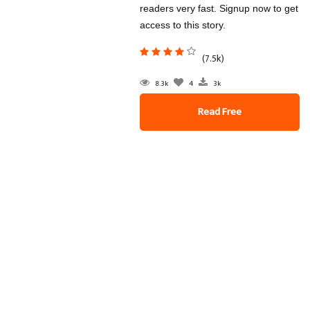
readers very fast. Signup now to get
access to this story.
(7.5k)
8.3k
4
3k
Read Free