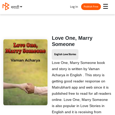
☰
Log In
मराठी
Publish Free
Love One, Marry
Someone
English Love Stories
Love One, Marry Someone book
and story is written by Vaman
Acharya in English . This story is
getting good reader response on
Matrubharti app and web since it is
published free to read for all readers
online. Love One, Marry Someone
is also popular in Love Stories in
English and it is receiving from