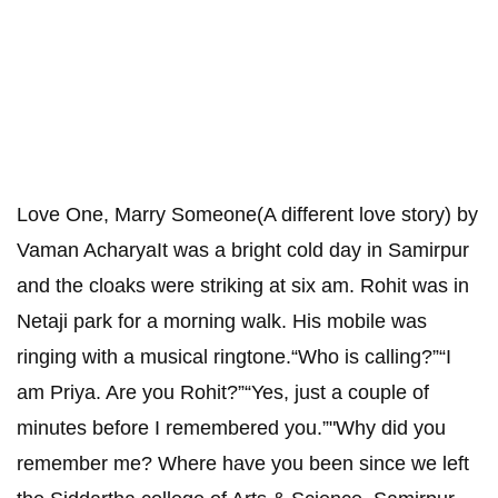
Love One, Marry Someone(A different love story) by
Vaman AcharyaIt was a bright cold day in Samirpur
and the cloaks were striking at six am. Rohit was in
Netaji park for a morning walk. His mobile was
ringing with a musical ringtone.“Who is calling?”“I
am Priya. Are you Rohit?”“Yes, just a couple of
minutes before I remembered you.”"Why did you
remember me? Where have you been since we left