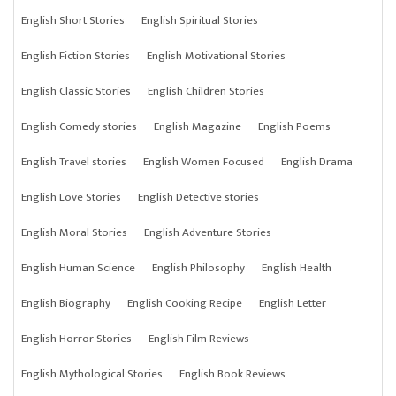
English Short Stories
English Spiritual Stories
English Fiction Stories
English Motivational Stories
English Classic Stories
English Children Stories
English Comedy stories
English Magazine
English Poems
English Travel stories
English Women Focused
English Drama
English Love Stories
English Detective stories
English Moral Stories
English Adventure Stories
English Human Science
English Philosophy
English Health
English Biography
English Cooking Recipe
English Letter
English Horror Stories
English Film Reviews
English Mythological Stories
English Book Reviews