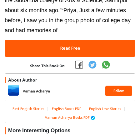
the Siddartha college of Arts & Science, Samirpur
about six months ago.”“Priya, Just a few minutes
before, I saw you in the group photo of college day
and had memories of
Read Free
Share This Book On:
About Author
Follow
Vaman Acharya
Best English Stories
|
English Books PDF
|
English Love Stories
|
Vaman Acharya Books PDF
More Interesting Options