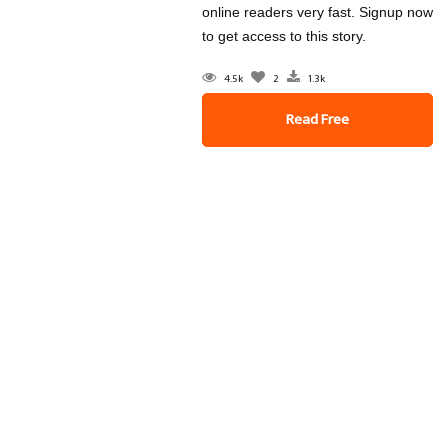
online readers very fast. Signup now
to get access to this story.
4.5k
2
1.3k
Read Free