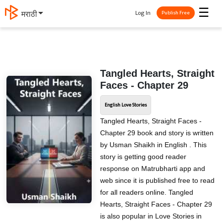
☰
Log In
मराठी
Publish Free
Tangled Hearts, Straight
Faces - Chapter 29
English Love Stories
Tangled Hearts, Straight Faces -
Chapter 29 book and story is written
by Usman Shaikh in English . This
story is getting good reader
response on Matrubharti app and
web since it is published free to read
for all readers online. Tangled
Hearts, Straight Faces - Chapter 29
is also popular in Love Stories in