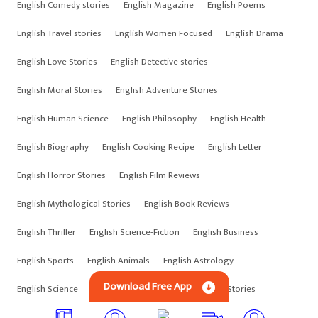
English Comedy stories
English Magazine
English Poems
English Travel stories
English Women Focused
English Drama
English Love Stories
English Detective stories
English Moral Stories
English Adventure Stories
English Human Science
English Philosophy
English Health
English Biography
English Cooking Recipe
English Letter
English Horror Stories
English Film Reviews
English Mythological Stories
English Book Reviews
English Thriller
English Science-Fiction
English Business
English Sports
English Animals
English Astrology
Download Free App
English Science
English Anything
English Crime Stories