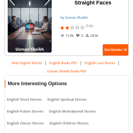
Straight Faces
by Usman Shaikh
(1.5k)
73.9k
0
28.5k
Total Episodes : 50
Best English Stories
|
English Books PDF
|
English Love Stories
|
Usman Shaikh Books PDF
More Interesting Options
English Short Stories
English Spiritual Stories
English Fiction Stories
English Motivational Stories
English Classic Stories
English Children Stories