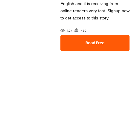
English and it is receiving from
online readers very fast. Signup now
to get access to this story.
1.2k
450
Read Free