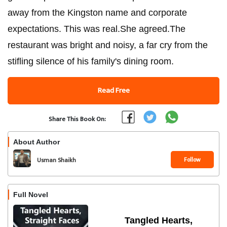
away from the Kingston name and corporate
expectations. This was real.She agreed.The
restaurant was bright and noisy, a far cry from the
stifling silence of his family's dining room.
Read Free
Share This Book On:
About Author
Follow
Usman Shaikh
Full Novel
Tangled Hearts,