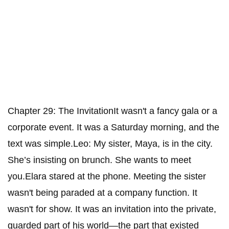
Chapter 29: The InvitationIt wasn't a fancy gala or a
corporate event. It was a Saturday morning, and the
text was simple.Leo: My sister, Maya, is in the city.
She’s insisting on brunch. She wants to meet
you.Elara stared at the phone. Meeting the sister
wasn't being paraded at a company function. It
wasn't for show. It was an invitation into the private,
guarded part of his world—the part that existed