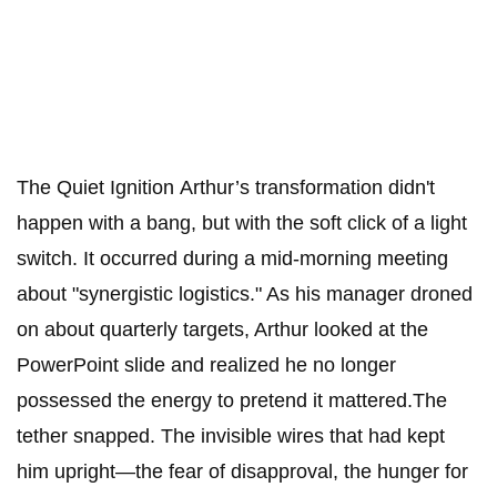
The Quiet Ignition ​Arthur’s transformation didn't
happen with a bang, but with the soft click of a light
switch. It occurred during a mid-morning meeting
about "synergistic logistics." As his manager droned
on about quarterly targets, Arthur looked at the
PowerPoint slide and realized he no longer
possessed the energy to pretend it mattered.​The
tether snapped. The invisible wires that had kept
him upright—the fear of disapproval, the hunger for