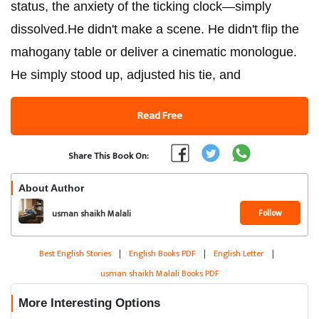
status, the anxiety of the ticking clock—simply
dissolved.​He didn't make a scene. He didn't flip the
mahogany table or deliver a cinematic monologue.
He simply stood up, adjusted his tie, and
Read Free
Share This Book On:
About Author
Follow
usman shaikh Malali
Best English Stories
|
English Books PDF
|
English Letter
|
usman shaikh Malali Books PDF
More Interesting Options