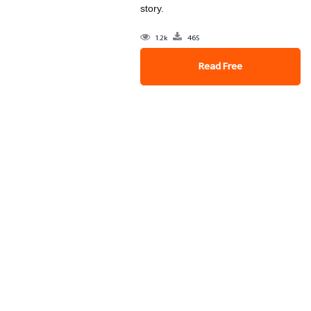
story.
1.2k
465
Read Free