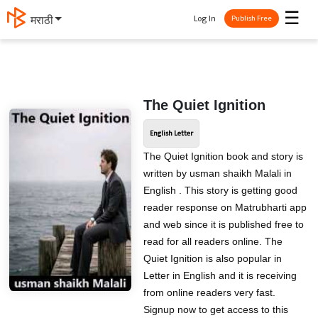
☰
Log In
मराठी
Publish Free
The Quiet Ignition
English Letter
The Quiet Ignition book and story is
written by usman shaikh Malali in
English . This story is getting good
reader response on Matrubharti app
and web since it is published free to
read for all readers online. The
Quiet Ignition is also popular in
Letter in English and it is receiving
from online readers very fast.
Signup now to get access to this