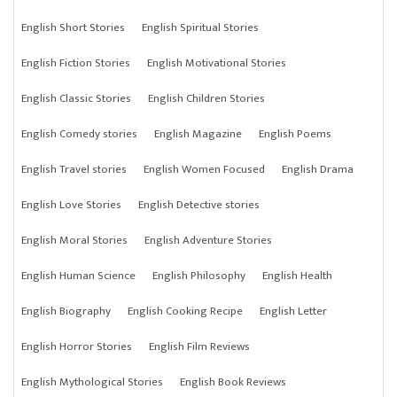
English Short Stories
English Spiritual Stories
English Fiction Stories
English Motivational Stories
English Classic Stories
English Children Stories
English Comedy stories
English Magazine
English Poems
English Travel stories
English Women Focused
English Drama
English Love Stories
English Detective stories
English Moral Stories
English Adventure Stories
English Human Science
English Philosophy
English Health
English Biography
English Cooking Recipe
English Letter
English Horror Stories
English Film Reviews
English Mythological Stories
English Book Reviews