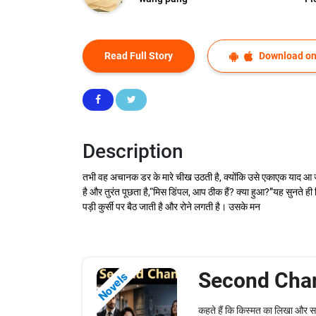
Read Full Story
Download on
Description
तभी वह अचानक डर के मारे चीख उठती है, क्योंकि उसे एकाएक याद आ ज
है और तुरंत पूछता है,“मिस डिंपल, आप ठीक हैं? क्या हुआ?”यह सुनते 
पड़ी कुर्सी पर बैठ जाती है और रोने लगती है। उसके मन
Second Cha
Novels
कहते हैं कि किस्मत का लिखा और 