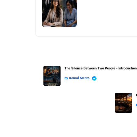
The Silence Between Two People - Introduction
by
Komal Mehta