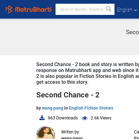
English
Seco
Second Chance - 2 book and story is written by
response on Matrubharti app and web since it i
2 is also popular in Fiction Stories in English 
get access to this story.
Second Chance - 2
by
wang pang
in
English Fiction Stories
963
Downloads
2.6k
Views
Writen by
Ca
wang pang
Fi