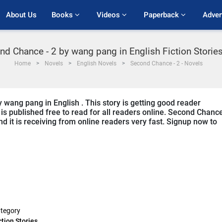
About Us
Books 
Videos 
Paperback 
Adver
nd Chance - 2 by wang pang in English Fiction Storie
Home
Novels
English Novels
Second Chance - 2 - Novels
 wang pang in English . This story is getting good reader
s published free to read for all readers online. Second Chance
and it is receiving from online readers very fast. Signup now to
tegory
ction Stories