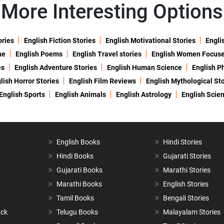
More Interesting Options
ories
English Fiction Stories
English Motivational Stories
Engli
ne
English Poems
English Travel stories
English Women Focus
es
English Adventure Stories
English Human Science
English P
lish Horror Stories
English Film Reviews
English Mythological Sto
English Sports
English Animals
English Astrology
English Scie
English Books
Hindi Stories
Hindi Books
Gujarati Stories
Gujarati Books
Marathi Stories
Marathi Books
English Stories
Tamil Books
Bengali Stories
ack
Telugu Books
Malayalam Stories