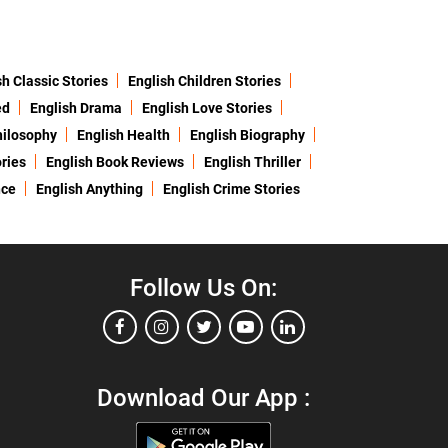
sh Classic Stories
English Children Stories
ed
English Drama
English Love Stories
hilosophy
English Health
English Biography
ries
English Book Reviews
English Thriller
nce
English Anything
English Crime Stories
Follow Us On:
Download Our App :