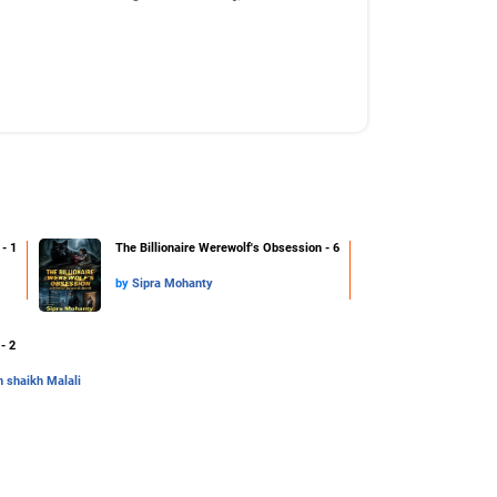
- 1
The Billionaire Werewolf's Obsession - 6
by
Sipra Mohanty
- 2
 shaikh Malali