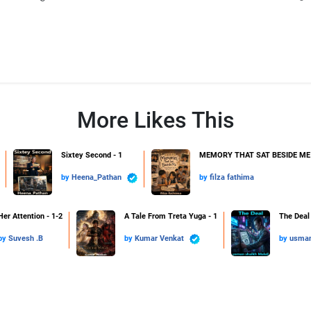
More Likes This
Sixtey Second - 1
MEMORY THAT SAT BESIDE ME 
by
Heena_Pathan
by
filza fathima
Her Attention - 1-2
A Tale From Treta Yuga - 1
The Deal 
by
Suvesh .B
by
Kumar Venkat
by
usman