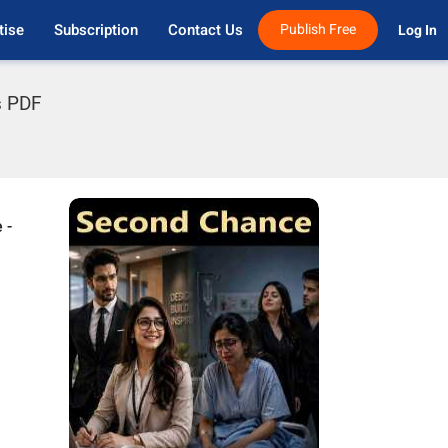
tise
Subscription
Contact Us
Publish Free
Log In 
s PDF
 -