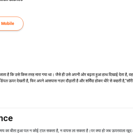
 Mobile
ाता है कि उसे किस तरह मारा गया था। जैसे ही उसे अपनी ओर बढ़ता हुआ हाथ दिखाई देता है, 
ही डिंपल ऊपर देखती है, फिर अपने आसपास नज़र दौड़ाती है और शर्मिंदा होकर धीरे से कहती है,
nce
समय का बीता हुआ पल न कोई टाल सकता है, न वापस ला सकता है।पर क्या हो जब ऊपरवाला खुद