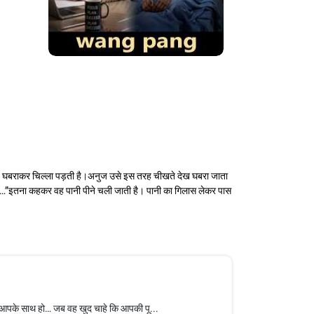
वह घबराकर चिल्ला पड़ती है।अनुज उसे इस तरह चीखते देख घबरा जाता
“सॉरी…”इतना कहकर वह पानी पीने चली जाती है। पानी का गिलास लेकर पास
 आपके साथ हो… जब वह खुद चाहे कि आपकी पू...