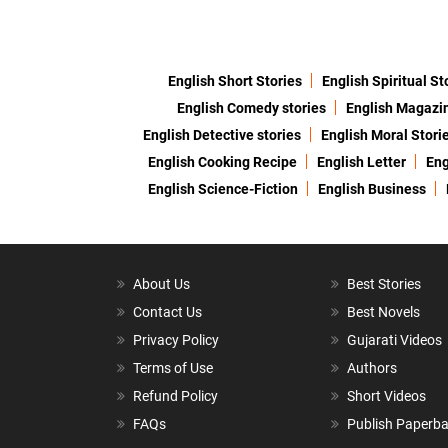
English Short Stories
English Spiritual St
English Comedy stories
English Magazi
English Detective stories
English Moral Stori
English Cooking Recipe
English Letter
Eng
English Science-Fiction
English Business
About Us
Best Stories
Contact Us
Best Novels
Privacy Policy
Gujarati Videos
Terms of Use
Authors
Refund Policy
Short Videos
FAQs
Publish Paperb