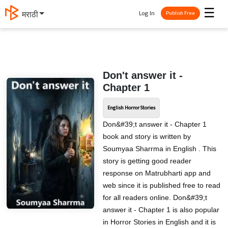
☰
Log In
मराठी
Publish Free
Don't answer it -
Chapter 1
English Horror Stories
Don&#39;t answer it - Chapter 1
book and story is written by
Soumyaa Sharrma in English . This
story is getting good reader
response on Matrubharti app and
web since it is published free to read
for all readers online. Don&#39;t
answer it - Chapter 1 is also popular
in Horror Stories in English and it is