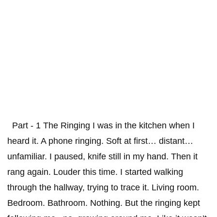
Part - 1 The Ringing I was in the kitchen when I
heard it. A phone ringing. Soft at first… distant…
unfamiliar. I paused, knife still in my hand. Then it
rang again. Louder this time. I started walking
through the hallway, trying to trace it. Living room.
Bedroom. Bathroom. Nothing. But the ringing kept