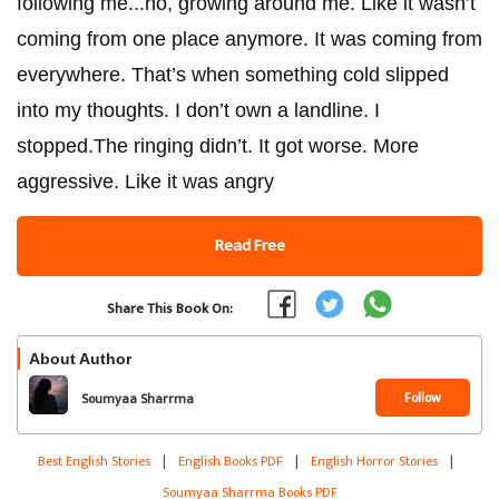
following me...no, growing around me. Like it wasn’t
coming from one place anymore. It was coming from
everywhere. That’s when something cold slipped
into my thoughts. I don’t own a landline. I
stopped.The ringing didn’t. It got worse. More
aggressive. Like it was angry
Read Free
Share This Book On:
About Author
Follow
Soumyaa Sharrma
Best English Stories
|
English Books PDF
|
English Horror Stories
|
Soumyaa Sharrma Books PDF