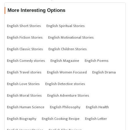
More Interesting Options
English Short Stories
English Spiritual Stories
English Fiction Stories
English Motivational Stories
English Classic Stories
English Children Stories
English Comedy stories
English Magazine
English Poems
English Travel stories
English Women Focused
English Drama
English Love Stories
English Detective stories
English Moral Stories
English Adventure Stories
English Human Science
English Philosophy
English Health
English Biography
English Cooking Recipe
English Letter