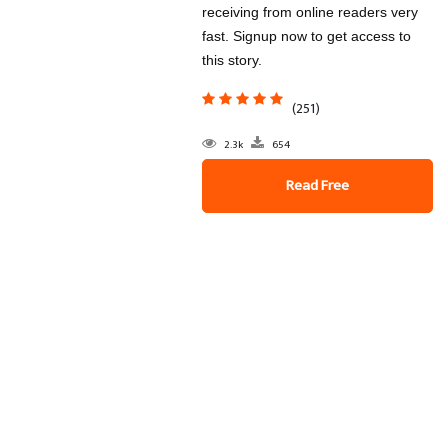
receiving from online readers very
fast. Signup now to get access to
this story.
(251)
2.3k
654
Read Free