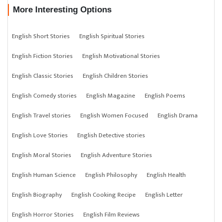
More Interesting Options
English Short Stories
English Spiritual Stories
English Fiction Stories
English Motivational Stories
English Classic Stories
English Children Stories
English Comedy stories
English Magazine
English Poems
English Travel stories
English Women Focused
English Drama
English Love Stories
English Detective stories
English Moral Stories
English Adventure Stories
English Human Science
English Philosophy
English Health
English Biography
English Cooking Recipe
English Letter
English Horror Stories
English Film Reviews