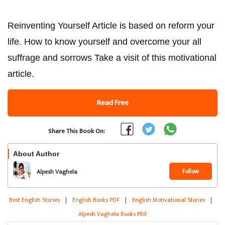
Reinventing Yourself Article is based on reform your
life. How to know yourself and overcome your all
suffrage and sorrows Take a visit of this motivational
article.
Read Free
Share This Book On:
About Author
Follow
Alpesh Vaghela
Best English Stories
|
English Books PDF
|
English Motivational Stories
|
Alpesh Vaghela Books PDF