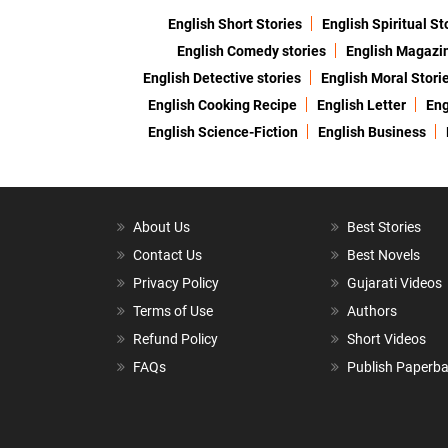
English Short Stories
English Spiritual St
English Comedy stories
English Magazi
English Detective stories
English Moral Stori
English Cooking Recipe
English Letter
Eng
English Science-Fiction
English Business
About Us
Best Stories
Contact Us
Best Novels
Privacy Policy
Gujarati Videos
Terms of Use
Authors
Refund Policy
Short Videos
FAQs
Publish Paperb