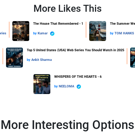
More Likes This
1
The House That Remembered - 1
The Summer We F
ries
by
Kumar
by
TOM HANKS
Top 5 United States (USA) Web Series You Should Watch in 2025
by
Ankit Sharma
WHISPERS OF THE HEARTS - 6
by
NEELOMA
More Interesting Options