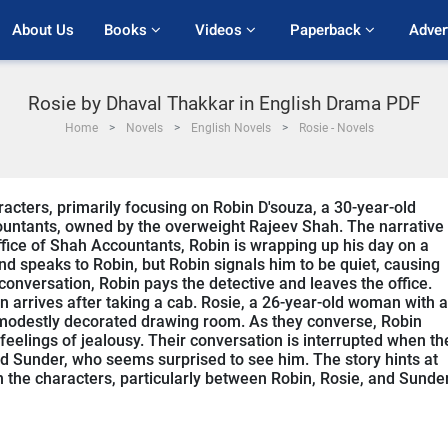
About Us
Books 
Videos 
Paperback 
Adver
Rosie by Dhaval Thakkar in English Drama PDF
Home
Novels
English Novels
Rosie - Novels
acters, primarily focusing on Robin D'souza, a 30-year-old
untants, owned by the overweight Rajeev Shah. The narrative
office of Shah Accountants, Robin is wrapping up his day on a
and speaks to Robin, but Robin signals him to be quiet, causing
onversation, Robin pays the detective and leaves the office.
in arrives after taking a cab. Rosie, a 26-year-old woman with a
modestly decorated drawing room. As they converse, Robin
eelings of jealousy. Their conversation is interrupted when th
nd Sunder, who seems surprised to see him. The story hints at
 the characters, particularly between Robin, Rosie, and Sunder