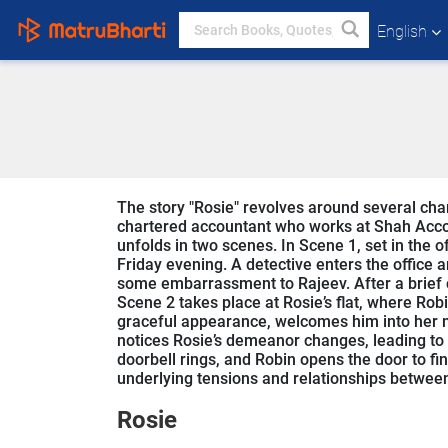
English
The story "Rosie" revolves around several char
chartered accountant who works at Shah Acco
unfolds in two scenes. In Scene 1, set in the 
Friday evening. A detective enters the office 
some embarrassment to Rajeev. After a brief c
Scene 2 takes place at Rosie’s flat, where Rob
graceful appearance, welcomes him into her 
notices Rosie’s demeanor changes, leading to f
doorbell rings, and Robin opens the door to fi
underlying tensions and relationships between
Rosie