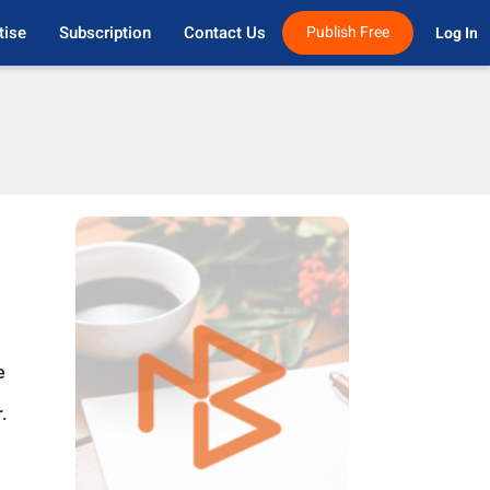
tise
Subscription
Contact Us
Publish Free
Log In 
e
.