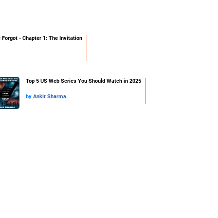
orgot - Chapter 1: The Invitation
Top 5 US Web Series You Should Watch in 2025
by
Ankit Sharma