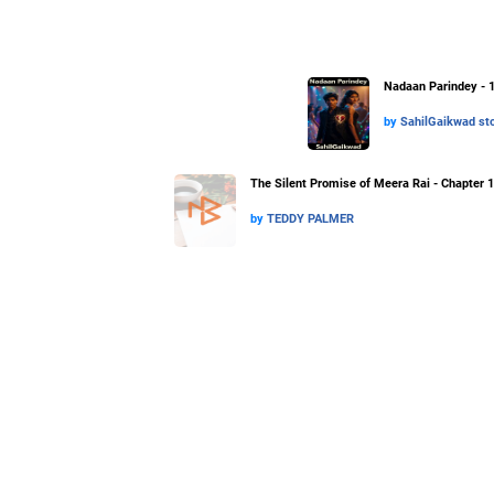
Nadaan Parindey - 
by
SahilGaikwad sto
The Silent Promise of Meera Rai - Chapter 1
by
TEDDY PALMER