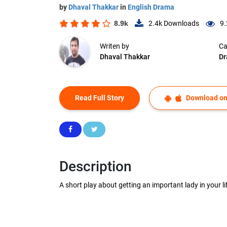
by
Dhaval Thakkar
in
English Drama
8.9k
2.4k
Downloads
9.
Writen by
Ca
Dhaval Thakkar
D
Read Full Story
Download on
Description
A short play about getting an important lady in your li