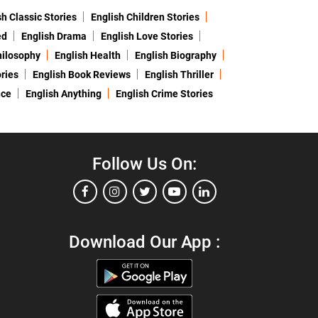
sh Classic Stories
English Children Stories
ed
English Drama
English Love Stories
hilosophy
English Health
English Biography
ries
English Book Reviews
English Thriller
nce
English Anything
English Crime Stories
Follow Us On:
Download Our App :