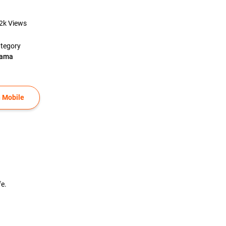
2k
Views
tegory
rama
 Mobile
fe.