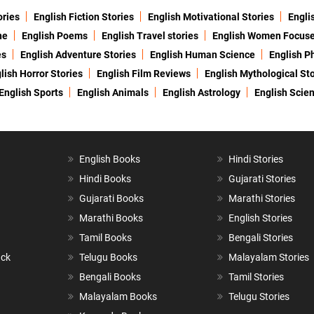
ories
English Fiction Stories
English Motivational Stories
Engli
ne
English Poems
English Travel stories
English Women Focus
es
English Adventure Stories
English Human Science
English P
lish Horror Stories
English Film Reviews
English Mythological Sto
English Sports
English Animals
English Astrology
English Scie
English Books
Hindi Stories
Hindi Books
Gujarati Stories
Gujarati Books
Marathi Stories
Marathi Books
English Stories
Tamil Books
Bengali Stories
ack
Telugu Books
Malayalam Stories
Bengali Books
Tamil Stories
Malayalam Books
Telugu Stories