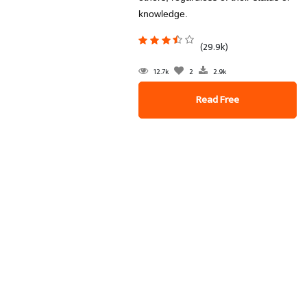
knowledge.
(29.9k)
12.7k
2
2.9k
Read Free