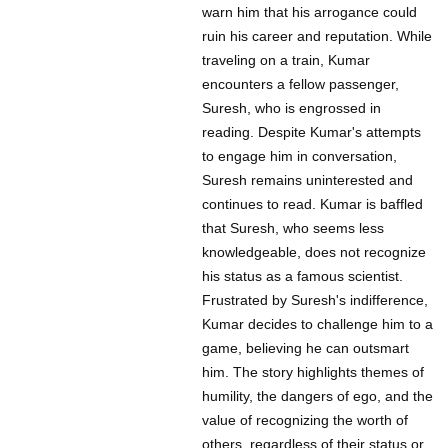
warn him that his arrogance could
ruin his career and reputation. While
traveling on a train, Kumar
encounters a fellow passenger,
Suresh, who is engrossed in
reading. Despite Kumar's attempts
to engage him in conversation,
Suresh remains uninterested and
continues to read. Kumar is baffled
that Suresh, who seems less
knowledgeable, does not recognize
his status as a famous scientist.
Frustrated by Suresh's indifference,
Kumar decides to challenge him to a
game, believing he can outsmart
him. The story highlights themes of
humility, the dangers of ego, and the
value of recognizing the worth of
others, regardless of their status or