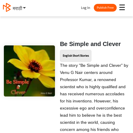
☰
Log In
मराठी
Publish Free
Be Simple and Clever
English Short Stories
The story "Be Simple and Clever" by
Venu G Nair centers around
Professor Kumar, a renowned
scientist who is highly qualified and
has received numerous accolades
for his inventions. However, his
excessive ego and overconfidence
lead him to believe he is the best
scientist in the world, causing
concern among his friends who