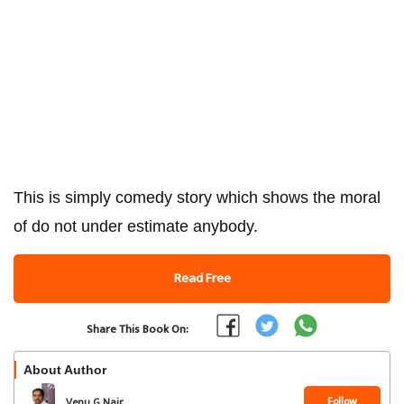
This is simply comedy story which shows the moral
of do not under estimate anybody.
Read Free
Share This Book On:
About Author
Follow
Venu G Nair