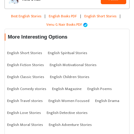
Best English Stories
|
English Books PDF
|
English Short Stories
|
Venu G Nair Books PDF
More Interesting Options
English Short Stories
English Spiritual Stories
English Fiction Stories
English Motivational Stories
English Classic Stories
English Children Stories
English Comedy stories
English Magazine
English Poems
English Travel stories
English Women Focused
English Drama
English Love Stories
English Detective stories
English Moral Stories
English Adventure Stories