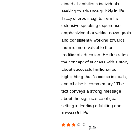
aimed at ambitious individuals
seeking to advance quickly in life.
Tracy shares insights from his
extensive speaking experience,
emphasizing that writing down goals
and consistently working towards
them is more valuable than
traditional education. He illustrates
the concept of success with a story
about successful millionaires,
highlighting that "success is goals,
and all else is commentary." The
text conveys a strong message
about the significance of goal-
setting in leading a fulfilling and
successful life.
(1.5k)