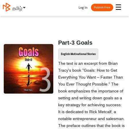
☰
Log In
தமிழ்
Publish Free
Part-3 Goals
English Motivational Stories
The text is an excerpt from Brian
Tracy's book "Goals: How to Get
Everything You Want – Faster Than
You Ever Thought Possible." The
book emphasizes the importance of
setting and writing down goals as a
key strategy for achieving success.
It is dedicated to Rick Metcalf, a
notable entrepreneur and salesman.
The preface outlines that the book is