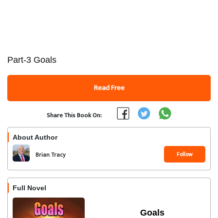
Part-3 Goals
Read Free
Share This Book On:
About Author
Follow
Brian Tracy
Full Novel
Goals