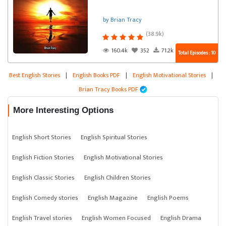
by Brian Tracy
(38.9k)
160.4k
352
71.2k
Total Episodes : 10
Best English Stories
|
English Books PDF
|
English Motivational Stories
|
Brian Tracy Books PDF
More Interesting Options
English Short Stories
English Spiritual Stories
English Fiction Stories
English Motivational Stories
English Classic Stories
English Children Stories
English Comedy stories
English Magazine
English Poems
English Travel stories
English Women Focused
English Drama