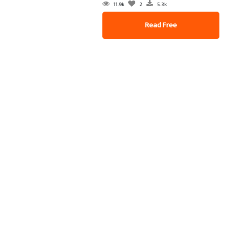
11.9k
2
5.3k
Read Free