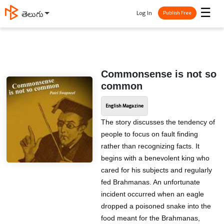
☰
Log In
తెలుగు
Publish Free
Commonsense is not so
common
English Magazine
The story discusses the tendency of
people to focus on fault finding
rather than recognizing facts. It
begins with a benevolent king who
cared for his subjects and regularly
fed Brahmanas. An unfortunate
incident occurred when an eagle
dropped a poisoned snake into the
food meant for the Brahmanas,