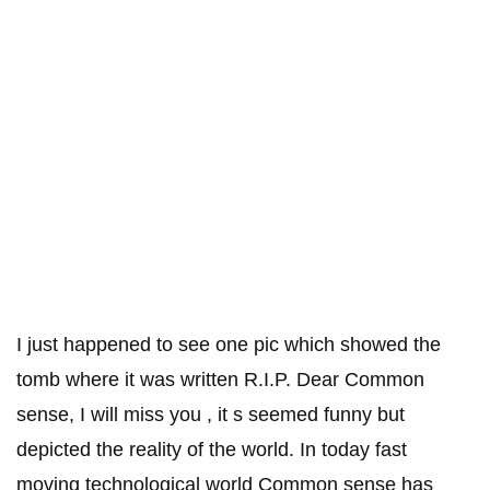
I just happened to see one pic which showed the
tomb where it was written R.I.P. Dear Common
sense, I will miss you , it s seemed funny but
depicted the reality of the world. In today fast
moving technological world Common sense has