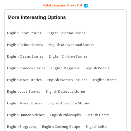
Patel Swapneel Books PDF
More Interesting Options
English Short Stories
English Spiritual Stories
English Fiction Stories
English Motivational Stories
English Classic Stories
English Children Stories
English Comedy stories
English Magazine
English Poems
English Travel stories
English Women Focused
English Drama
English Love Stories
English Detective stories
English Moral Stories
English Adventure Stories
English Human Science
English Philosophy
English Health
English Biography
English Cooking Recipe
English Letter