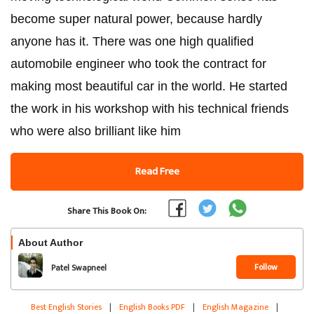
become super natural power, because hardly
anyone has it. There was one high qualified
automobile engineer who took the contract for
making most beautiful car in the world. He started
the work in his workshop with his technical friends
who were also brilliant like him
Read Free
Share This Book On:
About Author
Follow
Patel Swapneel
Best English Stories
|
English Books PDF
|
English Magazine
|