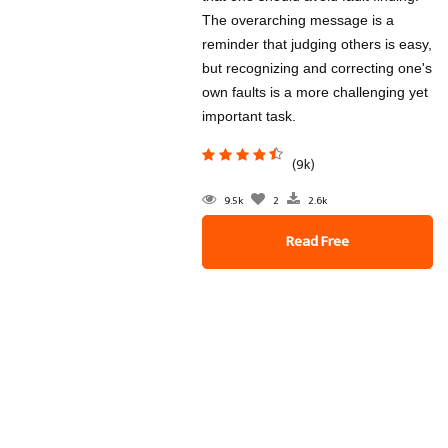
The overarching message is a
reminder that judging others is easy,
but recognizing and correcting one's
own faults is a more challenging yet
important task.
(9k)
9.5k
2
2.6k
Read Free