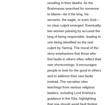
resulting in their deaths. As the
Brahmanas searched for someone
to blame—be it the king, his
servants, the eagle, or even God—
no clear culprit emerged. Eventually,
two women passing by accused the
king of being responsible, leading to
one being identified as the real
culprit by Yamraj. The moral of the
story emphasizes that those who
find faults in others often reflect their
own shortcomings. It encourages
people to look for the good in others
and to address their own faults
instead. The narrative cites
teachings from various religious
leaders, including Lord Krishna's
guidance in the Gita, highlighting
that one should avoid fault finding.