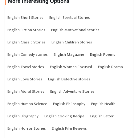
More Interesting Options
English Short Stories
English Spiritual Stories
English Fiction Stories
English Motivational Stories
English Classic Stories
English Children Stories
English Comedy stories
English Magazine
English Poems
English Travel stories
English Women Focused
English Drama
English Love Stories
English Detective stories
English Moral Stories
English Adventure Stories
English Human Science
English Philosophy
English Health
English Biography
English Cooking Recipe
English Letter
English Horror Stories
English Film Reviews