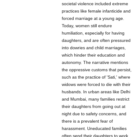
societal violence included extreme
practices like female infanticide and
forced marriage at a young age.
Today, women still endure
humiliation, especially for having
daughters, and are often pressured
into dowries and child marriages,
which hinder their education and
autonomy. The narrative mentions
the oppressive customs that persist,
such as the practice of 'Sati,' where
widows were forced to die with their
husbands. In urban areas like Delhi
and Mumbai, many families restrict
their daughters from going out at
night due to safety concerns, and
there is a prevalent fear of
harassment. Uneducated families
often send their daughters to work