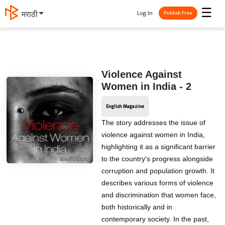
☰
Log In
मराठी
Publish Free
Violence Against
Women in India - 2
English Magazine
The story addresses the issue of
violence against women in India,
highlighting it as a significant barrier
to the country's progress alongside
corruption and population growth. It
describes various forms of violence
and discrimination that women face,
both historically and in
contemporary society. In the past,