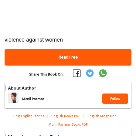
violence against women
Read Free
Share This Book On:
About Author
Follow
Monil Parmar
Best English Stories
|
English Books PDF
|
English Magazine
|
Monil Parmar Books PDF