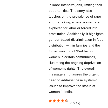
in labor-intensive jobs, limiting their
opportunities. The story also
touches on the prevalence of rape
and trafficking, where women are
exploited for labor or forced into
prostitution. Additionally, it highlights
gender-based discrimination in food
distribution within families and the
forced wearing of 'Burkha' for
women in certain communities,
illustrating the ongoing deprivation
of women's rights. The overall
message emphasizes the urgent
need to address these systemic
issues to improve the status of
women in India.
(10.4k)