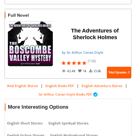
Full Novel
The Adventures of
Sherlock Holmes
by Sir Arthur Conan Doyle
(7.5k)
42.4k
14
13.6k
Total Episodes : 3
Best English Stories
|
English Books PDF
|
English Adventure Stories
|
Sir Arthur Conan Doyle Books PDF
More Interesting Options
English Short Stories
English Spiritual Stories
English Fiction Stories
English Motivational Stories