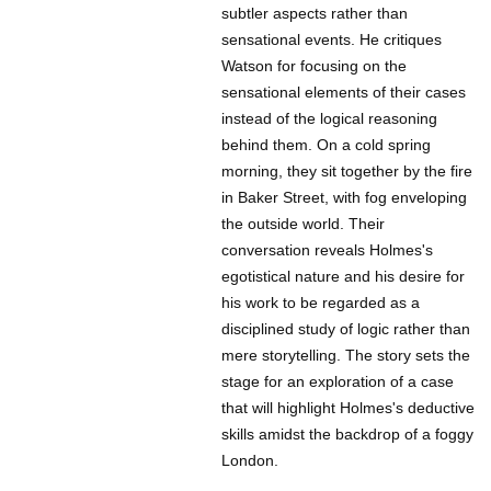
subtler aspects rather than
sensational events. He critiques
Watson for focusing on the
sensational elements of their cases
instead of the logical reasoning
behind them. On a cold spring
morning, they sit together by the fire
in Baker Street, with fog enveloping
the outside world. Their
conversation reveals Holmes's
egotistical nature and his desire for
his work to be regarded as a
disciplined study of logic rather than
mere storytelling. The story sets the
stage for an exploration of a case
that will highlight Holmes's deductive
skills amidst the backdrop of a foggy
London.