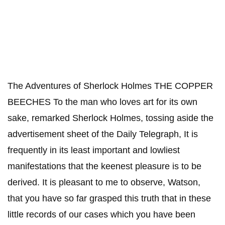
The Adventures of Sherlock Holmes THE COPPER
BEECHES To the man who loves art for its own
sake, remarked Sherlock Holmes, tossing aside the
advertisement sheet of the Daily Telegraph, It is
frequently in its least important and lowliest
manifestations that the keenest pleasure is to be
derived. It is pleasant to me to observe, Watson,
that you have so far grasped this truth that in these
little records of our cases which you have been