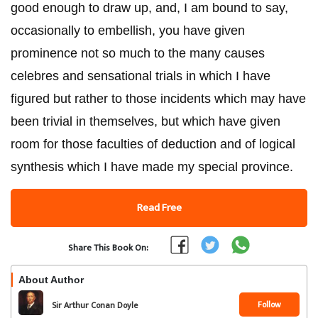
good enough to draw up, and, I am bound to say,
occasionally to embellish, you have given
prominence not so much to the many causes
celebres and sensational trials in which I have
figured but rather to those incidents which may have
been trivial in themselves, but which have given
room for those faculties of deduction and of logical
synthesis which I have made my special province.
Read Free
Share This Book On:
About Author
Follow
Sir Arthur Conan Doyle