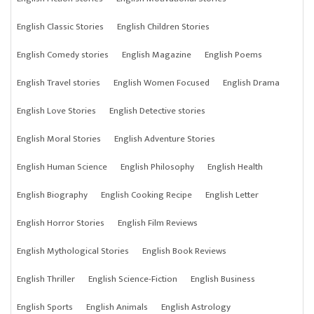
English Classic Stories
English Children Stories
English Comedy stories
English Magazine
English Poems
English Travel stories
English Women Focused
English Drama
English Love Stories
English Detective stories
English Moral Stories
English Adventure Stories
English Human Science
English Philosophy
English Health
English Biography
English Cooking Recipe
English Letter
English Horror Stories
English Film Reviews
English Mythological Stories
English Book Reviews
English Thriller
English Science-Fiction
English Business
English Sports
English Animals
English Astrology