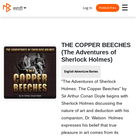
☰
Log In
मराठी
Publish Free
THE COPPER BEECHES
(The Adventures of
Sherlock Holmes)
English Adventure Stories
"The Adventures of Sherlock
Holmes: The Copper Beeches" by
Sir Arthur Conan Doyle begins with
Sherlock Holmes discussing the
nature of art and deduction with his
companion, Dr. Watson. Holmes
expresses his belief that true
pleasure in art comes from its