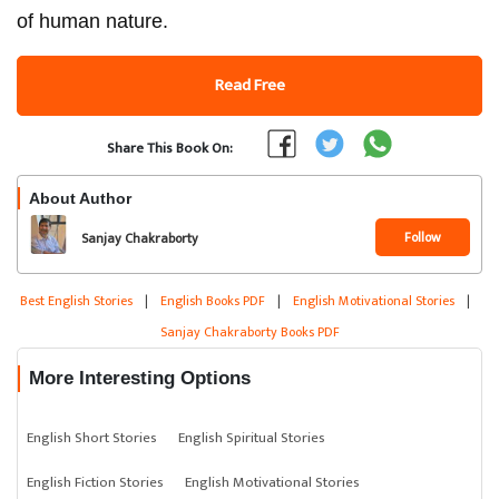
of human nature.
Read Free
Share This Book On:
About Author
Follow
Sanjay Chakraborty
Best English Stories
|
English Books PDF
|
English Motivational Stories
|
Sanjay Chakraborty Books PDF
More Interesting Options
English Short Stories
English Spiritual Stories
English Fiction Stories
English Motivational Stories