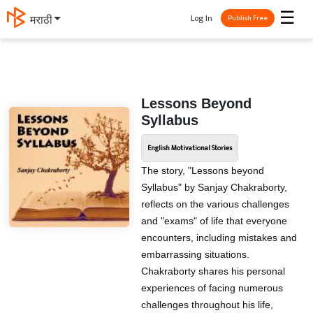
☰
Log In
मराठी
Publish Free
Lessons Beyond
Syllabus
English Motivational Stories
The story, "Lessons beyond
Syllabus" by Sanjay Chakraborty,
reflects on the various challenges
and "exams" of life that everyone
encounters, including mistakes and
embarrassing situations.
Chakraborty shares his personal
experiences of facing numerous
challenges throughout his life,