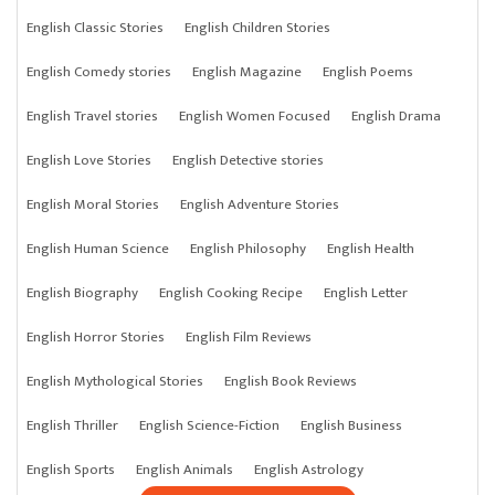
English Classic Stories
English Children Stories
English Comedy stories
English Magazine
English Poems
English Travel stories
English Women Focused
English Drama
English Love Stories
English Detective stories
English Moral Stories
English Adventure Stories
English Human Science
English Philosophy
English Health
English Biography
English Cooking Recipe
English Letter
English Horror Stories
English Film Reviews
English Mythological Stories
English Book Reviews
English Thriller
English Science-Fiction
English Business
English Sports
English Animals
English Astrology