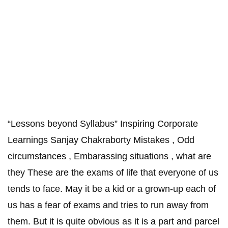
“Lessons beyond Syllabus” Inspiring Corporate
Learnings Sanjay Chakraborty Mistakes , Odd
circumstances , Embarassing situations , what are
they These are the exams of life that everyone of us
tends to face. May it be a kid or a grown-up each of
us has a fear of exams and tries to run away from
them. But it is quite obvious as it is a part and parcel