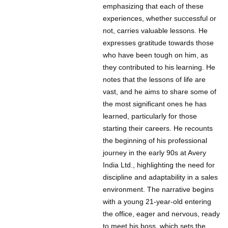
emphasizing that each of these
experiences, whether successful or
not, carries valuable lessons. He
expresses gratitude towards those
who have been tough on him, as
they contributed to his learning. He
notes that the lessons of life are
vast, and he aims to share some of
the most significant ones he has
learned, particularly for those
starting their careers. He recounts
the beginning of his professional
journey in the early 90s at Avery
India Ltd., highlighting the need for
discipline and adaptability in a sales
environment. The narrative begins
with a young 21-year-old entering
the office, eager and nervous, ready
to meet his boss, which sets the