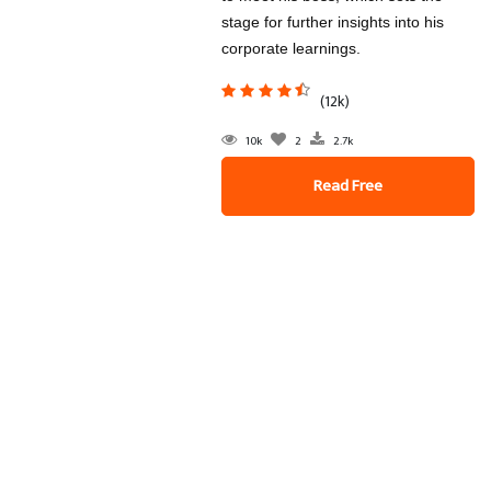
stage for further insights into his
corporate learnings.
(12k)
10k
2
2.7k
Read Free