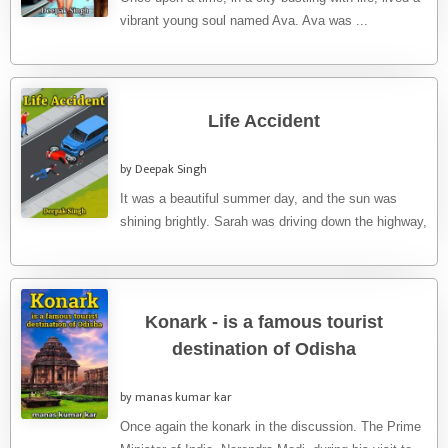
vibrant young soul named Ava. Ava was ...
Life Accident
by Deepak Singh
It was a beautiful summer day, and the sun was
shining brightly. Sarah was driving down the highway,
singing ...
Konark - is a famous tourist
destination of Odisha
by manas kumar kar
Once again the konark in the discussion. The Prime