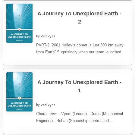
A Journey To Unexplored Earth -
2
by Ved Vyas
PART-2 “2061 Halley’s comet is just 300 km away
from Earth” Surprisingly when our team launched
Halley’s Comet was ...
A Journey To Unexplored Earth -
1
by Ved Vyas
Characters~ - Vyom (Leader) - Durga (Mechanical
Engineer) - Rohan (Spaceship control and ...