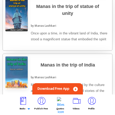
Manas in the trip of statue of
unity
by Manas Lashkari
Once upon a time, in the vibrant land of India, there
stood a magnificent statue that embodied the spirit
...
Manas in the trip of India
by Manas Lashkari
Manas had always been fascinated by the culture
Download Free App
and diversity of India. He had heard stories of the
country's ...
Books
Publish Free
Quotes
Videos
Profile