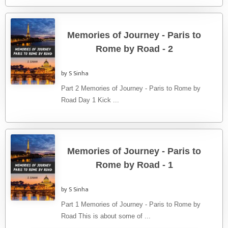
Memories of Journey - Paris to
Rome by Road - 2
by S Sinha
Part 2 Memories of Journey - Paris to Rome by
Road Day 1 Kick ...
Memories of Journey - Paris to
Rome by Road - 1
by S Sinha
Part 1 Memories of Journey - Paris to Rome by
Road This is about some of ...