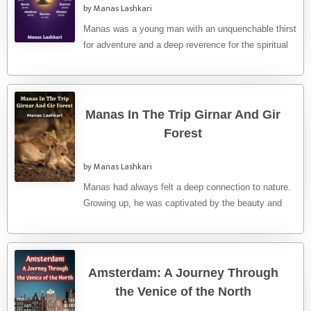
by Manas Lashkari
Manas was a young man with an unquenchable thirst
for adventure and a deep reverence for the spiritual
heritage ...
Manas In The Trip Girnar And Gir
Forest
by Manas Lashkari
Manas had always felt a deep connection to nature.
Growing up, he was captivated by the beauty and
the ...
Amsterdam: A Journey Through
the Venice of the North