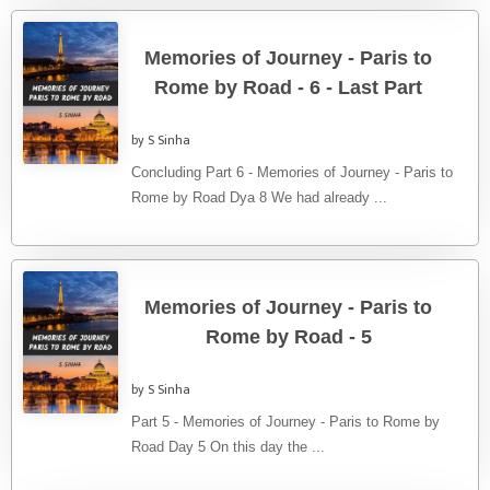
Memories of Journey - Paris to
Rome by Road - 6 - Last Part
by S Sinha
Concluding Part 6 - Memories of Journey - Paris to
Rome by Road Dya 8 We had already ...
Memories of Journey - Paris to
Rome by Road - 5
by S Sinha
Part 5 - Memories of Journey - Paris to Rome by
Road Day 5 On this day the ...