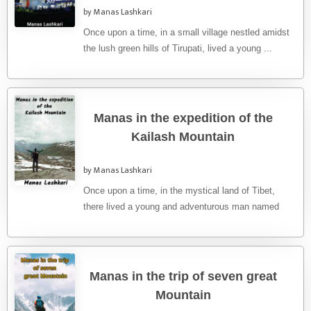
by Manas Lashkari
Once upon a time, in a small village nestled amidst
the lush green hills of Tirupati, lived a young ...
Manas in the expedition of the
Kailash Mountain
by Manas Lashkari
Once upon a time, in the mystical land of Tibet,
there lived a young and adventurous man named
Manas. ...
Manas in the trip of seven great
Mountain