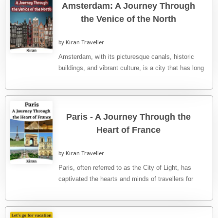
Amsterdam: A Journey Through
the Venice of the North
by Kiran Traveller
Amsterdam, with its picturesque canals, historic
buildings, and vibrant culture, is a city that has long
captivated travellers from ...
Paris - A Journey Through the
Heart of France
by Kiran Traveller
Paris, often referred to as the City of Light, has
captivated the hearts and minds of travellers for
centuries. ...