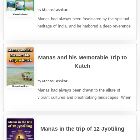
by Manas Lashkari
Manas had always been fascinated by the spiritual
heritage of India, and he harbored a deep reverence
for the ...
Manas and his Memorable Trip to
Kutch
by Manas Lashkari
Manas had always been drawn to the allure of
vibrant cultures and breathtaking landscapes. When
the opportunity arose to ...
Manas in the trip of 12 Jyotiling