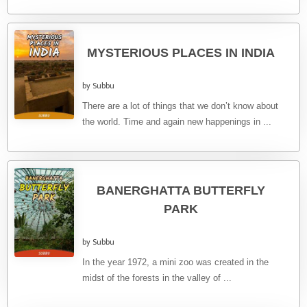
MYSTERIOUS PLACES IN INDIA
by Subbu
There are a lot of things that we don’t know about
the world. Time and again new happenings in ...
BANERGHATTA BUTTERFLY
PARK
by Subbu
In the year 1972, a mini zoo was created in the
midst of the forests in the valley of ...