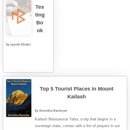
Tes
ting
Bo
ok
by Jayesh Khatri
Top 5 Tourist Places in Mount
Kailash
by Annesha Banerjee
Kailash Mansarovar Yatra, a trip that begins in a
sovereign state, comes with a list of prayers in our