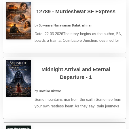
12789 - Murdeshwar SF Express
by Sowmiya Narayanan Balakrishnan
Date: 22.03.2026The story begins as the author, SN,
boards a train at Coimbatore Junction, destined for
Kozhikode. What unfolds ...
Midnight Arrival and Eternal
Departure - 1
by Bartika Biswas
Some mountains rise from the earth.Some rise from
your own restless heart.As they say, train journeys
are always special. ...