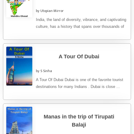
by Utopian Mirror
India, the land of diversity, vibrance, and captivating
culture, has a history that spans over thousands of
years. From ...
A Tour Of Dubai
by S Sinha
A Tour Of Dubai Dubai is one of the favorite tourist
destinations for many Indians . Dubai is close ...
Manas in the trip of Tirupati
Balaji