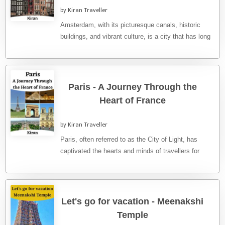
by Kiran Traveller
Amsterdam, with its picturesque canals, historic
buildings, and vibrant culture, is a city that has long
captivated travellers from ...
Paris - A Journey Through the
Heart of France
by Kiran Traveller
Paris, often referred to as the City of Light, has
captivated the hearts and minds of travellers for
centuries. ...
Let's go for vacation - Meenakshi
Temple