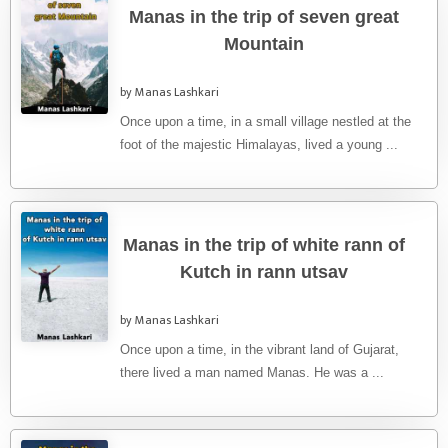
Manas in the trip of seven great
Mountain
by Manas Lashkari
Once upon a time, in a small village nestled at the
foot of the majestic Himalayas, lived a young ...
Manas in the trip of white rann of
Kutch in rann utsav
by Manas Lashkari
Once upon a time, in the vibrant land of Gujarat,
there lived a man named Manas. He was a ...