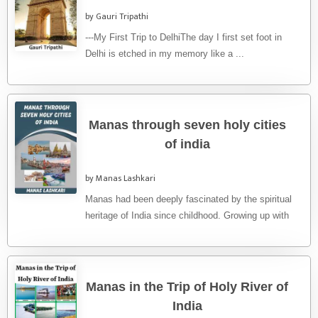
by Gauri Tripathi
---My First Trip to DelhiThe day I first set foot in
Delhi is etched in my memory like a ...
Manas through seven holy cities
of india
by Manas Lashkari
Manas had been deeply fascinated by the spiritual
heritage of India since childhood. Growing up with
tales of ancient ...
Manas in the Trip of Holy River of
India