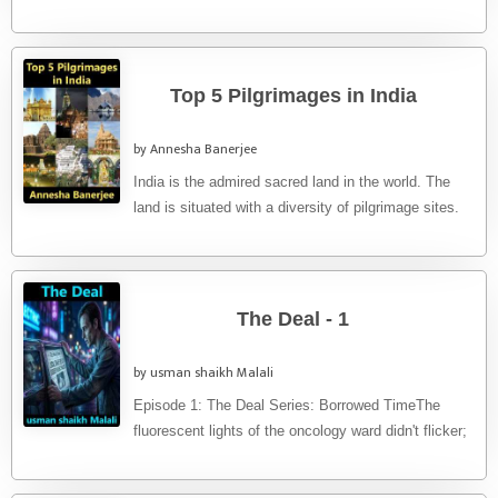
...
Top 5 Pilgrimages in India
by Annesha Banerjee
India is the admired sacred land in the world. The
land is situated with a diversity of pilgrimage sites.
...
The Deal - 1
by usman shaikh Malali
Episode 1: The Deal ​Series: Borrowed Time​The
fluorescent lights of the oncology ward didn't flicker;
they hummed with a ...