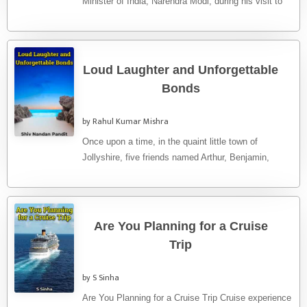
Minister of India, Narendra Modi, during his visit to
the ...
Loud Laughter and Unforgettable
Bonds
by Rahul Kumar Mishra
Once upon a time, in the quaint little town of
Jollyshire, five friends named Arthur, Benjamin,
Charles, Duncan, and ...
Are You Planning for a Cruise
Trip
by S Sinha
Are You Planning for a Cruise Trip Cruise experience