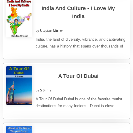
India And Culture - I Love My
India
by Utopian Mirror
India, the land of diversity, vibrance, and captivating
culture, has a history that spans over thousands of
years. From ...
A Tour Of Dubai
by S Sinha
A Tour Of Dubai Dubai is one of the favorite tourist
destinations for many Indians . Dubai is close ...