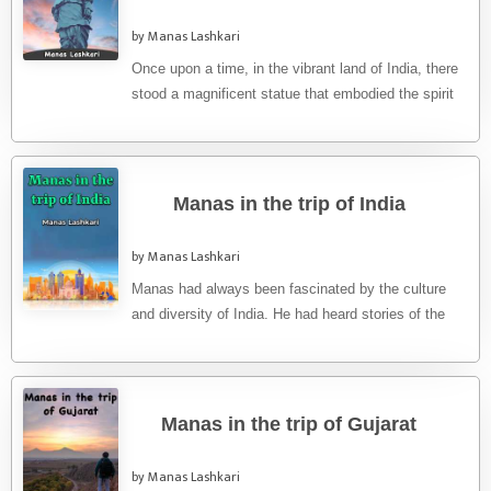
by Manas Lashkari
Once upon a time, in the vibrant land of India, there
stood a magnificent statue that embodied the spirit
...
Manas in the trip of India
by Manas Lashkari
Manas had always been fascinated by the culture
and diversity of India. He had heard stories of the
country's ...
Manas in the trip of Gujarat
by Manas Lashkari