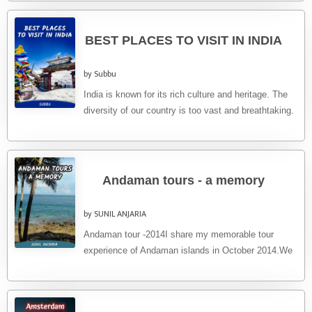
BEST PLACES TO VISIT IN INDIA
by Subbu
India is known for its rich culture and heritage. The
diversity of our country is too vast and breathtaking.
...
Andaman tours - a memory
by SUNIL ANJARIA
Andaman tour -2014I share my memorable tour
experience of Andaman islands in October 2014.We
booked a goair flight from ...