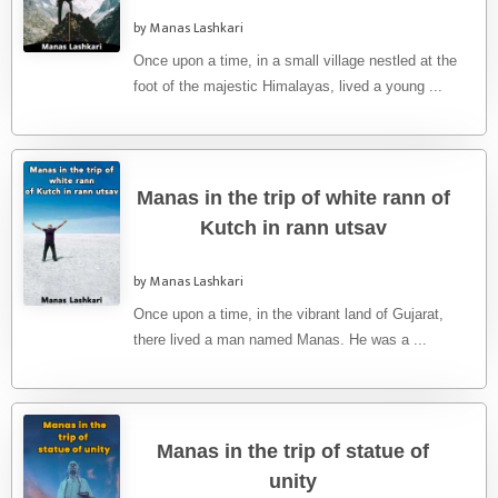
by Manas Lashkari
Once upon a time, in a small village nestled at the
foot of the majestic Himalayas, lived a young ...
Manas in the trip of white rann of
Kutch in rann utsav
by Manas Lashkari
Once upon a time, in the vibrant land of Gujarat,
there lived a man named Manas. He was a ...
Manas in the trip of statue of
unity