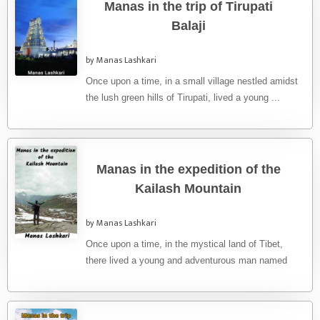
Manas in the trip of Tirupati
Balaji
by Manas Lashkari
Once upon a time, in a small village nestled amidst
the lush green hills of Tirupati, lived a young ...
Manas in the expedition of the
Kailash Mountain
by Manas Lashkari
Once upon a time, in the mystical land of Tibet,
there lived a young and adventurous man named
Manas. ...