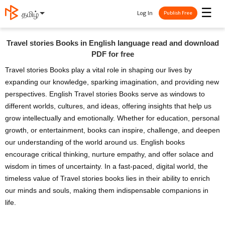
☰
Log In
தமிழ்
Publish Free
Travel stories Books in English language read and download
PDF for free
Travel stories Books play a vital role in shaping our lives by
expanding our knowledge, sparking imagination, and providing new
perspectives. English Travel stories Books serve as windows to
different worlds, cultures, and ideas, offering insights that help us
grow intellectually and emotionally. Whether for education, personal
growth, or entertainment, books can inspire, challenge, and deepen
our understanding of the world around us. English books
encourage critical thinking, nurture empathy, and offer solace and
wisdom in times of uncertainty. In a fast-paced, digital world, the
timeless value of Travel stories books lies in their ability to enrich
our minds and souls, making them indispensable companions in
life.