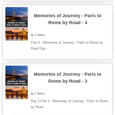
Memories of Journey - Paris to
Rome by Road - 4
by S Sinha
Part 4 - Memories of Journey - Paris to Rome by
Road Day - ...
Memories of Journey - Paris to
Rome by Road - 3
by S Sinha
Day 2 Part 3 - Memories of Journey - Paris to Rome
by Road ...