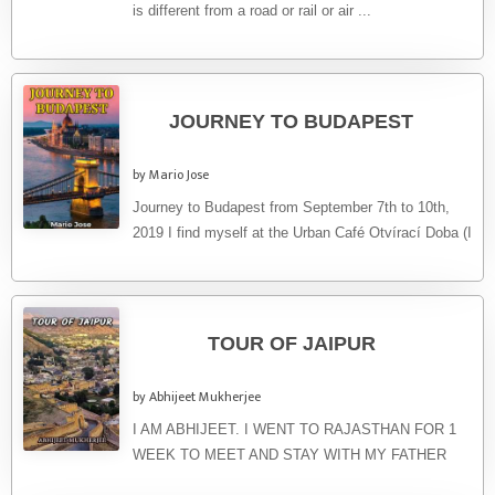
is different from a road or rail or air ...
JOURNEY TO BUDAPEST
by Mario Jose
Journey to Budapest from September 7th to 10th,
2019 I find myself at the Urban Café Otvírací Doba (I
...
TOUR OF JAIPUR
by Abhijeet Mukherjee
I AM ABHIJEET. I WENT TO RAJASTHAN FOR 1
WEEK TO MEET AND STAY WITH MY FATHER
WHO WORKS ...