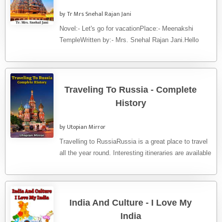
by Tr Mrs Snehal Rajan Jani
Novel:- Let's go for vacationPlace:- Meenakshi
TempleWritten by:- Mrs. Snehal Rajan Jani.Hello
friends. Let's go to visit a world ...
Traveling To Russia - Complete
History
by Utopian Mirror
Travelling to RussiaRussia is a great place to travel
all the year round. Interesting itineraries are available
both in ...
India And Culture - I Love My
India