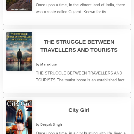
Once upon a time, in the vibrant land of India, there
was a state called Gujarat. Known for its ...
THE STRUGGLE BETWEEN
TRAVELLERS AND TOURISTS
by Mario Jose
THE STRUGGLE BETWEEN TRAVELLERS AND
TOURISTS The tourist boom is an established fact
of these last decades. From the ...
City Girl
by Deepak Singh
Once upon a time, in a city bustling with life, lived a