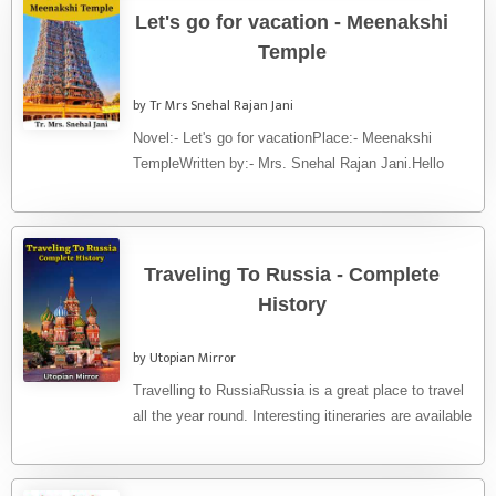
Let's go for vacation - Meenakshi
Temple
by Tr Mrs Snehal Rajan Jani
Novel:- Let's go for vacationPlace:- Meenakshi
TempleWritten by:- Mrs. Snehal Rajan Jani.Hello
friends. Let's go to visit a world ...
Traveling To Russia - Complete
History
by Utopian Mirror
Travelling to RussiaRussia is a great place to travel
all the year round. Interesting itineraries are available
both in ...