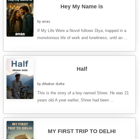
Hey My Name is
by anas
If My Life Were a Novel follows Diya, trapped in a
monotonous life of work and loneliness, until an ...
Half
by dibakar dutta
This is the story of a boy named Shree. He was 21
years old.A year earlier, Shree had been ...
MY FIRST TRIP TO DELHI