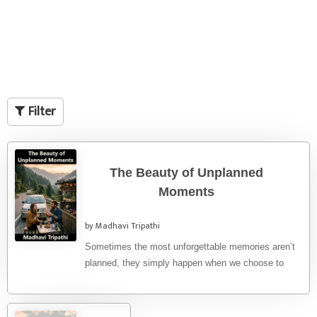
Filter
The Beauty of Unplanned
Moments
by Madhavi Tripathi
Sometimes the most unforgettable memories aren’t
planned, they simply happen when we choose to
slow down and enjoy the ...