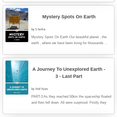
Mystery Spots On Earth
by S Sinha
Mystery Spots On Earth Our beautiful planet , the
earth , where we have been living for thousands ...
A Journey To Unexplored Earth -
3 - Last Part
by Ved Vyas
PART-3 As they reached 50km the spaceship floated
and then fell down. All were surprised. Firstly they
applied bandages ...