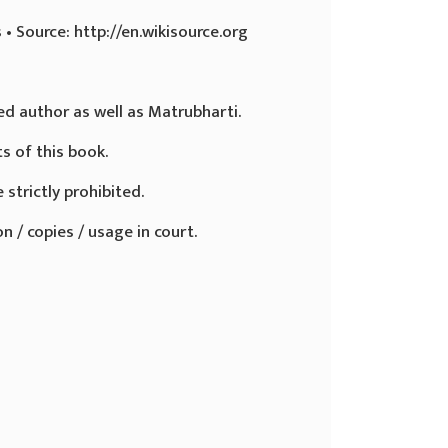
 • Source: http://en.wikisource.org
ed author as well as Matrubharti.
ts of this book.
 strictly prohibited.
n / copies / usage in court.