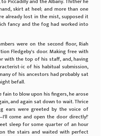
 to Piccadilly and the Albany. Thither he
hand, skirt at heel; and more than one
re already lost in the mist, supposed it
which fancy and the fog had worked into
ambers were on the second floor, Riah
tion Fledgeby's door. Making free with
r with the top of his staff, and, having
acterist-ic of his habitual submission,
 many of his ancestors had probably sat
ight befall.
 fain to blow upon his fingers, he arose
gain, and again sat down to wait. Thrice
ing ears were greeted by the voice of
—I'll come and open the door directly!'
 sweet sleep for some quarter of an hour
on the stairs and waited with perfect