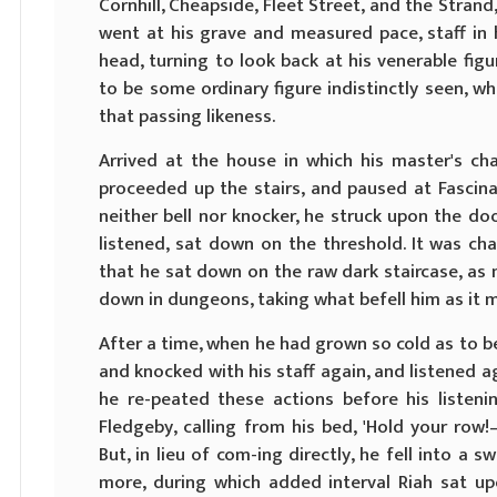
Cornhill, Cheapside, Fleet Street, and the Strand,
went at his grave and measured pace, staff in 
head, turning to look back at his venerable figu
to be some ordinary figure indistinctly seen, 
that passing likeness.
Arrived at the house in which his master's ch
proceeded up the stairs, and paused at Fascina
neither bell nor knocker, he struck upon the doo
listened, sat down on the threshold. It was char
that he sat down on the raw dark staircase, as
down in dungeons, taking what befell him as it m
After a time, when he had grown so cold as to be
and knocked with his staff again, and listened a
he re-peated these actions before his listen
Fledgeby, calling from his bed, 'Hold your row!
But, in lieu of com-ing directly, he fell into a
more, during which added interval Riah sat up