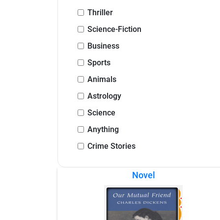
Thriller
Science-Fiction
Business
Sports
Animals
Astrology
Science
Anything
Crime Stories
Novel