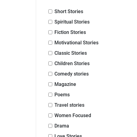
Short Stories
Spiritual Stories
Fiction Stories
Motivational Stories
Classic Stories
Children Stories
Comedy stories
Magazine
Poems
Travel stories
Women Focused
Drama
Love Stories