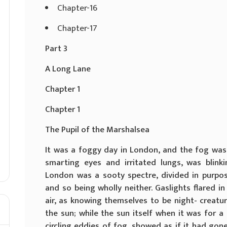
Chapter-16
Chapter-17
Part 3
A Long Lane
Chapter 1
Chapter 1
The Pupil of the Marshalsea
It was a foggy day in London, and the fog was
smarting eyes and irritated lungs, was blink
London was a sooty spectre, divided in purpose
and so being wholly neither. Gaslights flared 
air, as knowing themselves to be night- creat
the sun; while the sun itself when it was for
circling eddies of fog, showed as if it had gone