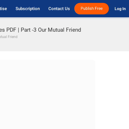
tise
Subscription
Contact Us
Publish Free
Log In 
es PDF | Part -3 Our Mutual Friend
utual Friend