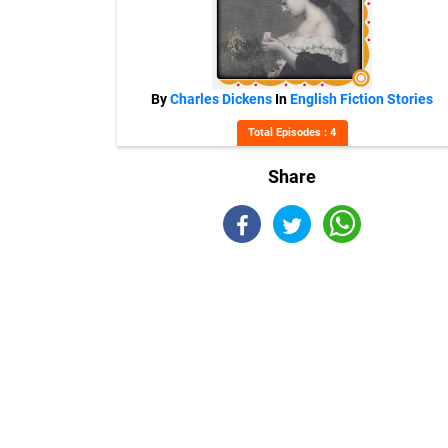
By
Charles Dickens
In
English Fiction Stories
Total Episodes : 4
Share