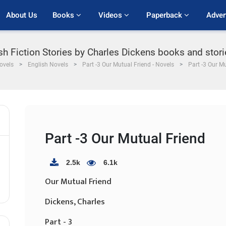
About Us
Books 
Videos 
Paperback 
Adver
ish Fiction Stories by Charles Dickens books and stori
ovels
English Novels
Part -3 Our Mutual Friend - Novels
Part -3 Our M
Part -3 Our Mutual Friend
2.5k
6.1k
Our Mutual Friend
Dickens, Charles
Part - 3