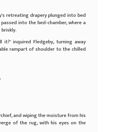
's retreating drapery plunged into bed
ah passed into the bed-chamber, where a
briskly.
 it?' inquired Fledgeby, turning away
ble rampart of shoulder to the chilled
'
erchief, and wiping the moisture from his
erge of the rug, with his eyes on the