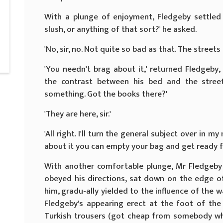
With a plunge of enjoyment, Fledgeby settled h
slush, or anything of that sort?' he asked.
'No, sir, no. Not quite so bad as that. The streets 
'You needn't brag about it,' returned Fledgeby,
the contrast between his bed and the street
something. Got the books there?'
'They are here, sir.'
'All right. I'll turn the general subject over in 
about it you can empty your bag and get ready f
With another comfortable plunge, Mr Fledgeby 
obeyed his directions, sat down on the edge of
him, gradu-ally yielded to the influence of the
Fledgeby's appearing erect at the foot of the 
Turkish trousers (got cheap from somebody 