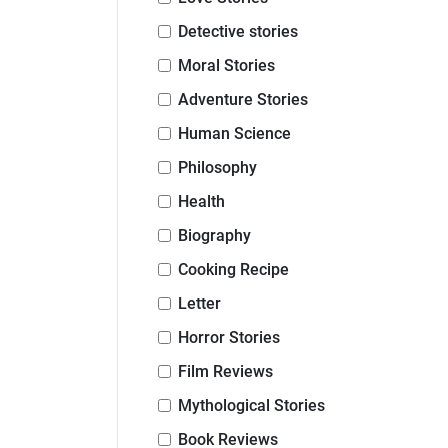
Detective stories
Moral Stories
Adventure Stories
Human Science
Philosophy
Health
Biography
Cooking Recipe
Letter
Horror Stories
Film Reviews
Mythological Stories
Book Reviews