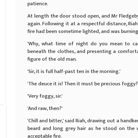
patience.
At length the door stood open, and Mr Fledgeby
again. Following it at a respectful distance, Ri
fire had been sometime lighted, and was burning 
'Why, what time of night do you mean to call
beneath the clothes, and presenting a comforta
figure of the old man.
'Sir, it is full half-past ten in the morning.'
'The deuce it is! Then it must be precious foggy?
'Very foggy, sir.'
'And raw, then?'
'Chill and bitter,' said Riah, drawing out a handk
beard and long grey hair as he stood on the v
acceptable fire.