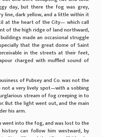
ggy day, but there the fog was grey,
ine, dark yellow, and a little within it
il at the heart of the City— which call
nt of the high ridge of land northward,
t buildings made an occasional struggle
specially that the great dome of Saint
rceivable in the streets at their feet,
apour charged with muffled sound of
 business of Pubsey and Co. was not the
s not a very lively spot—with a sobbing
urglarious stream of fog creeping in to
r. But the light went out, and the main
er his arm.
h went into the fog, and was lost to the
 history can follow him westward, by