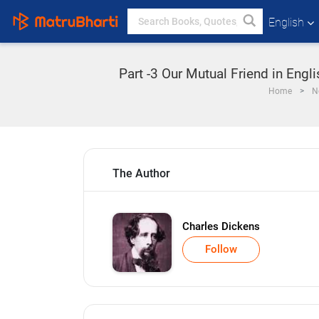
English
Part -3 Our Mutual Friend in Engl
Home
N
The Author
Charles Dickens
Follow