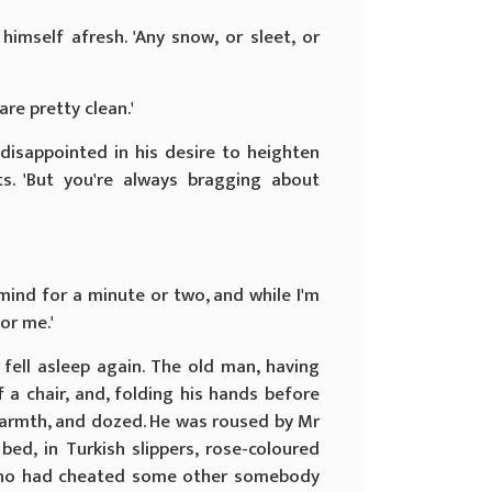
imself afresh. 'Any snow, or sleet, or
are pretty clean.'
 disappointed in his desire to heighten
s. 'But you're always bragging about
my mind for a minute or two, and while I'm
or me.'
fell asleep again. The old man, having
 a chair, and, folding his hands before
 warmth, and dozed. He was roused by Mr
bed, in Turkish slippers, rose-coloured
who had cheated some other somebody