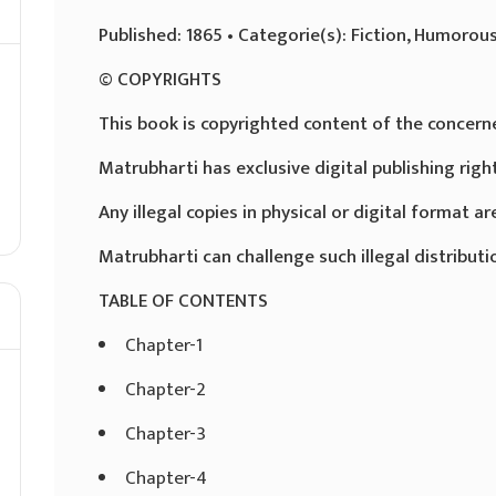
Published: 1865 • Categorie(s): Fiction, Humorous
© COPYRIGHTS
This book is copyrighted content of the concern
Matrubharti has exclusive digital publishing righ
Any illegal copies in physical or digital format are
Matrubharti can challenge such illegal distributio
TABLE OF CONTENTS
Chapter-1
Chapter-2
Chapter-3
Chapter-4