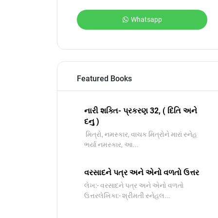
Whatsapp
Featured Books
નારી શક્તિ- પ્રકરણ 32, ( દિતિ અને
દનુ )
મિત્રો, નમસ્કાર, વાચક મિત્રોને મારાં સ્નેહ
ભર્યા નમસ્કાર, આ...
વરસાદને પત્ર અને એનો વળતો ઉત્તર
લેખ:- વરસાદને પત્ર અને એનો વળતો
ઉત્તરલેખિકા:- શ્રીમતી સ્નેહલ...