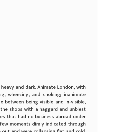
 heavy and dark. Animate London, with
ing, wheezing, and choking; inanimate
 between being visible and in-visible,
in the shops with a haggard and unblest
ures that had no business abroad under
 a few moments dimly indicated through
 out and were collapsing flat and cold.