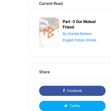
Current Read
Part -3 Our Mutual
Friend
By Charles Dickens
English Fiction Stories
Share
Facebook
Twitter