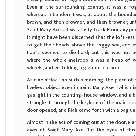
Even in the sur-rounding country it was a fo
whereas in London it was, at about the boundary l
brown, and then browner, and then browner, unt
Saint Mary Axe—it was rusty-black. From any poi
it might have been discerned that the lofti-es
to get their heads above the foggy sea, and e
Paul's seemed to die hard; but this was not pe
where the whole metropolis was a heap of v
wheels, and en-folding a gigantic catarrh.
At nine o'clock on such a morning, the place of
liveliest object even in Saint Mary Axe—which i
gaslight in the counting- house window, and a b
strangle it through the keyhole of the main doo
door opened, and Riah came forth with a bag und
Almost in the act of coming out at the door, Ria
eyes of Saint Mary Axe. But the eyes of this