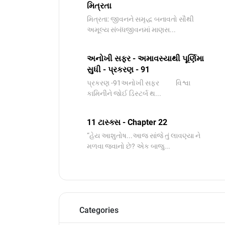
મિત્રતા
મિત્રતા: જીવનને સમૃદ્ધ બનાવતો સૌથી
અમૂલ્ય સંબંધજીવનમાં માણસ...
અનોખી સફર - અમાવસ્યાથી પૂર્ણિમા
સુધી - પ્રકરણ - 91
પ્રકરણ -91અનોખી સફર વિશ્વા
કામિનીને જોઈ ડિસ્ટર્બ થ...
11 ટાસ્ક્સ - Chapter 22
“હેય આશુતોષ...આજ સાંજે તું લાવણ્યા ને
મળવા જવાનો છે? એક બાજુ...
Categories