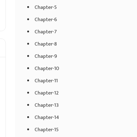
Chapter-5
Chapter-6
Chapter-7
Chapter-8
Chapter-9
Chapter-10
Chapter-11
Chapter-12
Chapter-13
Chapter-14
Chapter-15