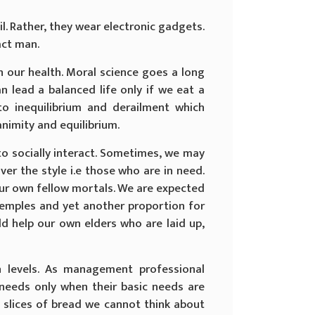
. Rather, they wear electronic gadgets.
act man.
n our health. Moral science goes a long
n lead a balanced life only if we eat a
to inequilibrium and derailment which
nimity and equilibrium.
to socially interact. Sometimes, we may
er the style i.e those who are in need.
ur own fellow mortals. We are expected
temples and yet another proportion for
ld help our own elders who are laid up,
on levels. As management professional
 needs only when their basic needs are
wo slices of bread we cannot think about