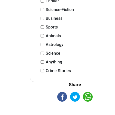
Thriller
Science-Fiction
Business
Sports
Animals
Astrology
Science
Anything
Crime Stories
Share