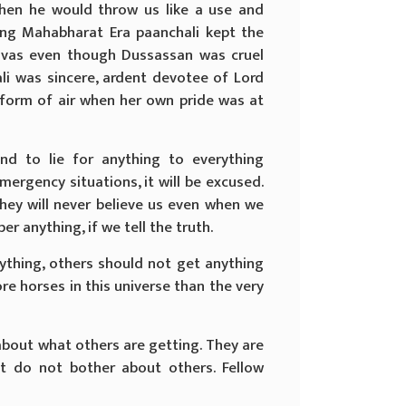
hen he would throw us like a use and
ng Mahabharat Era paanchali kept the
avas even though Dussassan was cruel
li was sincere, ardent devotee of Lord
 form of air when her own pride was at
nd to lie for anything to everything
emergency situations, it will be excused.
hey will never believe us even when we
r anything, if we tell the truth.
rything, others should not get anything
ore horses in this universe than the very
about what others are getting. They are
st do not bother about others. Fellow