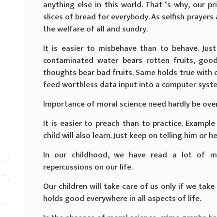
anything else in this world. That ‘s why, our 
slices of bread for everybody. As selfish prayers
the welfare of all and sundry.
It is easier to misbehave than to behave. Jus
contaminated water bears rotten fruits, goo
thoughts bear bad fruits. Same holds true with 
feed worthless data input into a computer system
Importance of moral science need hardly be ove
It is easier to preach than to practice. Example 
child will also learn. Just keep on telling him or he
In our childhood, we have read a lot of mo
repercussions on our life.
Our children will take care of us only if we take
holds good everywhere in all aspects of life.