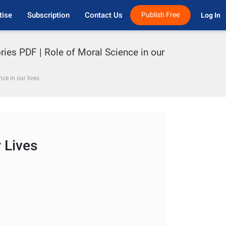
tise
Subscription
Contact Us
Publish Free
Log In 
ries PDF | Role of Moral Science in our
nce in our lives
 Lives