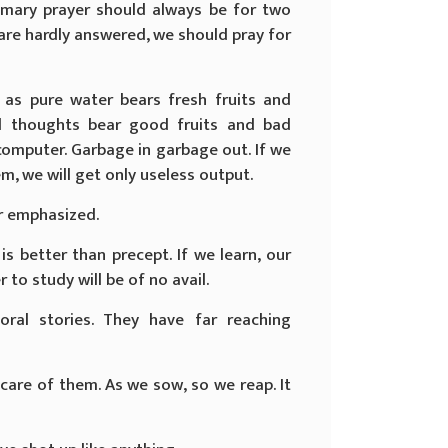
primary prayer should always be for two
 are hardly answered, we should pray for
t as pure water bears fresh fruits and
d thoughts bear good fruits and bad
computer. Garbage in garbage out. If we
, we will get only useless output.
r emphasized.
is better than precept. If we learn, our
r to study will be of no avail.
ral stories. They have far reaching
 care of them. As we sow, so we reap. It