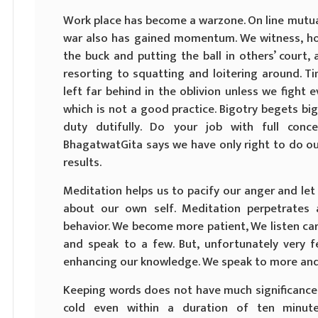
Work place has become a warzone. On line mutua
war also has gained momentum. We witness, ho
the buck and putting the ball in others’ court
resorting to squatting and loitering around. T
left far behind in the oblivion unless we fight ev
which is not a good practice. Bigotry begets big
duty dutifully. Do your job with full conc
BhagatwatGita says we have only right to do o
results.
Meditation helps us to pacify our anger and le
about our own self. Meditation perpetrates
behavior. We become more patient, We listen car
and speak to a few. But, unfortunately very fe
enhancing our knowledge. We speak to more and 
Keeping words does not have much significance 
cold even within a duration of ten minut