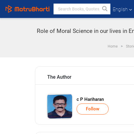
English
Role of Moral Science in our lives in 
Home
Stori
The Author
c P Hariharan
Follow