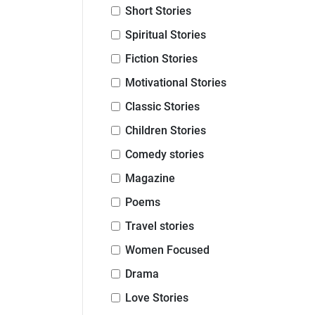
Short Stories
Spiritual Stories
Fiction Stories
Motivational Stories
Classic Stories
Children Stories
Comedy stories
Magazine
Poems
Travel stories
Women Focused
Drama
Love Stories