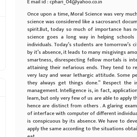
E mail id : cphari_04@yahoo.co.in
Once upon a time, Moral Science was very much 
science was considered like a sacrosanct docum
spirit.But, today so much of importance has n
science goes a long way in helping schools
individuals. Today’s students are tomorrow’s ci
by it’s absence, it leads to many misgivings am
smartness, disrespecting fellow mortals is inte
attaining their nefarious ends. They tend to r
very lazy and wear lethargic attitude. Some pe
they always get things done.” Respect the in
management. Intelligence is, in fact, applicat
learn, but only very few of us are able to apply t
hence are distinct from others . A glaring examp
of interface with computer of different individua
is conspicuous by its absence. We have to de
apply the same according to the situations obt
eat.