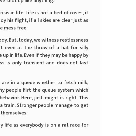
ve shot up like anything.
is in life. Life is not a bed of roses, it
 his flight, if all skies are clear just as
are mess free.
dy. But, today, we witness restlessness
t even at the throw of a hat for silly
up in life. Even if they may be happy by
ss is only transient and does not last
are in a queue whether to fetch milk,
ny people flirt the queue system which
ehavior. Here, just might is right. This
a train. Stronger people manage to get
r themselves.
 life as everybody is on a rat race for