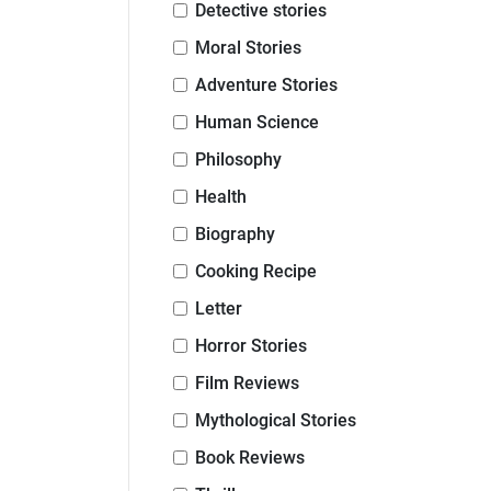
Detective stories
Moral Stories
Adventure Stories
Human Science
Philosophy
Health
Biography
Cooking Recipe
Letter
Horror Stories
Film Reviews
Mythological Stories
Book Reviews