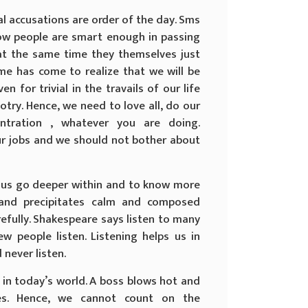
l accusations are order of the day. Sms
w people are smart enough in passing
, at the same time they themselves just
ime has come to realize that we will be
en for trivial in the travails of our life
otry. Hence, we need to love all, do our
entration , whatever you are doing.
ur jobs and we should not bother about
t us go deeper within and to know more
 and precipitates calm and composed
efully. Shakespeare says listen to many
w people listen. Listening helps us in
never listen.
in today’s world. A boss blows hot and
es. Hence, we cannot count on the