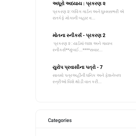
અધૂરો અધ્યાય : પ્રકરણ ૨
પ્રકરણ ૨: લવિંગ ગાર્ડન અને ધુમ્મસભરી એ
રાતકેફે મોકાની બહાર વ...
મોતના સ્નીકર્સ - પ્રકરણ 2
પ્રકરણ ૨ : યાર્ડમાં લાશ અને ગાયબ
સ્નીકર્સ**મુંબઈ...****સવાર...
યુરોપ પ્રવાસીના પત્રો - 7
સાતમો પત્રઅહીંની ધનિક અને ફેશનેબલ
સ્ત્રીઓ વિશે થોડી વાત કરી...
Categories