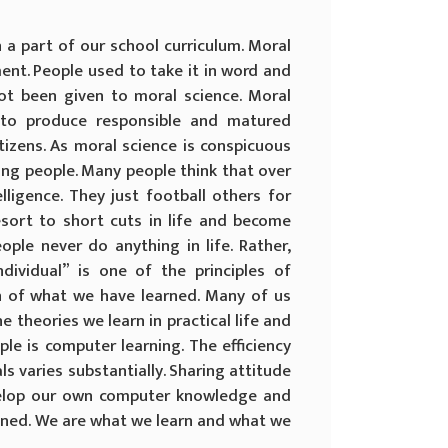
a part of our school curriculum. Moral
ent. People used to take it in word and
ot been given to moral science. Moral
 to produce responsible and matured
tizens. As moral science is conspicuous
ong people. Many people think that over
lligence. They just football others for
esort to short cuts in life and become
ople never do anything in life. Rather,
dividual” is one of the principles of
ion of what we have learned. Many of us
he theories we learn in practical life and
le is computer learning. The efficiency
ls varies substantially. Sharing attitude
velop our own computer knowledge and
ained. We are what we learn and what we