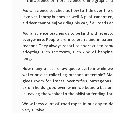
In the absence of moral science, crime graphs ha
Moral science teaches us how to tide over the cris
involves thorny bushes as well. A pilot cannot enjoy
a driver cannot enjoy riding his car, If all roads 
Moral science teaches us to be kind with everybo
everywhere. People are intolerant and impatien
reasons. They always resort to short cut to come 
adopting such shortcuts, such kind of happine
long.
How many of us follow queue system while we 
water or else collecting prasads at temple? Ma
gives room for fracas over trifles, outrageous b
axiom holds good even when we board a bus or 
in leaving the weaker to the oblivion fending fo
We witness a lot of road rages in our day to day
very survival.