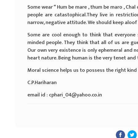
Some wear “ Hum be mare , thum be maro , Chal 
people are catastophical.They live in restricti
narrow, negative attitude. We should keep aloof
Some are cool enough to think that everyone 
minded people. They think that all of us are gue
Our own very existence is only ephemeral and not
heart nature. Being human is the very tenet and 
Moral science helps us to possess the right kind 
C.P.Hariharan
email id : cphari_04@yahoo.co.in