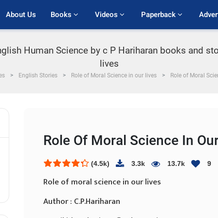
About Us
Books 
Videos 
Paperback 
Adver
English Human Science by c P Hariharan books and sto
lives
es
English Stories
Role of Moral Science in our lives
Role of Moral Scie
Role Of Moral Science In Our
(4.5k)
3.3k
13.7k
9
Role of moral science in our lives
Author : C.P.Hariharan