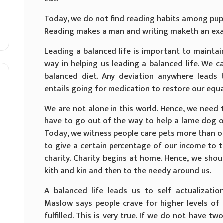
Today, we do not find reading habits among pupil
Reading makes a man and writing maketh an ex
Leading a balanced life is important to maintai
way in helping us leading a balanced life. We ca
balanced diet. Any deviation anywhere leads 
entails going for medication to restore our equa
We are not alone in this world. Hence, we need 
have to go out of the way to help a lame dog ov
Today, we witness people care pets more than o
to give a certain percentage of our income to 
charity. Charity begins at home. Hence, we shou
kith and kin and then to the needy around us.
A balanced life leads us to self actualizati
Maslow says people crave for higher levels of
fulfilled. This is very true. If we do not have t