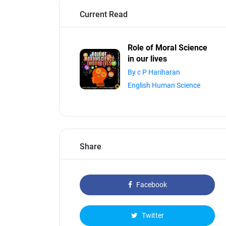
Current Read
Role of Moral Science
in our lives
By c P Hariharan
English Human Science
Share
Facebook
Twitter