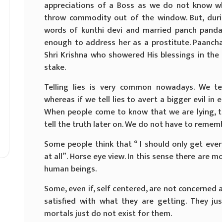
appreciations of a Boss as we do not know w
throw commodity out of the window. But, duri
words of kunthi devi and married panch pand
enough to address her as a prostitute. Paancha
Shri Krishna who showered His blessings in the
stake.
Telling lies is very common nowadays. We te
whereas if we tell lies to avert a bigger evil in 
When people come to know that we are lying, t
tell the truth later on. We do not have to remembe
Some people think that “ I should only get eve
at all”. Horse eye view. In this sense there are m
human beings.
Some, even if, self centered, are not concerned 
satisfied with what they are getting. They ju
mortals just do not exist for them.