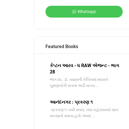
Whatsapp
Featured Books
કેપ્ટન આરવ - ધ RAW એજન્ટ - ભાગ
28
ભાગ ૨૮: ડૉ. વ્યાસની કેબિનમાં મધરાતે
ઘૂસણખોરી રાતના અઢી વાગ્ય...
આનંદનગર : પ્રકરણ ૧
પ્રકરણ ૧: નવી સવાર, નવા ચહેરાસવારે સાત
વાગ્યાનો સમય હતો.અમદ...