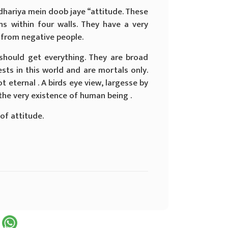
dhariya mein doob jaye “attitude. These
ons within four walls. They have a very
 from negative people.
should get everything. They are broad
sts in this world and are mortals only.
 eternal . A birds eye view, largesse by
the very existence of human being .
of attitude.