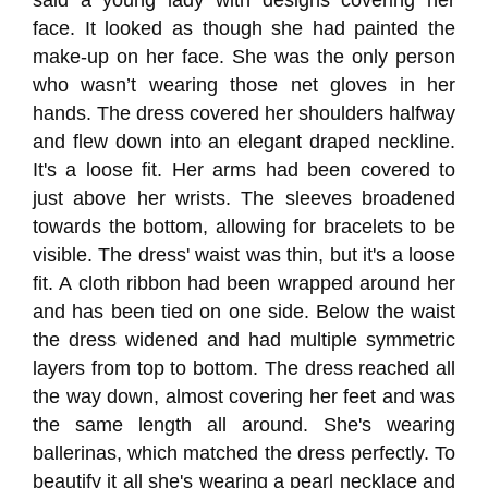
said a young lady with designs covering her
face. It looked as though she had painted the
make-up on her face. She was the only person
who wasn’t wearing those net gloves in her
hands. The dress covered her shoulders halfway
and flew down into an elegant draped neckline.
It's a loose fit. Her arms had been covered to
just above her wrists. The sleeves broadened
towards the bottom, allowing for bracelets to be
visible. The dress' waist was thin, but it's a loose
fit. A cloth ribbon had been wrapped around her
and has been tied on one side. Below the waist
the dress widened and had multiple symmetric
layers from top to bottom. The dress reached all
the way down, almost covering her feet and was
the same length all around. She's wearing
ballerinas, which matched the dress perfectly. To
beautify it all she's wearing a pearl necklace and