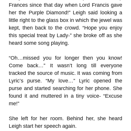
Frances since that day when Lord Francis gave
her the Purple Diamond!” Leigh said looking a
little right to the glass box in which the jewel was
kept, then back to the crowd. “Hope you enjoy
this special treat by Lady-” she broke off as she
heard some song playing.
“Oh…missed you for longer then you know!
Come back…” It wasn’t long till everyone
tracked the source of music. It was coming from
Lyric’s purse. “My love…” Lyric opened the
purse and started searching for her phone. She
found it and muttered in a tiny voice- “Excuse
me!”
She left for her room. Behind her, she heard
Leigh start her speech again.