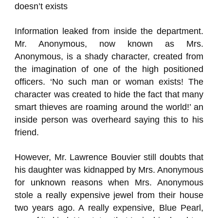
doesn’t exists
Information leaked from inside the department.
Mr. Anonymous, now known as Mrs.
Anonymous, is a shady character, created from
the imagination of one of the high positioned
officers. ‘No such man or woman exists! The
character was created to hide the fact that many
smart thieves are roaming around the world!’ an
inside person was overheard saying this to his
friend.
However, Mr. Lawrence Bouvier still doubts that
his daughter was kidnapped by Mrs. Anonymous
for unknown reasons when Mrs. Anonymous
stole a really expensive jewel from their house
two years ago. A really expensive, Blue Pearl,