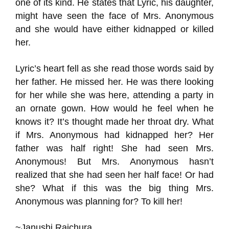
one of its kind. He states that Lyric, his daughter,
might have seen the face of Mrs. Anonymous
and she would have either kidnapped or killed
her.
Lyric’s heart fell as she read those words said by
her father. He missed her. He was there looking
for her while she was here, attending a party in
an ornate gown. How would he feel when he
knows it? It’s thought made her throat dry. What
if Mrs. Anonymous had kidnapped her? Her
father was half right! She had seen Mrs.
Anonymous! But Mrs. Anonymous hasn’t
realized that she had seen her half face! Or had
she? What if this was the big thing Mrs.
Anonymous was planning for? To kill her!
~Janushi Raichura