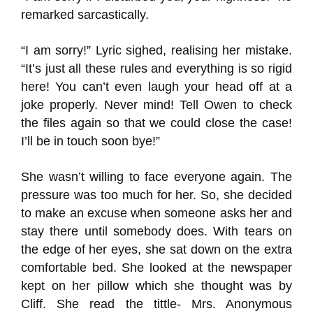
remarked sarcastically.
“I am sorry!” Lyric sighed, realising her mistake.
“It’s just all these rules and everything is so rigid
here! You can’t even laugh your head off at a
joke properly. Never mind! Tell Owen to check
the files again so that we could close the case!
I’ll be in touch soon bye!”
She wasn’t willing to face everyone again. The
pressure was too much for her. So, she decided
to make an excuse when someone asks her and
stay there until somebody does. With tears on
the edge of her eyes, she sat down on the extra
comfortable bed. She looked at the newspaper
kept on her pillow which she thought was by
Cliff. She read the tittle- Mrs. Anonymous