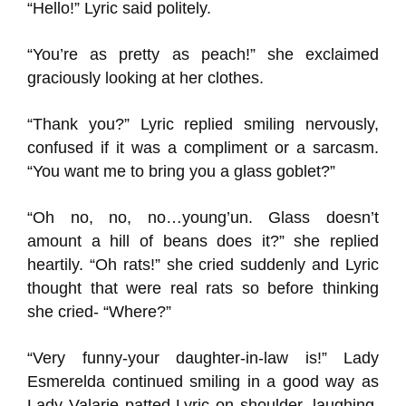
“Hello!” Lyric said politely.
“You’re as pretty as peach!” she exclaimed
graciously looking at her clothes.
“Thank you?” Lyric replied smiling nervously,
confused if it was a compliment or a sarcasm.
“You want me to bring you a glass goblet?”
“Oh no, no, no…young’un. Glass doesn’t
amount a hill of beans does it?” she replied
heartily. “Oh rats!” she cried suddenly and Lyric
thought that were real rats so before thinking
she cried- “Where?”
“Very funny-your daughter-in-law is!” Lady
Esmerelda continued smiling in a good way as
Lady Valarie patted Lyric on shoulder, laughing,