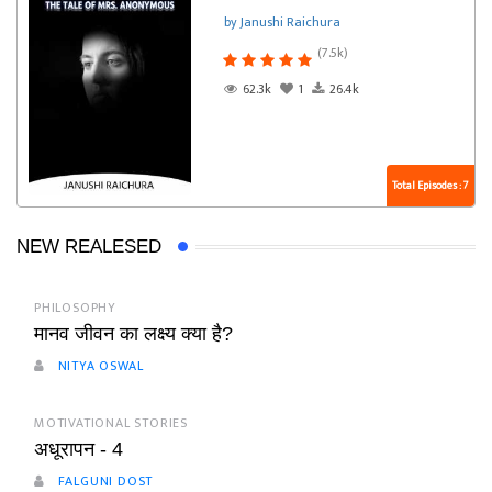
by Janushi Raichura
(7.5k)
62.3k
1
26.4k
Total Episodes : 7
NEW REALESED
PHILOSOPHY
मानव जीवन का लक्ष्य क्या है?
NITYA OSWAL
MOTIVATIONAL STORIES
अधूरापन - 4
FALGUNI DOST