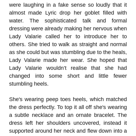
were laughing in a fake sense so loudly that it
almost made Lyric drop her goblet filled with
water. The sophisticated talk and formal
dressing were already making her nervous when
Lady Valarie called her to introduce her to
others. She tried to walk as straight and normal
as she could but was stumbling due to the heals,
Lady Valarie made her wear. She hoped that
Lady Valarie wouldn’t realise that she had
changed into some short and little fewer
stumbling heels.
She's wearing peep toes heels, which matched
the dress perfectly. To top it all off she's wearing
a subtle necklace and an ornate bracelet. The
dress left her shoulders uncovered, instead it
supported around her neck and flew down into a