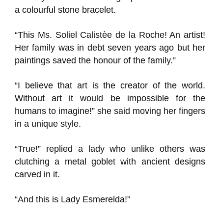
a colourful stone bracelet.
“This Ms. Soliel Calistèe de la Roche! An artist!
Her family was in debt seven years ago but her
paintings saved the honour of the family.”
“I believe that art is the creator of the world.
Without art it would be impossible for the
humans to imagine!” she said moving her fingers
in a unique style.
“True!” replied a lady who unlike others was
clutching a metal goblet with ancient designs
carved in it.
“And this is Lady Esmerelda!”