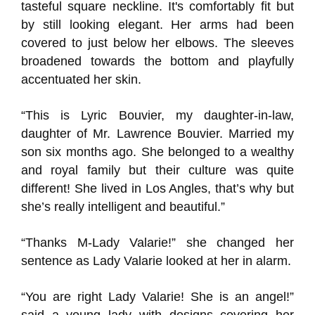
tasteful square neckline. It's comfortably fit but
by still looking elegant. Her arms had been
covered to just below her elbows. The sleeves
broadened towards the bottom and playfully
accentuated her skin.
“This is Lyric Bouvier, my daughter-in-law,
daughter of Mr. Lawrence Bouvier. Married my
son six months ago. She belonged to a wealthy
and royal family but their culture was quite
different! She lived in Los Angles, that’s why but
she’s really intelligent and beautiful.”
“Thanks M-Lady Valarie!” she changed her
sentence as Lady Valarie looked at her in alarm.
“You are right Lady Valarie! She is an angel!”