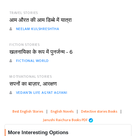
TRAVEL STORIES
आम औरत की आम डिब्बे में यात्रा
NEELAM KULSHRESHTHA
FICTION STORIES
खलनायिका के रूप में पुनर्जन्म - 6
FICTIONAL WORLD
MOTIVATIONAL STORIES
सपनों का बाज़ार, आरक्षण
VEDANTA LIFE AGYAT AGYANI
Best English Stories
|
English Novels
|
Detective stories Books
|
Janushi Raichura Books PDF
More Interesting Options