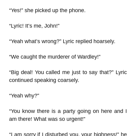
“Yes!” she picked up the phone.
“Lyric! It’s me, John!”
“Yeah what’s wrong?” Lyric replied hoarsely.
“We caught the murderer of Wardley!”
“Big deal! You called me just to say that?” Lyric
continued speaking coarsely.
“Yeah why?”
“You know there is a party going on here and I
am there! What was so urgent!”
“I am sorry if I disturbed you, your highness!” he