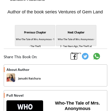
Author of the book series Ventures of Gem Land
Previous Chapter
Next Chapter
Who-The Tale of Mrs. Anonymous - 1
Who-The Tale of Mrs. Anonymous -
- The Theft
3 - Two Years Ago, The Theft at
Bouvier's
Share This Book On:
About Author
Follow
Janushi Raichura
Full Novel
Who-The Tale of Mrs.
Anonymous