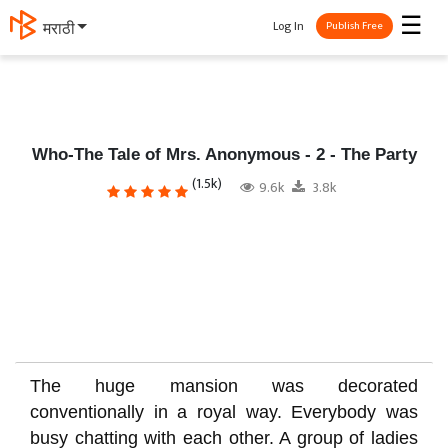
☰
Log In
தமிழ்
Publish Free
Who-The Tale of Mrs. Anonymous - 2 - The Party
(1.5k)
9.6k
3.8k
The huge mansion was decorated
conventionally in a royal way. Everybody was
busy chatting with each other. A group of ladies