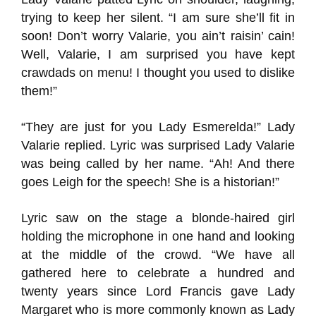
trying to keep her silent. “I am sure she’ll fit in
soon! Don’t worry Valarie, you ain’t raisin’ cain!
Well, Valarie, I am surprised you have kept
crawdads on menu! I thought you used to dislike
them!”
“They are just for you Lady Esmerelda!” Lady
Valarie replied. Lyric was surprised Lady Valarie
was being called by her name. “Ah! And there
goes Leigh for the speech! She is a historian!”
Lyric saw on the stage a blonde-haired girl
holding the microphone in one hand and looking
at the middle of the crowd. “We have all
gathered here to celebrate a hundred and
twenty years since Lord Francis gave Lady
Margaret who is more commonly known as Lady