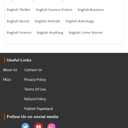
English Thriller
English Science-Fiction
English Business
English Sports
English Animals
English Astrology
English Science
English Anything
English Crime Stories
Useful Links
About Us
Contact Us
FAQs
Privacy Policy
Terms Of Use
Refund Policy
Publish Paperback
Follow Us on social media