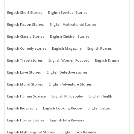
English Short Stories
English Spiritual Stories
English Fiction Stories
English Motivational Stories
English Classic Stories
English Children Stories
English Comedy stories
English Magazine
English Poems
English Travel stories
English Women Focused
English Drama
English Love Stories
English Detective stories
English Moral Stories
English Adventure Stories
English Human Science
English Philosophy
English Health
English Biography
English Cooking Recipe
English Letter
English Horror Stories
English Film Reviews
English Mythological Stories
English Book Reviews