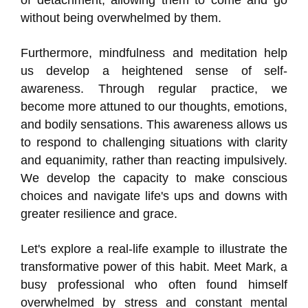
of detachment, allowing them to come and go
without being overwhelmed by them.
Furthermore, mindfulness and meditation help
us develop a heightened sense of self-
awareness. Through regular practice, we
become more attuned to our thoughts, emotions,
and bodily sensations. This awareness allows us
to respond to challenging situations with clarity
and equanimity, rather than reacting impulsively.
We develop the capacity to make conscious
choices and navigate life's ups and downs with
greater resilience and grace.
Let's explore a real-life example to illustrate the
transformative power of this habit. Meet Mark, a
busy professional who often found himself
overwhelmed by stress and constant mental