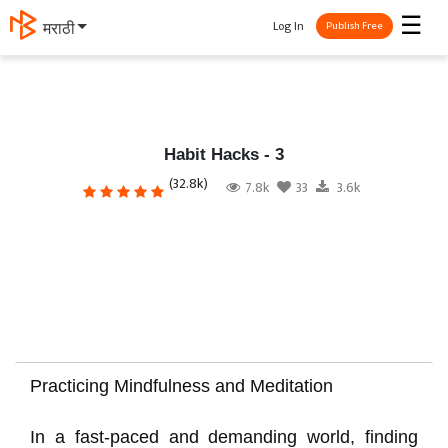
☰
Log In
मराठी
Publish Free
Habit Hacks - 3
(32.8k)
7.8k
33
3.6k
Practicing Mindfulness and Meditation
In a fast-paced and demanding world, finding