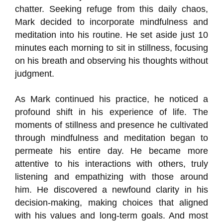
chatter. Seeking refuge from this daily chaos,
Mark decided to incorporate mindfulness and
meditation into his routine. He set aside just 10
minutes each morning to sit in stillness, focusing
on his breath and observing his thoughts without
judgment.
As Mark continued his practice, he noticed a
profound shift in his experience of life. The
moments of stillness and presence he cultivated
through mindfulness and meditation began to
permeate his entire day. He became more
attentive to his interactions with others, truly
listening and empathizing with those around
him. He discovered a newfound clarity in his
decision-making, making choices that aligned
with his values and long-term goals. And most