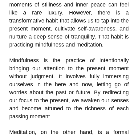
moments of stillness and inner peace can feel
like a rare luxury. However, there is a
transformative habit that allows us to tap into the
present moment, cultivate self-awareness, and
nurture a deep sense of tranquility. That habit is
practicing mindfulness and meditation.
Mindfulness is the practice of intentionally
bringing our attention to the present moment
without judgment. It involves fully immersing
ourselves in the here and now, letting go of
worries about the past or future. By redirecting
our focus to the present, we awaken our senses
and become attuned to the richness of each
passing moment.
Meditation, on the other hand, is a formal