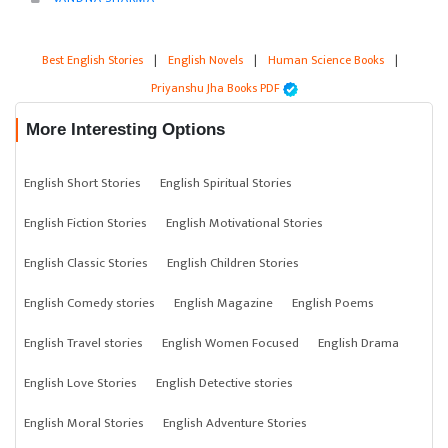
Best English Stories
|
English Novels
|
Human Science Books
|
Priyanshu Jha Books PDF
More Interesting Options
English Short Stories
English Spiritual Stories
English Fiction Stories
English Motivational Stories
English Classic Stories
English Children Stories
English Comedy stories
English Magazine
English Poems
English Travel stories
English Women Focused
English Drama
English Love Stories
English Detective stories
English Moral Stories
English Adventure Stories