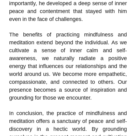
importantly, he developed a deep sense of inner
peace and contentment that stayed with him
even in the face of challenges.
The benefits of practicing mindfulness and
meditation extend beyond the individual. As we
cultivate a sense of inner calm and self-
awareness, we naturally radiate a positive
energy that influences our relationships and the
world around us. We become more empathetic,
compassionate, and connected to others. Our
presence becomes a source of inspiration and
grounding for those we encounter.
In conclusion, the practice of mindfulness and
meditation offers a sanctuary of peace and self-
discovery in a hectic world. By grounding