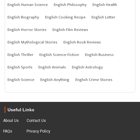
English Human Science
English Philosophy
English Health
English Biography
English Cooking Recipe
English Letter
English Horror Stories
English Film Reviews
English Mythological Stories
English Book Reviews
English Thriller
English Science-Fiction
English Business
English Sports
English Animals
English Astrology
English Science
English Anything
English Crime Stories
Useful Links
About Us
Contact Us
FAQs
Privacy Policy