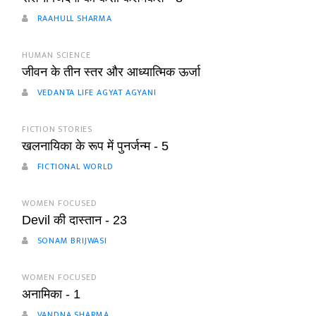
RAAHULL SHARMA
HUMAN SCIENCE
जीवन के तीन स्तर और आध्यात्मिक ऊर्जा
VEDANTA LIFE AGYAT AGYANI
FICTION STORIES
खलनायिका के रूप में पुनर्जन्म - 5
FICTIONAL WORLD
WOMEN FOCUSED
Devil की दास्तान - 23
SONAM BRIJWASI
WOMEN FOCUSED
अनामिका - 1
VANDNA SHARMA