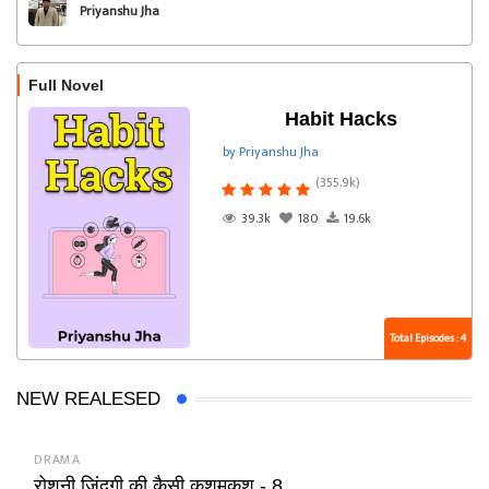
Priyanshu Jha
Full Novel
Habit Hacks
by Priyanshu Jha
(355.9k)
39.3k
180
19.6k
Total Episodes : 4
NEW REALESED
DRAMA
रोशनी जिंदगी की कैसी कशमकश - 8