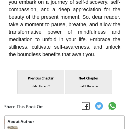
you embark on a journey of self-discovery, self-
compassion, and a deep appreciation for the
beauty of the present moment. So, dear reader,
take a moment to pause, breathe, and allow the
transformative power of mindfulness and
meditation to unfold in your life. Embrace the
stillness, cultivate self-awareness, and unlock
the boundless benefits that await you.
Previous Chapter
Next Chapter
Habit Hacks - 2
Habit Hacks - 4
Share This Book On:
About Author
Follow