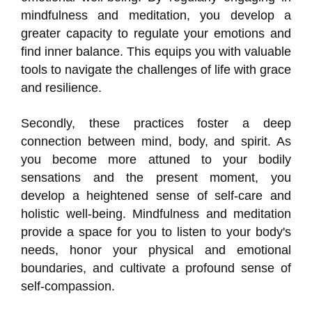
mindfulness and meditation, you develop a
greater capacity to regulate your emotions and
find inner balance. This equips you with valuable
tools to navigate the challenges of life with grace
and resilience.
Secondly, these practices foster a deep
connection between mind, body, and spirit. As
you become more attuned to your bodily
sensations and the present moment, you
develop a heightened sense of self-care and
holistic well-being. Mindfulness and meditation
provide a space for you to listen to your body's
needs, honor your physical and emotional
boundaries, and cultivate a profound sense of
self-compassion.