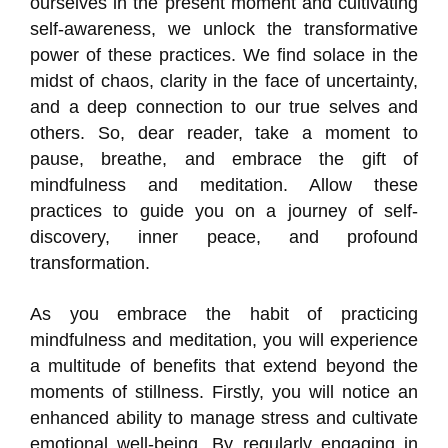
ourselves in the present moment and cultivating
self-awareness, we unlock the transformative
power of these practices. We find solace in the
midst of chaos, clarity in the face of uncertainty,
and a deep connection to our true selves and
others. So, dear reader, take a moment to
pause, breathe, and embrace the gift of
mindfulness and meditation. Allow these
practices to guide you on a journey of self-
discovery, inner peace, and profound
transformation.
As you embrace the habit of practicing
mindfulness and meditation, you will experience
a multitude of benefits that extend beyond the
moments of stillness. Firstly, you will notice an
enhanced ability to manage stress and cultivate
emotional well-being. By regularly engaging in