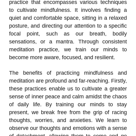
practice that encompasses various techniques
to cultivate mindfulness. It involves finding a
quiet and comfortable space, sitting in a relaxed
posture, and directing our attention to a specific
focal point, such as our breath, bodily
sensations, or a mantra. Through consistent
meditation practice, we train our minds to
become more aware, focused, and resilient.
The benefits of practicing mindfulness and
meditation are profound and far-reaching. Firstly,
these practices enable us to cultivate a greater
sense of inner peace and calm amidst the chaos
of daily life. By training our minds to stay
present, we break free from the grip of racing
thoughts, worries, and anxieties. We learn to
observe our thoughts and emotions with a sense