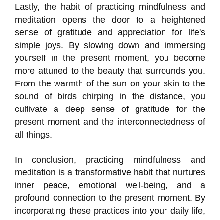
Lastly, the habit of practicing mindfulness and
meditation opens the door to a heightened
sense of gratitude and appreciation for life's
simple joys. By slowing down and immersing
yourself in the present moment, you become
more attuned to the beauty that surrounds you.
From the warmth of the sun on your skin to the
sound of birds chirping in the distance, you
cultivate a deep sense of gratitude for the
present moment and the interconnectedness of
all things.
In conclusion, practicing mindfulness and
meditation is a transformative habit that nurtures
inner peace, emotional well-being, and a
profound connection to the present moment. By
incorporating these practices into your daily life,