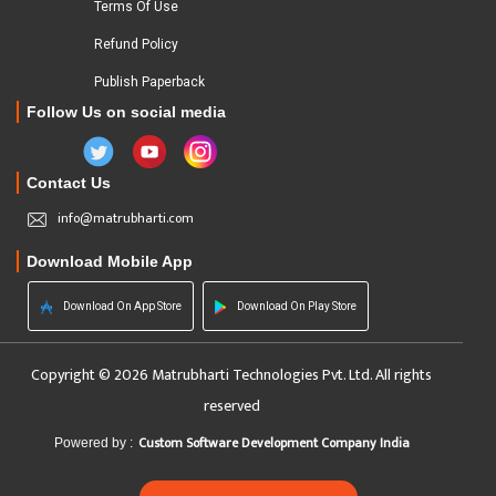
Terms Of Use
Refund Policy
Publish Paperback
Follow Us on social media
Contact Us
info@matrubharti.com
Download Mobile App
Download On App Store
Download On Play Store
Copyright © 2026 Matrubharti Technologies Pvt. Ltd. All rights
reserved
Custom Software Development Company India
Powered by :