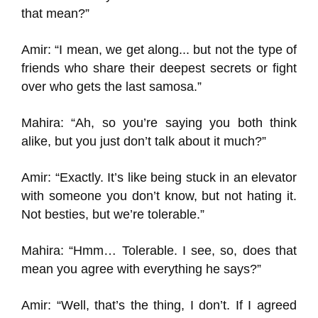
that mean?”
Amir: “I mean, we get along... but not the type of
friends who share their deepest secrets or fight
over who gets the last samosa.”
Mahira: “Ah, so you’re saying you both think
alike, but you just don’t talk about it much?”
Amir: “Exactly. It’s like being stuck in an elevator
with someone you don’t know, but not hating it.
Not besties, but we’re tolerable.”
Mahira: “Hmm… Tolerable. I see, so, does that
mean you agree with everything he says?”
Amir: “Well, that’s the thing, I don’t. If I agreed