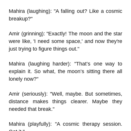
Mahira (laughing): "A falling out? Like a cosmic
breakup?"
Amir (grinning): "Exactly! The moon and the star
were like, 'I need some space,' and now they're
just trying to figure things out."
Mahira (laughing harder): "That’s one way to
explain it. So what, the moon’s sitting there all
lonely now?"
Amir (seriously): "Well, maybe. But sometimes,
distance makes things clearer. Maybe they
needed that break."
Mahira (playfully): "A cosmic therapy session.