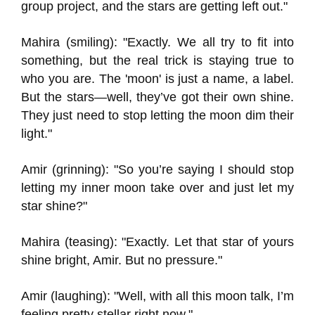
group project, and the stars are getting left out."
Mahira (smiling): "Exactly. We all try to fit into
something, but the real trick is staying true to
who you are. The 'moon' is just a name, a label.
But the stars—well, they’ve got their own shine.
They just need to stop letting the moon dim their
light."
Amir (grinning): "So you’re saying I should stop
letting my inner moon take over and just let my
star shine?"
Mahira (teasing): "Exactly. Let that star of yours
shine bright, Amir. But no pressure."
Amir (laughing): "Well, with all this moon talk, I’m
feeling pretty stellar right now."