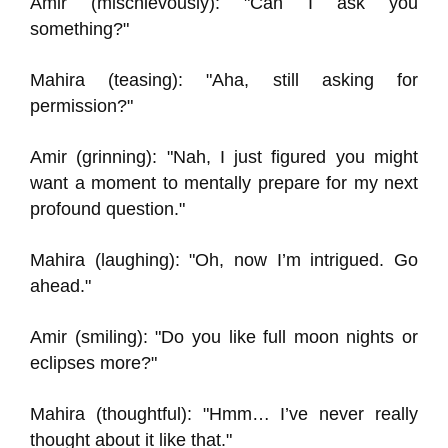
Amir (mischievously): "Can I ask you
something?"
Mahira (teasing): "Aha, still asking for
permission?"
Amir (grinning): "Nah, I just figured you might
want a moment to mentally prepare for my next
profound question."
Mahira (laughing): "Oh, now I’m intrigued. Go
ahead."
Amir (smiling): "Do you like full moon nights or
eclipses more?"
Mahira (thoughtful): "Hmm… I’ve never really
thought about it like that."