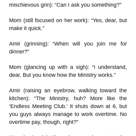
mischievous grin): “Can I ask you something?”
Mom (still focused on her work): “Yes, dear, but
make it quick.”
Amir (grinning): “When will you join me for
dinner?”
Mom (glancing up with a sigh): “I understand,
dear. But you know how the Ministry works.”
Amir (raising an eyebrow, walking toward the
kitchen): “The Ministry, huh? More like the
‘Endless Meeting Club.’ It shuts down at 6, but
you guys always manage to work overtime. No
overtime pay, though, right?”