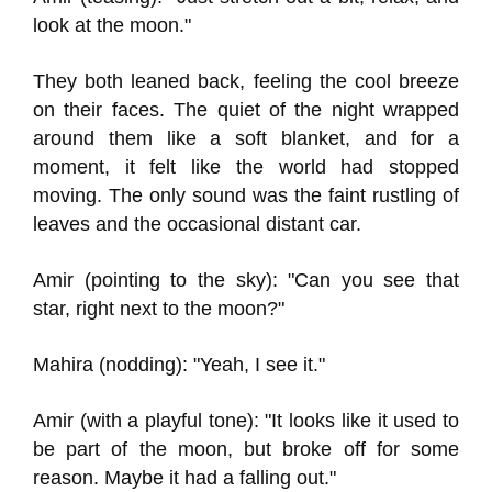
look at the moon."
They both leaned back, feeling the cool breeze
on their faces. The quiet of the night wrapped
around them like a soft blanket, and for a
moment, it felt like the world had stopped
moving. The only sound was the faint rustling of
leaves and the occasional distant car.
Amir (pointing to the sky): "Can you see that
star, right next to the moon?"
Mahira (nodding): "Yeah, I see it."
Amir (with a playful tone): "It looks like it used to
be part of the moon, but broke off for some
reason. Maybe it had a falling out."