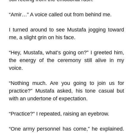
“Amir…” A voice called out from behind me.
I turned around to see Mustafa jogging toward
me, a slight grin on his face.
“Hey, Mustafa, what’s going on?” I greeted him,
the energy of the ceremony still alive in my
voice.
“Nothing much. Are you going to join us for
practice?” Mustafa asked, his tone casual but
with an undertone of expectation.
“Practice?” I repeated, raising an eyebrow.
“One army personnel has come,” he explained.