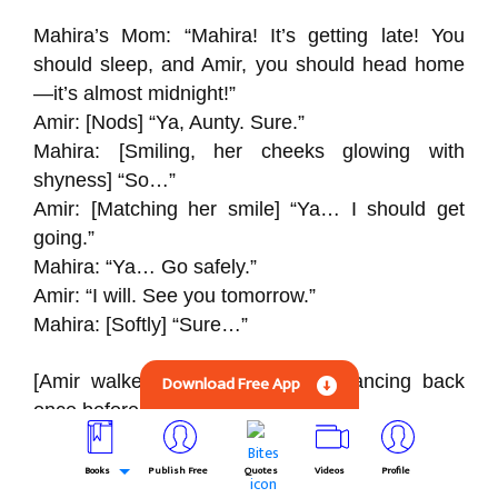
Mahira’s Mom: “Mahira! It’s getting late! You
should sleep, and Amir, you should head home
—it’s almost midnight!”
Amir: [Nods] “Ya, Aunty. Sure.”
Mahira: [Smiling, her cheeks glowing with
shyness] “So…”
Amir: [Matching her smile] “Ya… I should get
going.”
Mahira: “Ya… Go safely.”
Amir: “I will. See you tomorrow.”
Mahira: [Softly] “Sure…”
[Amir walked toward the stairs, glancing back
Download Free App
once before descending.]
Amir: “Goodnight, Aunty. Thanks for having me.”
Books
Publish Free
Quotes
Videos
Profile
Mahira’s Mom: “Goodnight, Amir. Walk safely!”