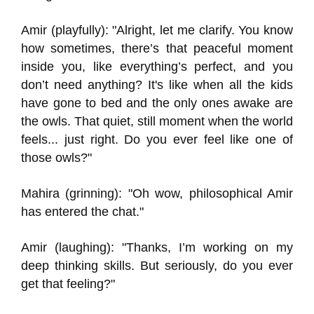
Amir (playfully): "Alright, let me clarify. You know
how sometimes, there’s that peaceful moment
inside you, like everything’s perfect, and you
don’t need anything? It's like when all the kids
have gone to bed and the only ones awake are
the owls. That quiet, still moment when the world
feels... just right. Do you ever feel like one of
those owls?"
Mahira (grinning): "Oh wow, philosophical Amir
has entered the chat."
Amir (laughing): "Thanks, I’m working on my
deep thinking skills. But seriously, do you ever
get that feeling?"