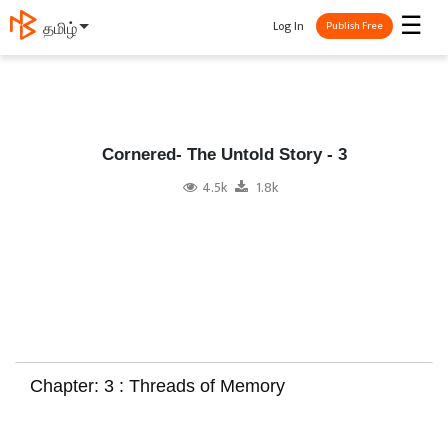
☰
Log In
தமிழ்
Publish Free
Cornered- The Untold Story - 3
4.5k
1.8k
Chapter: 3 : Threads of Memory