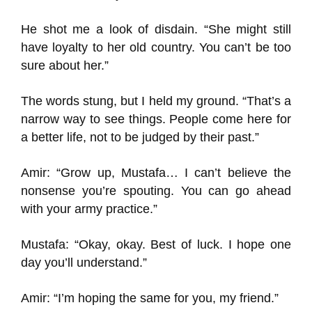
He shot me a look of disdain. “She might still
have loyalty to her old country. You can’t be too
sure about her.”
The words stung, but I held my ground. “That’s a
narrow way to see things. People come here for
a better life, not to be judged by their past.”
Amir: “Grow up, Mustafa… I can’t believe the
nonsense you’re spouting. You can go ahead
with your army practice.”
Mustafa: “Okay, okay. Best of luck. I hope one
day you’ll understand.”
Amir: “I’m hoping the same for you, my friend.”