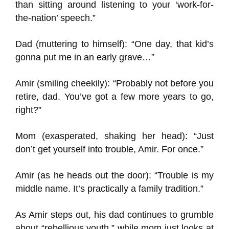
than sitting around listening to your ‘work-for-
the-nation’ speech.”
Dad (muttering to himself): “One day, that kid’s
gonna put me in an early grave…”
Amir (smiling cheekily): “Probably not before you
retire, dad. You’ve got a few more years to go,
right?”
Mom (exasperated, shaking her head): “Just
don’t get yourself into trouble, Amir. For once.”
Amir (as he heads out the door): “Trouble is my
middle name. It’s practically a family tradition.”
As Amir steps out, his dad continues to grumble
about “rebellious youth,” while mom just looks at