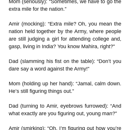
Mom (seriously): “Sometimes, we have to go the
extra mile for the nation.”
Amir (mocking): “Extra mile? Oh, you mean the
nation held together by the Army, where people
are still judging a girl for attending college and,
gasp, living in India? You know Mahira, right?”
Dad (slamming his fist on the table): “Don’t you
dare say a word against the Army!”
Mom (holding up her hand): “Jamal, calm down.
He’s still figuring things out.”
Dad (turning to Amir, eyebrows furrowed): “And
what exactly are you figuring out, young man?”
Amir (smirking): “Oh, I’m figuring out how you’re