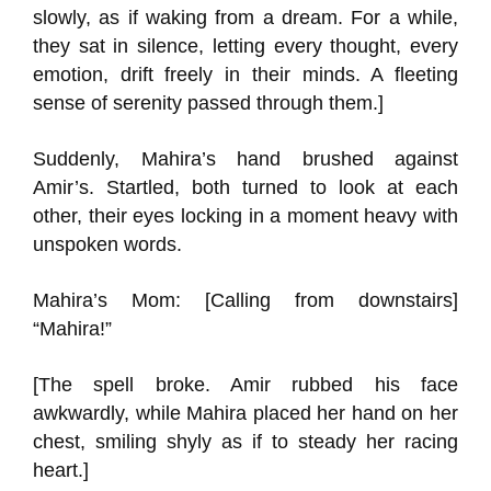
slowly, as if waking from a dream. For a while,
they sat in silence, letting every thought, every
emotion, drift freely in their minds. A fleeting
sense of serenity passed through them.]
Suddenly, Mahira’s hand brushed against
Amir’s. Startled, both turned to look at each
other, their eyes locking in a moment heavy with
unspoken words.
Mahira’s Mom: [Calling from downstairs]
“Mahira!”
[The spell broke. Amir rubbed his face
awkwardly, while Mahira placed her hand on her
chest, smiling shyly as if to steady her racing
heart.]