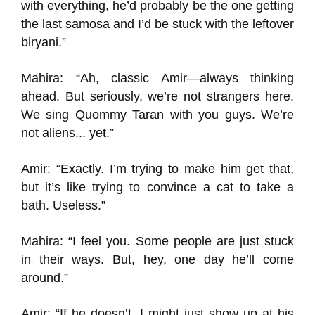
with everything, he’d probably be the one getting
the last samosa and I’d be stuck with the leftover
biryani.”
Mahira: “Ah, classic Amir—always thinking
ahead. But seriously, we’re not strangers here.
We sing Quommy Taran with you guys. We’re
not aliens... yet.”
Amir: “Exactly. I’m trying to make him get that,
but it’s like trying to convince a cat to take a
bath. Useless.”
Mahira: “I feel you. Some people are just stuck
in their ways. But, hey, one day he’ll come
around.”
Amir: “If he doesn’t, I might just show up at his