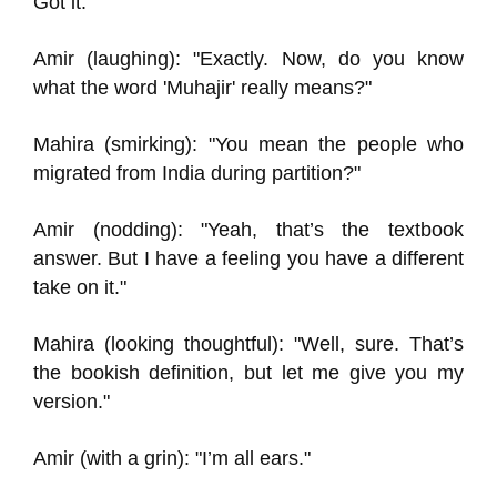
Got it."
Amir (laughing): "Exactly. Now, do you know
what the word 'Muhajir' really means?"
Mahira (smirking): "You mean the people who
migrated from India during partition?"
Amir (nodding): "Yeah, that’s the textbook
answer. But I have a feeling you have a different
take on it."
Mahira (looking thoughtful): "Well, sure. That’s
the bookish definition, but let me give you my
version."
Amir (with a grin): "I’m all ears."