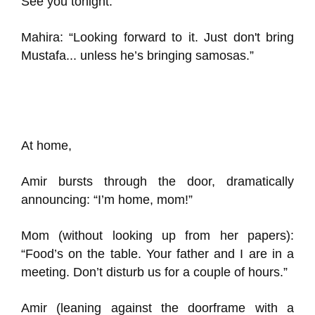
See you tonight.”
Mahira: “Looking forward to it. Just don't bring
Mustafa... unless he’s bringing samosas.”
At home,
Amir bursts through the door, dramatically
announcing: “I’m home, mom!”
Mom (without looking up from her papers):
“Food’s on the table. Your father and I are in a
meeting. Don’t disturb us for a couple of hours.”
Amir (leaning against the doorframe with a