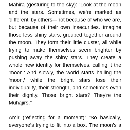
Mahira (gesturing to the sky): "Look at the moon
and the stars. Sometimes, we’re marked as
'different' by others—not because of who we are,
but because of their own insecurities. Imagine
those less shiny stars, grouped together around
the moon. They form their little cluster, all while
trying to make themselves seem brighter by
pushing away the shiny stars. They create a
whole new identity for themselves, calling it the
'moon.' And slowly, the world starts hailing the
'moon,' while the bright stars lose their
individuality, their strength, and sometimes even
their dignity. Those bright stars? They're the
Muhajirs."
Amir (reflecting for a moment): "So basically,
everyone’s trying to fit into a box. The moon’s a