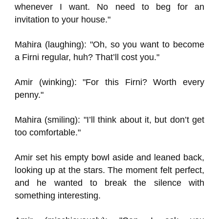
whenever I want. No need to beg for an
invitation to your house."
Mahira (laughing): "Oh, so you want to become
a Firni regular, huh? That’ll cost you."
Amir (winking): "For this Firni? Worth every
penny."
Mahira (smiling): "I’ll think about it, but don’t get
too comfortable."
Amir set his empty bowl aside and leaned back,
looking up at the stars. The moment felt perfect,
and he wanted to break the silence with
something interesting.