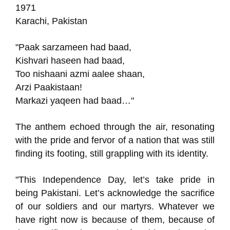
1971
Karachi, Pakistan
"Paak sarzameen had baad,
Kishvari haseen had baad,
Too nishaani azmi aalee shaan,
Arzi Paakistaan!
Markazi yaqeen had baad…"
The anthem echoed through the air, resonating
with the pride and fervor of a nation that was still
finding its footing, still grappling with its identity.
"This Independence Day, let’s take pride in
being Pakistani. Let’s acknowledge the sacrifice
of our soldiers and our martyrs. Whatever we
have right now is because of them, because of