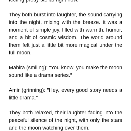
They both burst into laughter, the sound carrying
into the night, mixing with the breeze. It was a
moment of simple joy, filled with warmth, humor,
and a bit of cosmic wisdom. The world around
them felt just a little bit more magical under the
full moon.
Mahira (smiling): "You know, you make the moon
sound like a drama series."
Amir (grinning): "Hey, every good story needs a
little drama."
They both relaxed, their laughter fading into the
peaceful silence of the night, with only the stars
and the moon watching over them.