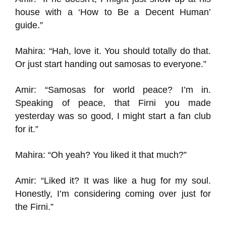
house with a ‘How to Be a Decent Human’
guide.”
Mahira: “Hah, love it. You should totally do that.
Or just start handing out samosas to everyone.”
Amir: “Samosas for world peace? I’m in.
Speaking of peace, that Firni you made
yesterday was so good, I might start a fan club
for it.”
Mahira: “Oh yeah? You liked it that much?”
Amir: “Liked it? It was like a hug for my soul.
Honestly, I’m considering coming over just for
the Firni.”