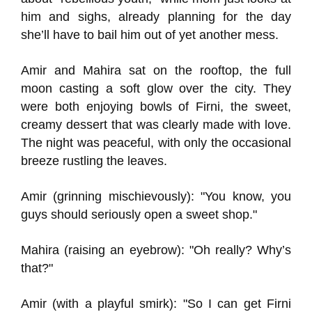
him and sighs, already planning for the day
she’ll have to bail him out of yet another mess.
Amir and Mahira sat on the rooftop, the full
moon casting a soft glow over the city. They
were both enjoying bowls of Firni, the sweet,
creamy dessert that was clearly made with love.
The night was peaceful, with only the occasional
breeze rustling the leaves.
Amir (grinning mischievously): "You know, you
guys should seriously open a sweet shop."
Mahira (raising an eyebrow): "Oh really? Why’s
that?"
Amir (with a playful smirk): "So I can get Firni