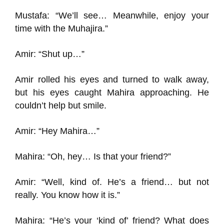
Mustafa: “We’ll see… Meanwhile, enjoy your
time with the Muhajira.”
Amir: “Shut up…”
Amir rolled his eyes and turned to walk away,
but his eyes caught Mahira approaching. He
couldn’t help but smile.
Amir: “Hey Mahira…”
Mahira: “Oh, hey… Is that your friend?”
Amir: “Well, kind of. He’s a friend… but not
really. You know how it is.”
Mahira: “He’s your ‘kind of’ friend? What does