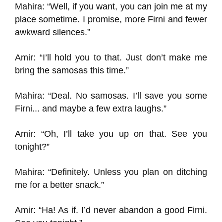
Mahira: “Well, if you want, you can join me at my
place sometime. I promise, more Firni and fewer
awkward silences.”
Amir: “I’ll hold you to that. Just don’t make me
bring the samosas this time.”
Mahira: “Deal. No samosas. I’ll save you some
Firni... and maybe a few extra laughs.”
Amir: “Oh, I’ll take you up on that. See you
tonight?”
Mahira: “Definitely. Unless you plan on ditching
me for a better snack.”
Amir: “Ha! As if. I’d never abandon a good Firni.