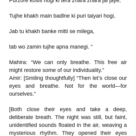
Purzore kosis hogi ki tera zhara zhara jal jaye,
Tujhe khakh main badlne ki puri taiyari hogi,
Jab tu khakh banke mitti se milega,
tab wo zamin tujhe apna manegi. ”
Mahira: “We can only breathe. This free air
might restore some of our individuality.”
Amir: [Smiling thoughtfully] “Then let’s close our
eyes and breathe. Not for the world—for
ourselves.”
[Both close their eyes and take a deep,
deliberate breath. The night was still, but faint,
unidentified sounds floated in the air, weaving a
mysterious rhythm. They opened their eyes