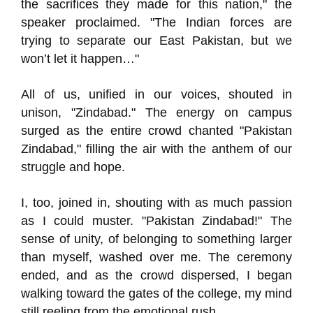
the sacrifices they made for this nation," the
speaker proclaimed. "The Indian forces are
trying to separate our East Pakistan, but we
won’t let it happen…"
All of us, unified in our voices, shouted in
unison, "Zindabad." The energy on campus
surged as the entire crowd chanted "Pakistan
Zindabad," filling the air with the anthem of our
struggle and hope.
I, too, joined in, shouting with as much passion
as I could muster. "Pakistan Zindabad!" The
sense of unity, of belonging to something larger
than myself, washed over me. The ceremony
ended, and as the crowd dispersed, I began
walking toward the gates of the college, my mind
still reeling from the emotional rush.