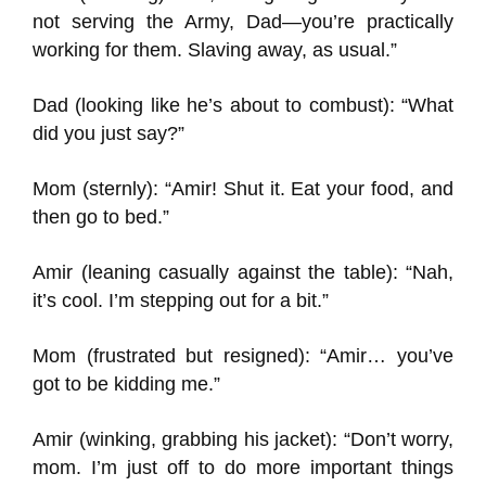
not serving the Army, Dad—you’re practically
working for them. Slaving away, as usual.”
Dad (looking like he’s about to combust): “What
did you just say?”
Mom (sternly): “Amir! Shut it. Eat your food, and
then go to bed.”
Amir (leaning casually against the table): “Nah,
it’s cool. I’m stepping out for a bit.”
Mom (frustrated but resigned): “Amir… you’ve
got to be kidding me.”
Amir (winking, grabbing his jacket): “Don’t worry,
mom. I’m just off to do more important things