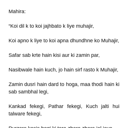
Mahira:
“Koi dil k to koi jajhbato k liye muhajir,
Koi apno k liye to koi apna dhundhne ko Muhajir,
Safar sab krte hain kisi aur ki zamin par,
Nasibwale hain kuch, jo hain sirf rasto k Muhajir,
Zamin dusri hain dard to hoga, maa thodi hain ki
sab sambhal legi,
Kankad fekegi, Pathar fekegi, Kuch jalti hui
talware fekegi,