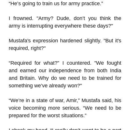
“He’s going to train us for army practice.”
I frowned. "Army? Dude, don’t you think the
army is interrupting everywhere these days?"
Mustafa's expression hardened slightly. "But it's
required, right?"
“Required for what?” I countered. "We fought
and earned our independence from both India
and Britain. Why do we need to be trained for
something we’ve already won?"
“We’re in a state of war, Amir,” Mustafa said, his
voice becoming more serious. “We need to be
prepared for the worst situations.”