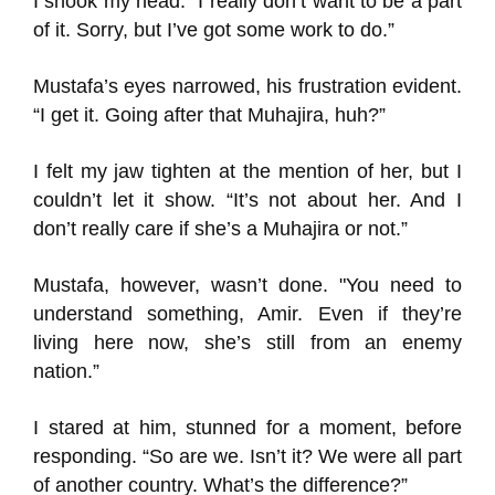
I shook my head. “I really don’t want to be a part
of it. Sorry, but I’ve got some work to do.”
Mustafa’s eyes narrowed, his frustration evident.
“I get it. Going after that Muhajira, huh?”
I felt my jaw tighten at the mention of her, but I
couldn’t let it show. “It’s not about her. And I
don’t really care if she’s a Muhajira or not.”
Mustafa, however, wasn’t done. "You need to
understand something, Amir. Even if they’re
living here now, she’s still from an enemy
nation.”
I stared at him, stunned for a moment, before
responding. “So are we. Isn’t it? We were all part
of another country. What’s the difference?”