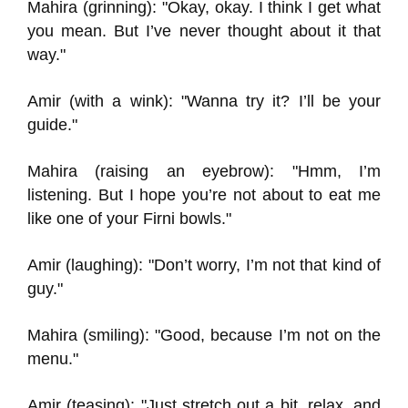
Mahira (grinning): "Okay, okay. I think I get what
you mean. But I’ve never thought about it that
way."
Amir (with a wink): "Wanna try it? I’ll be your
guide."
Mahira (raising an eyebrow): "Hmm, I’m
listening. But I hope you’re not about to eat me
like one of your Firni bowls."
Amir (laughing): "Don’t worry, I’m not that kind of
guy."
Mahira (smiling): "Good, because I’m not on the
menu."
Amir (teasing): "Just stretch out a bit, relax, and