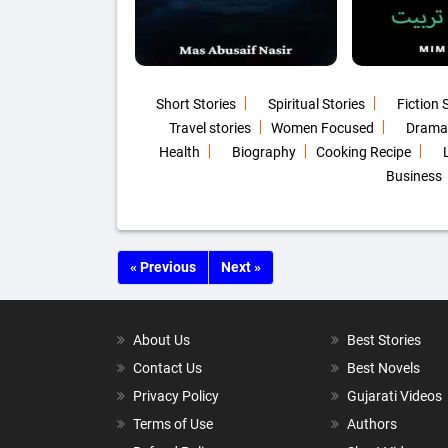
Short Stories
Spiritual Stories
Fiction 
Travel stories
Women Focused
Drama
Health
Biography
Cooking Recipe
Business
« Previous
Next »
About Us
Best Stories
Contact Us
Best Novels
Privacy Policy
Gujarati Videos
Terms of Use
Authors