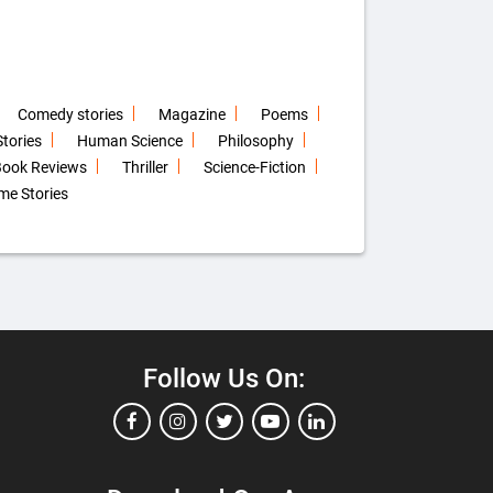
Comedy stories
Magazine
Poems
tories
Human Science
Philosophy
ook Reviews
Thriller
Science-Fiction
me Stories
Follow Us On: