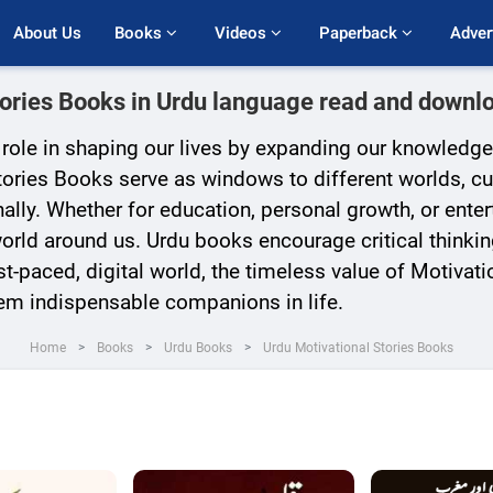
About Us
Books 
Videos 
Paperback 
Adver
tories Books in Urdu language read and downlo
l role in shaping our lives by expanding our knowledge
ories Books serve as windows to different worlds, cult
ally. Whether for education, personal growth, or ente
rld around us. Urdu books encourage critical thinkin
t-paced, digital world, the timeless value of Motivation
em indispensable companions in life.
Home
Books
Urdu Books
Urdu Motivational Stories Books