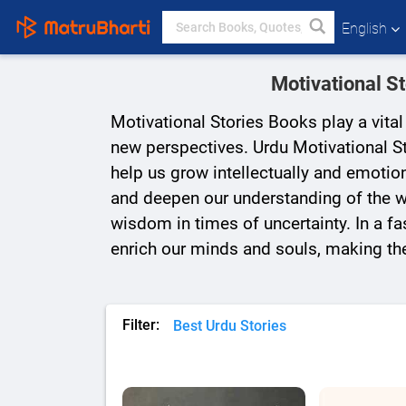
English
Motivational S
Motivational Stories Books play a vita
new perspectives. Urdu Motivational St
help us grow intellectually and emotion
and deepen our understanding of the wo
wisdom in times of uncertainty. In a fas
enrich our minds and souls, making th
Filter:
Best Urdu Stories