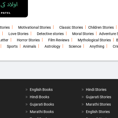
Stories
Motivational Stories
Classic Stories
Children Stories
Love Stories
Detective stories
Moral Stories
Adventure S
Letter
Horror Stories
Film Reviews
Mythological Stories
B
Sports
Animals
Astrology
Science
Anything
Cri
English Books
Hindi Stories
Hindi Books
Gujarati Stories
Gujarati Books
Marathi Stories
Marathi Books
English Stories