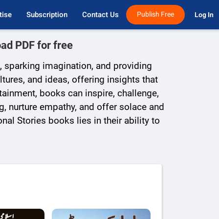
tise
Subscription
Contact Us
Publish Free
Log In 
ad PDF for free
, sparking imagination, and providing
ures, and ideas, offering insights that
rtainment, books can inspire, challenge,
g, nurture empathy, and offer solace and
al Stories books lies in their ability to