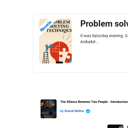
Problem solv
Novels
It was Saturday evening. G
Anika&#...
The Silence Between Two People - Introduction
by
Komal Mehta