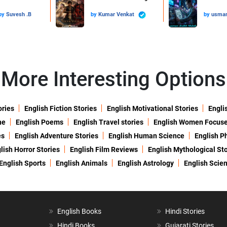
by
Suvesh .B
by
Kumar Venkat
by
usman
More Interesting Options
ories
English Fiction Stories
English Motivational Stories
Engli
ne
English Poems
English Travel stories
English Women Focus
es
English Adventure Stories
English Human Science
English P
lish Horror Stories
English Film Reviews
English Mythological Sto
English Sports
English Animals
English Astrology
English Scie
English Books
Hindi Stories
Hindi Books
Gujarati Stories