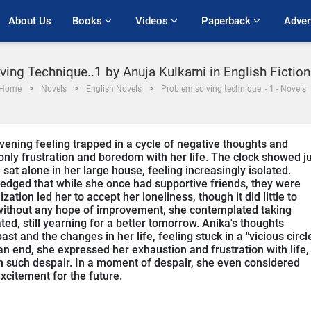
About Us
Books 
Videos 
Paperback 
Adver
ing Technique..1 by Anuja Kulkarni in English Fictio
Home
Novels
English Novels
Problem solving technique..- 1 - Novels
ening feeling trapped in a cycle of negative thoughts and
t only frustration and boredom with her life. The clock showed j
at alone in her large house, feeling increasingly isolated.
ledged that while she once had supportive friends, they were
ion led her to accept her loneliness, though it did little to
d without any hope of improvement, she contemplated taking
ated, still yearning for a better tomorrow. Anika's thoughts
st and the changes in her life, feeling stuck in a "vicious circl
 an end, she expressed her exhaustion and frustration with life,
 in such despair. In a moment of despair, she even considered
xcitement for the future.