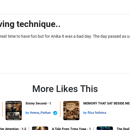
ing technique..
reat time to have fun but for Anika it was a bad day. The day passed as 
More Likes This
Sixtey Second - 1
MEMORY THAT SAT BESIDE ME 
by
Heena_Pathan
by
filza fathima
Her Attention - 1-2
A Tale From Treta Yuga - 1
The Deal 