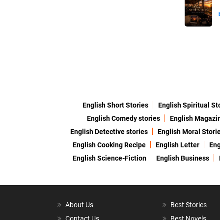
English Short Stories
English Spiritual St
English Comedy stories
English Magazi
English Detective stories
English Moral Stori
English Cooking Recipe
English Letter
Eng
English Science-Fiction
English Business
About Us
Best Stories
Contact Us
Best Novels