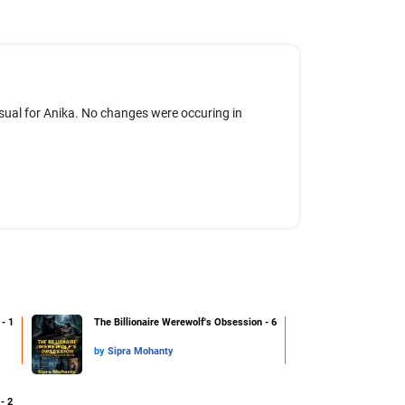
usual for Anika. No changes were occuring in
- 1
The Billionaire Werewolf's Obsession - 6
by
Sipra Mohanty
- 2