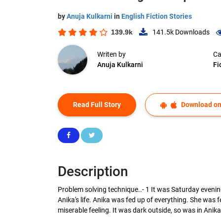
by
Anuja Kulkarni
in
English Fiction Stories
139.9k
141.5k
Downloads
Writen by
Ca
Anuja Kulkarni
Fi
Read Full Story
Download on
Description
Problem solving technique..- 1 It was Saturday evenin
Anika's life. Anika was fed up of everything. She was
miserable feeling. It was dark outside, so was in Anika's 