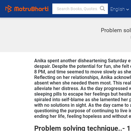
English
Problem solv
Anika spent another disheartening Saturday ev
despair. Despite the potential for fun, she fel
8 PM, and time seemed to move slowly as she s
Reflecting on her relationships, Anika acknow
absent when she needed them most. This realizat
alleviate her distress. As the day progresse
sleeping pills to escape her feelings but hesit
spiraled into self-blame as she lamented her pa
with no solutions in sight. As the day came to
questioning the purpose of continuing to live
ending her life, feeling hopeless and without e
Problem solving technique..- 1