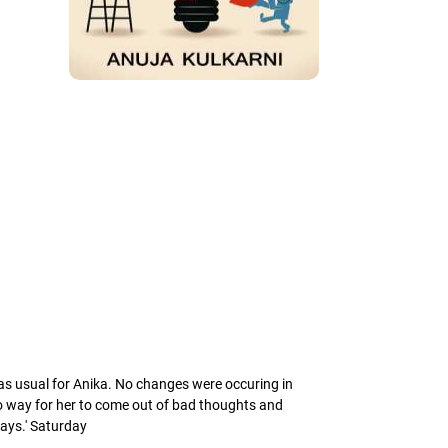
 as usual for Anika. No changes were occuring in
 no way for her to come out of bad thoughts and
 days.' Saturday