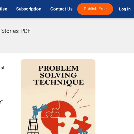
tise
Subscription
Contact Us
Publish Free
Log In 
n Stories PDF
ust
e"