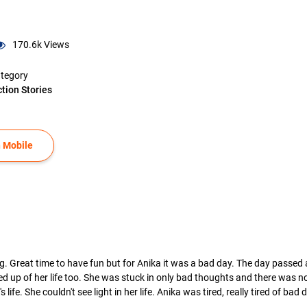
170.6k
Views
tegory
ction Stories
 Mobile
g. Great time to have fun but for Anika it was a bad day. The day passed
 fed up of her life too. She was stuck in only bad thoughts and there was
life. She couldn't see light in her life. Anika was tired, really tired of bad