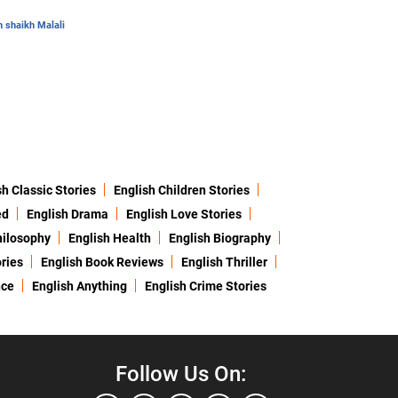
 shaikh Malali
sh Classic Stories
English Children Stories
ed
English Drama
English Love Stories
hilosophy
English Health
English Biography
ries
English Book Reviews
English Thriller
nce
English Anything
English Crime Stories
Follow Us On: