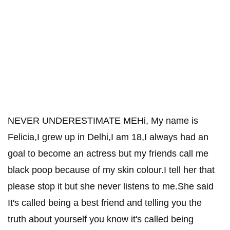
NEVER UNDERESTIMATE MEHi, My name is
Felicia,I grew up in Delhi,I am 18,I always had an
goal to become an actress but my friends call me
black poop because of my skin colour.I tell her that
please stop it but she never listens to me.She said
It's called being a best friend and telling you the
truth about yourself you know it's called being