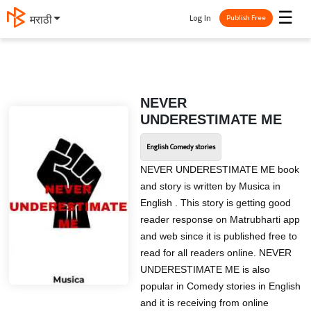
☰
Log In
मराठी
Publish Free
NEVER
UNDERESTIMATE ME
English Comedy stories
NEVER UNDERESTIMATE ME book
and story is written by Musica in
English . This story is getting good
reader response on Matrubharti app
and web since it is published free to
read for all readers online. NEVER
UNDERESTIMATE ME is also
popular in Comedy stories in English
and it is receiving from online