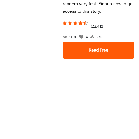
readers very fast. Signup now to get
access to this story.
(22.4k)
13.3k
9
4.1k
Read Free