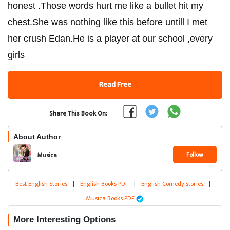
honest .Those words hurt me like a bullet hit my
chest.She was nothing like this before untill I met
her crush Edan.He is a player at our school ,every
girls
Read Free
Share This Book On:
About Author
Follow
Musica
Best English Stories
|
English Books PDF
|
English Comedy stories
|
Musica Books PDF
More Interesting Options