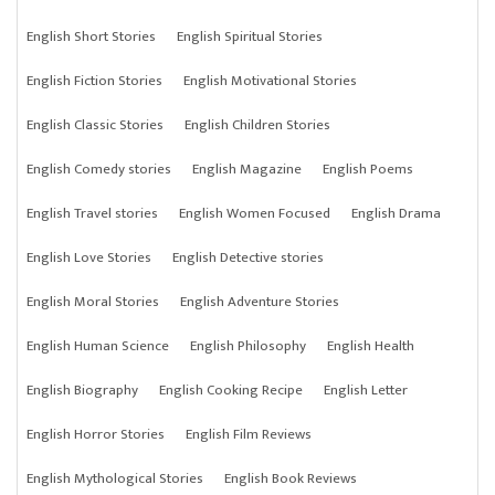
English Short Stories
English Spiritual Stories
English Fiction Stories
English Motivational Stories
English Classic Stories
English Children Stories
English Comedy stories
English Magazine
English Poems
English Travel stories
English Women Focused
English Drama
English Love Stories
English Detective stories
English Moral Stories
English Adventure Stories
English Human Science
English Philosophy
English Health
English Biography
English Cooking Recipe
English Letter
English Horror Stories
English Film Reviews
English Mythological Stories
English Book Reviews