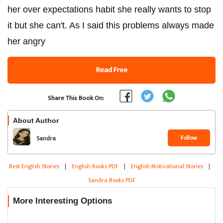
her over expectations habit she really wants to stop
it but she can't. As I said this problems always made
her angry
Read Free
Share This Book On:
About Author
Follow
Sandra
Best English Stories
|
English Books PDF
|
English Motivational Stories
|
Sandra Books PDF
More Interesting Options