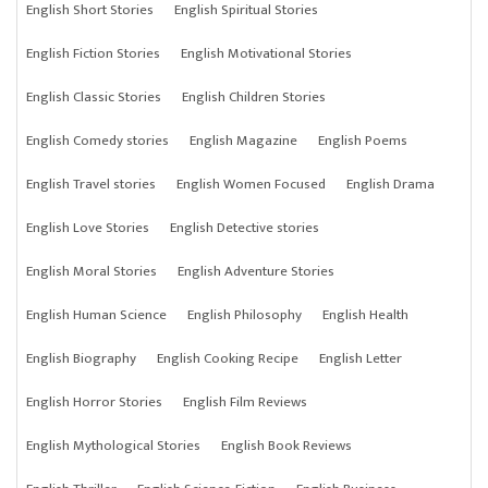
English Short Stories
English Spiritual Stories
English Fiction Stories
English Motivational Stories
English Classic Stories
English Children Stories
English Comedy stories
English Magazine
English Poems
English Travel stories
English Women Focused
English Drama
English Love Stories
English Detective stories
English Moral Stories
English Adventure Stories
English Human Science
English Philosophy
English Health
English Biography
English Cooking Recipe
English Letter
English Horror Stories
English Film Reviews
English Mythological Stories
English Book Reviews