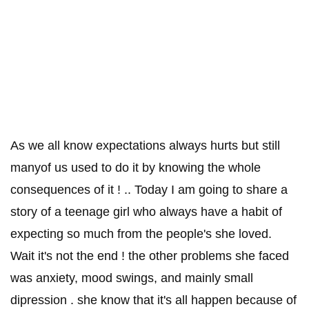
As we all know expectations always hurts but still
manyof us used to do it by knowing the whole
consequences of it ! .. Today I am going to share a
story of a teenage girl who always have a habit of
expecting so much from the people's she loved.
Wait it's not the end ! the other problems she faced
was anxiety, mood swings, and mainly small
dipression . she know that it's all happen because of