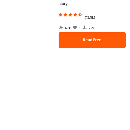
story.
(13.5k)
6.6k
1
2.2k
Read Free