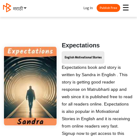
☰
Log In
मराठी
Publish Free
Expectations
English Motivational Stories
Expectations book and story is
written by Sandra in English . This
story is getting good reader
response on Matrubharti app and
web since it is published free to read
for all readers online. Expectations
is also popular in Motivational
Stories in English and it is receiving
from online readers very fast.
Signup now to get access to this