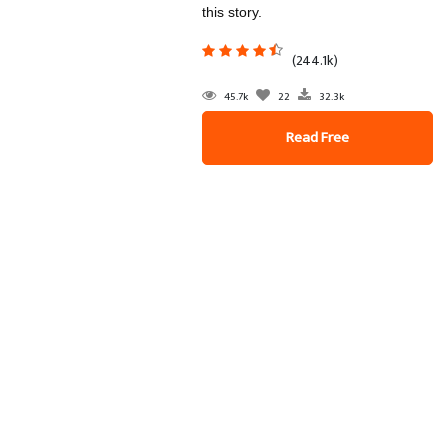
this story.
(244.1k)
45.7k
22
32.3k
Read Free