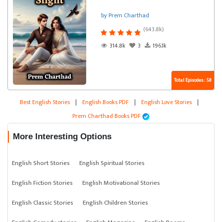
by Prem Charthad
(643.8k)
314.8k
3
196.1k
Total Episodes : 58
Best English Stories
|
English Books PDF
|
English Love Stories
|
Prem Charthad Books PDF
More Interesting Options
English Short Stories
English Spiritual Stories
English Fiction Stories
English Motivational Stories
English Classic Stories
English Children Stories