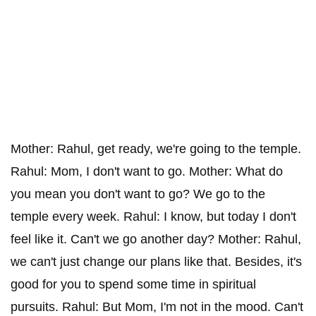
Mother: Rahul, get ready, we're going to the temple.
Rahul: Mom, I don't want to go. Mother: What do
you mean you don't want to go? We go to the
temple every week. Rahul: I know, but today I don't
feel like it. Can't we go another day? Mother: Rahul,
we can't just change our plans like that. Besides, it's
good for you to spend some time in spiritual
pursuits. Rahul: But Mom, I'm not in the mood. Can't