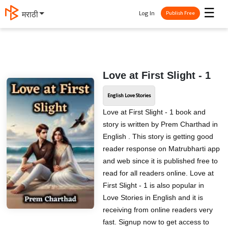
☰
Log In
मराठी
Publish Free
Love at First Slight - 1
English Love Stories
Love at First Slight - 1 book and
story is written by Prem Charthad in
English . This story is getting good
reader response on Matrubharti app
and web since it is published free to
read for all readers online. Love at
First Slight - 1 is also popular in
Love Stories in English and it is
receiving from online readers very
fast. Signup now to get access to