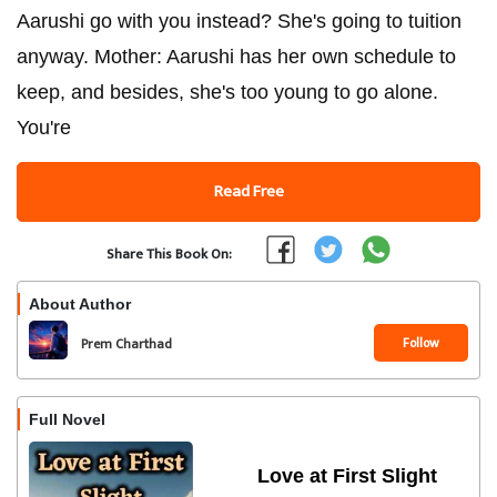
Aarushi go with you instead? She's going to tuition
anyway. Mother: Aarushi has her own schedule to
keep, and besides, she's too young to go alone.
You're
Read Free
Share This Book On:
About Author
Follow
Prem Charthad
Full Novel
Love at First Slight