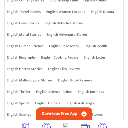
English Comedy stories
English Magazine
English Poems
English Travel stories
English Women Focused
English Drama
English Love Stories
English Detective stories
English Moral Stories
English Adventure Stories
English Human Science
English Philosophy
English Health
English Biography
English Cooking Recipe
English Letter
English Horror Stories
English Film Reviews
English Mythological Stories
English Book Reviews
English Thriller
English Science-Fiction
English Business
English Sports
English Animals
English Astrology
Download Free App
English Science
English Anything
English Crime Stories