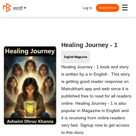
☰
Log In
मराठी
Publish Free
Healing Journey - 1
English Magazine
Healing Journey - 1 book and story
is written by a in English . This story
is getting good reader response on
Matrubharti app and web since it is
published free to read for all readers
online. Healing Journey - 1 is also
popular in Magazine in English and
it is receiving from online readers
very fast. Signup now to get access
to this story.