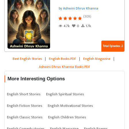
by Ashwini Dhruv Khanna
(309)
4.7k
0
1.7k
Total Episodes : 2
Best English Stories
|
English Books PDF
|
English Magazine
|
Ashwini Dhruv Khanna Books PDF
More Interesting Options
English Short Stories
English Spiritual Stories
English Fiction Stories
English Motivational Stories
English Classic Stories
English Children Stories
English Comedy stories
English Magazine
English Poems