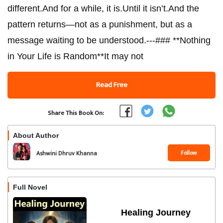
different.And for a while, it is.Until it isn’t.And the
pattern returns—not as a punishment, but as a
message waiting to be understood.---### **Nothing
in Your Life is Random**It may not
Read Free
Share This Book On:
About Author
Follow
Ashwini Dhruv Khanna
Full Novel
Healing Journey