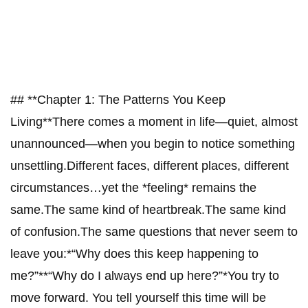
## **Chapter 1: The Patterns You Keep
Living**There comes a moment in life—quiet, almost
unannounced—when you begin to notice something
unsettling.Different faces, different places, different
circumstances…yet the *feeling* remains the
same.The same kind of heartbreak.The same kind
of confusion.The same questions that never seem to
leave you:*“Why does this keep happening to
me?”**“Why do I always end up here?”*You try to
move forward. You tell yourself this time will be