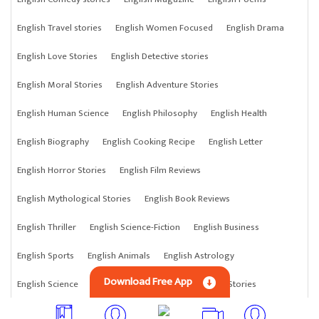
English Travel stories
English Women Focused
English Drama
English Love Stories
English Detective stories
English Moral Stories
English Adventure Stories
English Human Science
English Philosophy
English Health
English Biography
English Cooking Recipe
English Letter
English Horror Stories
English Film Reviews
English Mythological Stories
English Book Reviews
English Thriller
English Science-Fiction
English Business
English Sports
English Animals
English Astrology
Download Free App
English Science
English Anything
English Crime Stories