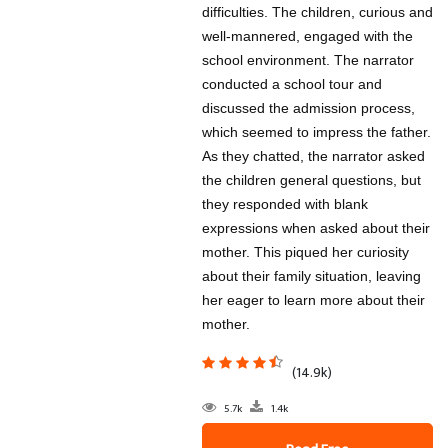
difficulties. The children, curious and
well-mannered, engaged with the
school environment. The narrator
conducted a school tour and
discussed the admission process,
which seemed to impress the father.
As they chatted, the narrator asked
the children general questions, but
they responded with blank
expressions when asked about their
mother. This piqued her curiosity
about their family situation, leaving
her eager to learn more about their
mother.
(14.9k)
5.7k
1.4k