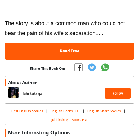
The story is about a common man who could not
bear the pain of his wife s separation.....
Read Free
Share This Book On:
About Author
Follow
Juhi kukreja
Best English Stories
|
English Books PDF
|
English Short Stories
|
Juhi kukreja Books PDF
More Interesting Options