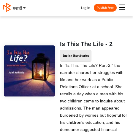
☰
Log In
मराठी
Publish Free
Is This The Life - 2
English Short Stories
In "Is This The Life? Part-2," the
narrator shares her struggles with
life and her work as a Public
Relations Officer at a school. She
recalls a day when a man with his
two children came to inquire about
admissions. The man appeared
burdened by worries but hopeful for
his children's education, and his
demeanor suggested financial