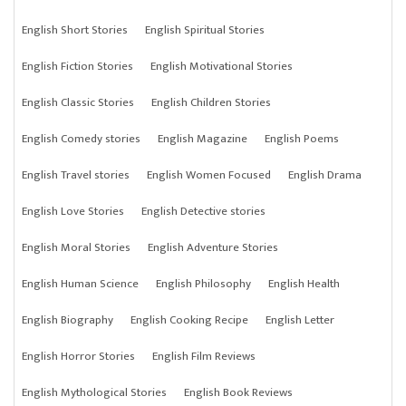
English Short Stories
English Spiritual Stories
English Fiction Stories
English Motivational Stories
English Classic Stories
English Children Stories
English Comedy stories
English Magazine
English Poems
English Travel stories
English Women Focused
English Drama
English Love Stories
English Detective stories
English Moral Stories
English Adventure Stories
English Human Science
English Philosophy
English Health
English Biography
English Cooking Recipe
English Letter
English Horror Stories
English Film Reviews
English Mythological Stories
English Book Reviews