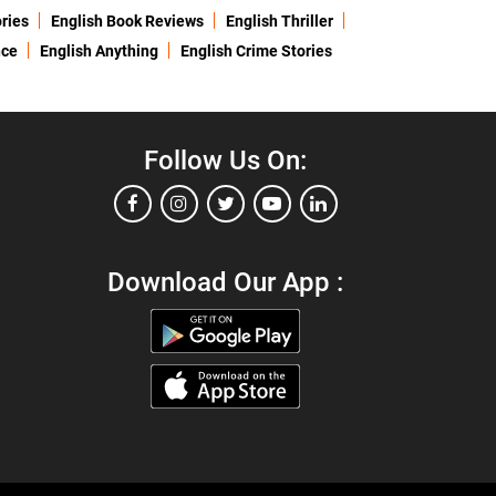
ries
English Book Reviews
English Thriller
nce
English Anything
English Crime Stories
Follow Us On:
Download Our App :