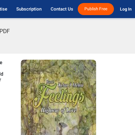
tise
Subscription
Contact Us
Publish Free
Log In 
 PDF
He
ld
r