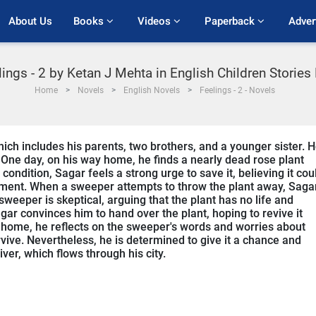
About Us
Books 
Videos 
Paperback 
Adver
lings - 2 by Ketan J Mehta in English Children Stories
Home
Novels
English Novels
Feelings - 2 - Novels
which includes his parents, two brothers, and a younger sister. 
 One day, on his way home, he finds a nearly dead rose plant
condition, Sagar feels a strong urge to save it, believing it cou
onment. When a sweeper attempts to throw the plant away, Saga
 sweeper is skeptical, arguing that the plant has no life and
r convinces him to hand over the plant, hoping to revive it
 home, he reflects on the sweeper's words and worries about
rvive. Nevertheless, he is determined to give it a chance and
iver, which flows through his city.