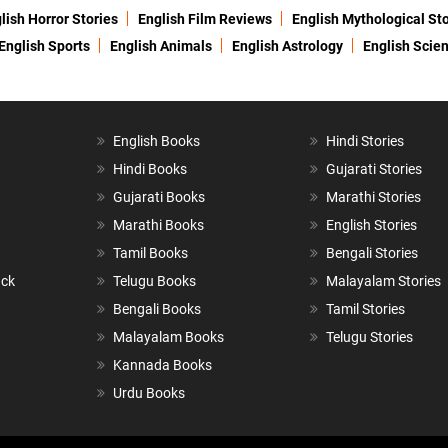
lish Horror Stories
English Film Reviews
English Mythological Sto
English Sports
English Animals
English Astrology
English Scie
English Books
Hindi Stories
Hindi Books
Gujarati Stories
Gujarati Books
Marathi Stories
Marathi Books
English Stories
Tamil Books
Bengali Stories
ack
Telugu Books
Malayalam Stories
Bengali Books
Tamil Stories
Malayalam Books
Telugu Stories
Kannada Books
Urdu Books