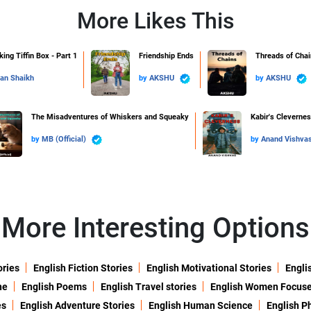
More Likes This
ing Tiffin Box - Part 1
Friendship Ends
Threads of Chai
an Shaikh
by
AKSHU
by
AKSHU
The Misadventures of Whiskers and Squeaky
Kabir's Cleverne
by
MB (Official)
by
Anand Vishva
More Interesting Options
ories
English Fiction Stories
English Motivational Stories
Engli
ne
English Poems
English Travel stories
English Women Focus
es
English Adventure Stories
English Human Science
English P