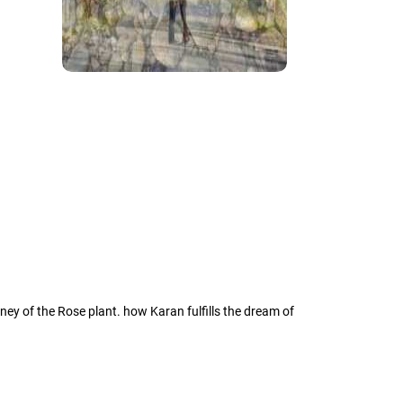
rney of the Rose plant. how Karan fulfills the dream of