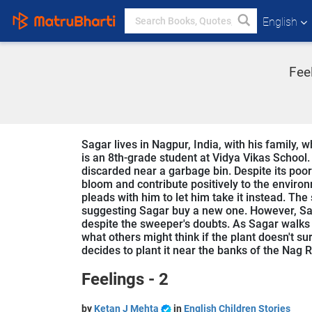
English
Fee
Sagar lives in Nagpur, India, with his family, 
is an 8th-grade student at Vidya Vikas School.
discarded near a garbage bin. Despite its poor 
bloom and contribute positively to the envir
pleads with him to let him take it instead. The
suggesting Sagar buy a new one. However, Saga
despite the sweeper's doubts. As Sagar walks
what others might think if the plant doesn't su
decides to plant it near the banks of the Nag R
Feelings - 2
by
Ketan J Mehta
in
English Children Stories