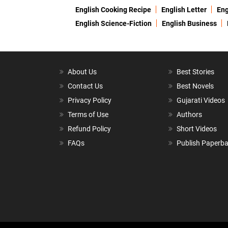
English Cooking Recipe
English Letter
Eng
English Science-Fiction
English Business
About Us
Best Stories
Contact Us
Best Novels
Privacy Policy
Gujarati Videos
Terms of Use
Authors
Refund Policy
Short Videos
FAQs
Publish Paperb