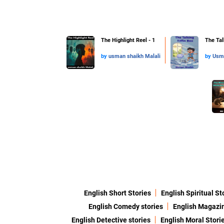
The Highlight Reel - 1
The Talk
by
usman shaikh Malali
by
Usm
English Short Stories
English Spiritual St
English Comedy stories
English Magazi
English Detective stories
English Moral Stori