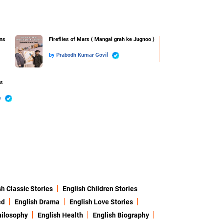
ns
Fireflies of Mars ( Mangal grah ke Jugnoo )
by
Prabodh Kumar Govil
ss
s
sh Classic Stories
English Children Stories
ed
English Drama
English Love Stories
hilosophy
English Health
English Biography