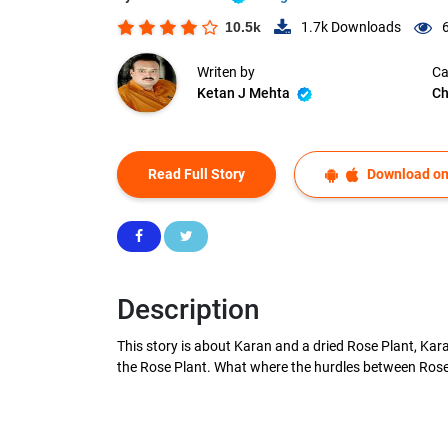
10.5k
1.7k
Downloads
Writen by
Ca
Ketan J Mehta
Ch
Read Full Story
Download on
Description
This story is about Karan and a dried Rose Plant, Kara
the Rose Plant. What where the hurdles between Rose