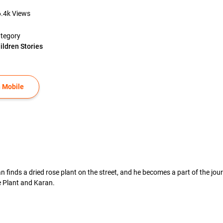
6.4k
Views
tegory
ildren Stories
 Mobile
n finds a dried rose plant on the street, and he becomes a part of the jou
 Plant and Karan.