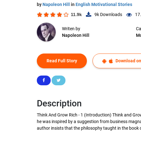
by
Napoleon Hill
in
English Motivational Stories
11.9k
9k
Downloads
17
Writen by
Ca
Napoleon Hill
Mo
Read Full Story
Download on
Description
Think And Grow Rich - 1 (Introduction) Think and Gro
he was inspired by a suggestion from business magnat
author insists that the philosophy taught in the book c