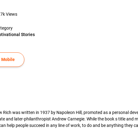
.7k
Views
tegory
tivational Stories
 Mobile
w Rich was written in 1937 by Napoleon Hill, promoted as a personal dev
e and later-philanthropist Andrew Carnegie. While the book s title and m
an help people succeed in any line of work, to do and be anything they can