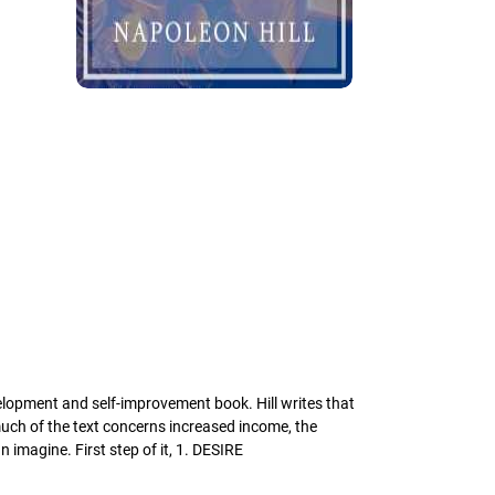
elopment and self-improvement book. Hill writes that
uch of the text concerns increased income, the
 imagine. First step of it, 1. DESIRE