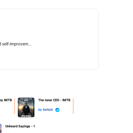
 self-improvem...
 by IMTB
The inner CEO - IMTB
by
Ashish
Unheard Sayings - 1