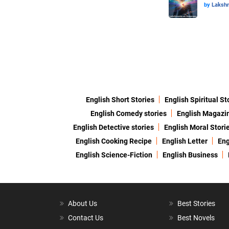
by
Laksh
English Short Stories
English Spiritual St
English Comedy stories
English Magazi
English Detective stories
English Moral Stori
English Cooking Recipe
English Letter
Eng
English Science-Fiction
English Business
About Us
Best Stories
Contact Us
Best Novels