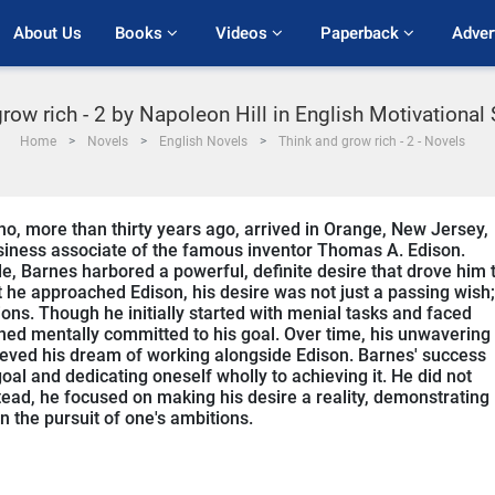
About Us
Books 
Videos 
Paperback 
Adver
row rich - 2 by Napoleon Hill in English Motivational
Home
Novels
English Novels
Think and grow rich - 2 - Novels
o, more than thirty years ago, arrived in Orange, New Jersey,
siness associate of the famous inventor Thomas A. Edison.
, Barnes harbored a powerful, definite desire that drove him 
 he approached Edison, his desire was not just a passing wish; 
ns. Though he initially started with menial tasks and faced
ned mentally committed to his goal. Over time, his unwavering
ieved his dream of working alongside Edison. Barnes' success
oal and dedicating oneself wholly to achieving it. He did not
nstead, he focused on making his desire a reality, demonstrating
n the pursuit of one's ambitions.