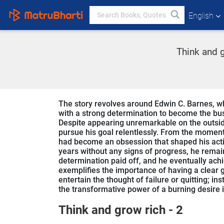
English
Think and g
The story revolves around Edwin C. Barnes, wh
with a strong determination to become the bu
Despite appearing unremarkable on the outside
pursue his goal relentlessly. From the moment
had become an obsession that shaped his actio
years without any signs of progress, he remai
determination paid off, and he eventually ach
exemplifies the importance of having a clear g
entertain the thought of failure or quitting; i
the transformative power of a burning desire i
Think and grow rich - 2