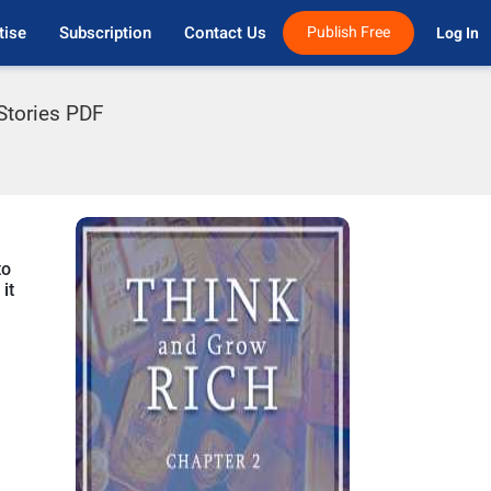
tise
Subscription
Contact Us
Publish Free
Log In 
 Stories PDF
to
it