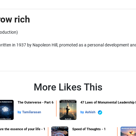
row rich
roduction)
itten in 1937 by Napoleon Hill, promoted as a personal development and
More Likes This
The Outerverse - Part 6
47 Laws of Monumental Leadership
by
Tamilarasan
by
Ashish
re the essence of your life - 1
Speed of Thoughts - 1