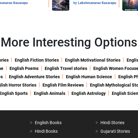
manarao Kasarapu
by
Lakshmanarao Kasarapu
More Interesting Options
ories
English Fiction Stories
English Motivational Stories
Engli
ne
English Poems
English Travel stories
English Women Focus
es
English Adventure Stories
English Human Science
English P
lish Horror Stories
English Film Reviews
English Mythological Sto
English Sports
English Animals
English Astrology
English Scie
English Books
Hindi Stories
Hindi Books
Gujarati Stories