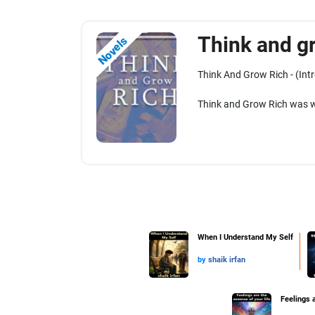
Think and g
Novels
Think And Grow Rich - (Int
Think and Grow Rich was wr
When I Understand My Self
by
shaik irfan
Feelings a