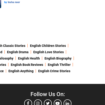
by
Insha noor
sh Classic Stories
English Children Stories
ed
English Drama
English Love Stories
hilosophy
English Health
English Biography
ries
English Book Reviews
English Thriller
nce
English Anything
English Crime Stories
Follow Us On: