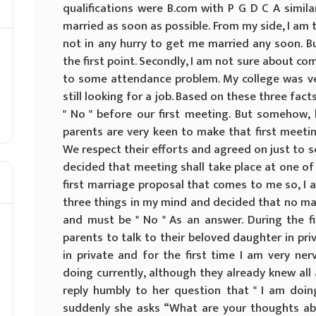
qualifications were B.com with P G D C A simil
married as soon as possible. From my side, I am 
not in any hurry to get me married any soon. Bu
the first point. Secondly, I am not sure about c
to some attendance problem. My college was very
still looking for a job. Based on these three fact
" No " before our first meeting. But somehow, 
parents are very keen to make that first meetin
We respect their efforts and agreed on just to se
decided that meeting shall take place at one of
first marriage proposal that comes to me so, I am
three things in my mind and decided that no ma
and must be " No " As an answer. During the fi
parents to talk to their beloved daughter in priva
in private and for the first time I am very n
doing currently, although they already knew all a
reply humbly to her question that " I am doin
suddenly she asks “What are your thoughts abou