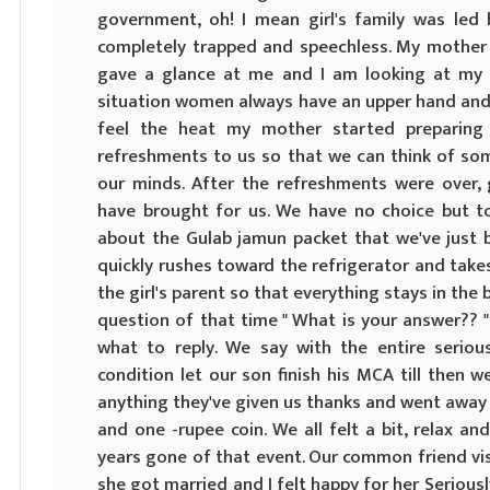
government, oh! I mean girl's family was le
completely trapped and speechless. My mother 
gave a glance at me and I am looking at my fe
situation women always have an upper hand and 
feel the heat my mother started preparin
refreshments to us so that we can think of som
our minds. After the refreshments were over, 
have brought for us. We have no choice but to
about the Gulab jamun packet that we've just
quickly rushes toward the refrigerator and take
the girl's parent so that everything stays in the 
question of that time " What is your answer?? "
what to reply. We say with the entire serio
condition let our son finish his MCA till then we'
anything they've given us thanks and went away
and one -rupee coin. We all felt a bit, relax 
years gone of that event. Our common friend vis
she got married and I felt happy for her Seriousl