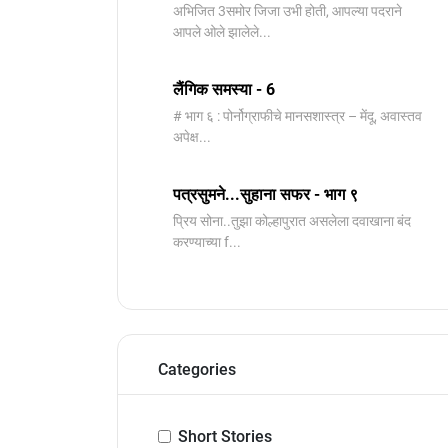
️अभिजित ️3समोर जिजा उभी होती, आपल्या पदराने
आपले ओले झालेले...
लैंगिक समस्या - 6
# भाग ६ : पोर्नोग्राफीचे मानसशास्त्र – मेंदू, अवास्तव
अपेक्ष...
पत्रसुमने...सुहाना सफर - भाग ९
प्रिय सोना..तुझा कोल्हापुरात असलेला दवाखाना बंद
करण्याच्या f...
Categories
Short Stories