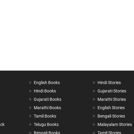
English Books
Hindi Stories
Hindi Books
Gujarati Stories
Gujarati Books
Marathi Stories
Marathi Books
English Stories
Tamil Books
Bengali Stories
ack
Telugu Books
Malayalam Stories
Bengali Books
Tamil Stories