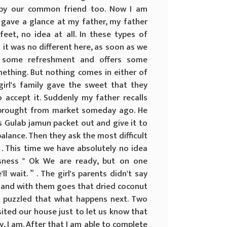
d by our common friend too. Now I am
gave a glance at my father, my father
et, no idea at all. In these types of
it was no different here, as soon as we
g some refreshment and offers some
ething. But nothing comes in either of
girl's family gave the sweet that they
 accept it. Suddenly my father recalls
 brought from market someday ago. He
s Gulab jamun packet out and give it to
balance. Then they ask the most difficult
 . This time we have absolutely no idea
usness " Ok We are ready, but on one
ll wait. ” . The girl's parents didn't say
 and with them goes that dried coconut
and puzzled that what happens next. Two
ited our house just to let us know that
y, I am. After that I am able to complete