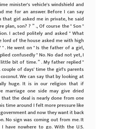
rime minister's vehicle's windshield and
nd me for an answer. Before I can say
that girl asked me in private, he said
re plan, son? ? ” ., Of course the " Son "
ion. I acted politely and asked " What
he lord of the house asked me with high
 . He went on " Is the father of a girl,
eplied confusedly " No. No dad not yet, I
tle bit of time. ” . My father replied "
 couple of days' time the girl's parents
 coconut. We can say that by looking at
ly huge. It is in our religion that if
re marriage one side may give dried
s that the deal is nearly done from one
is time around I felt more pressure like
.S. government and now they want it back
on. No sign was coming out from me. It
I have nowhere to go. With the U.S.