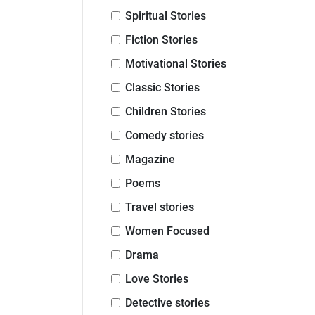
Spiritual Stories
Fiction Stories
Motivational Stories
Classic Stories
Children Stories
Comedy stories
Magazine
Poems
Travel stories
Women Focused
Drama
Love Stories
Detective stories