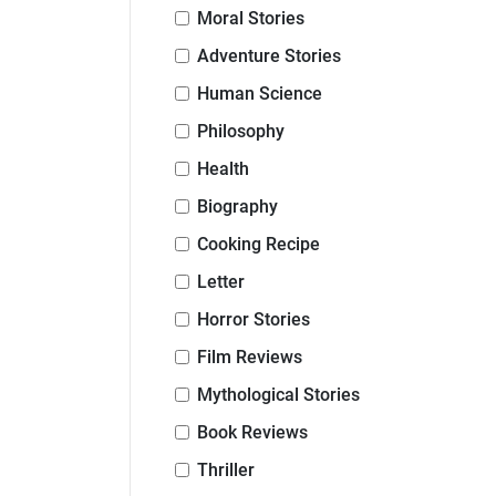
Moral Stories
Adventure Stories
Human Science
Philosophy
Health
Biography
Cooking Recipe
Letter
Horror Stories
Film Reviews
Mythological Stories
Book Reviews
Thriller