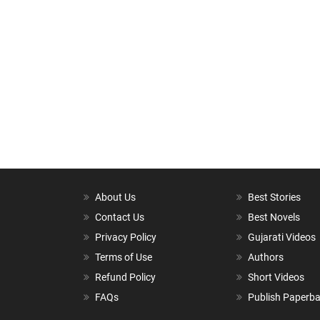
About Us
Best Stories
Contact Us
Best Novels
Privacy Policy
Gujarati Videos
Terms of Use
Authors
Refund Policy
Short Videos
FAQs
Publish Paperb