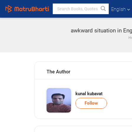
English
awkward situation in Eng
H
The Author
kunal kubavat
Follow