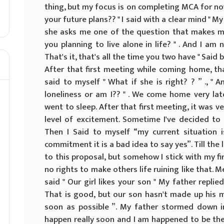
thing, but my focus is on completing MCA for now
your future plans?? " I said with a clear mind " 
she asks me one of the question that makes me 
you planning to live alone in life? " . And I am 
That's it, that's all the time you two have " Sai
After that first meeting while coming home, th
said to myself " What if she is right? ? ” ., " 
loneliness or am I?? " . We come home very lat
went to sleep. After that first meeting, it was 
level of excitement. Sometime I've decided to 
Then I Said to myself “my current situation 
commitment it is a bad idea to say yes”. Till the 
to this proposal, but somehow I stick with my firs
no rights to make others life ruining like that. 
said " Our girl likes your son " My father replied
That is good, but our son hasn't made up his m
soon as possible ”. My father stormed down 
happen really soon and I am happened to be the 