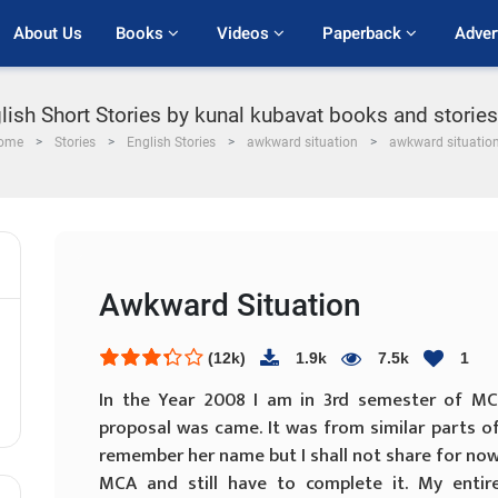
About Us
Books 
Videos 
Paperback 
Adver
lish Short Stories by kunal kubavat books and storie
ome
Stories
English Stories
awkward situation
awkward situatio
Awkward Situation
(12k)
1.9k
7.5k
1
In the Year 2008 I am in 3rd semester of MCA
proposal was came. It was from similar parts of 
remember her name but I shall not share for now.
MCA and still have to complete it. My enti