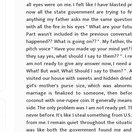
all eyes were on me. I felt like I have blasted p
now all the state government are trying to fi
anything my father asks me the same question 
with all the fire in his eyes " What are your futu
Part wasn't included in the previous conversat
happened?? What is going on?? " . My father, t
pitch voice " Have you made up your mind yet?? "
they say yes, what should I say to them?? " . I r
am not ready to give any answer now, I need a lit
What! But wait. What Should I say to them? " . A
visited our house with sweets and hidden dried
girl's mother's purse size, which was abnormal
marriage is finalized to someone, then befo
coconut with one-rupee coin. It generally mean
side. The only problem was I am not ready yet. Th
never before. It's like I steal something from U
from me. I remain quiet throughout the situati
was like both the government found me and 