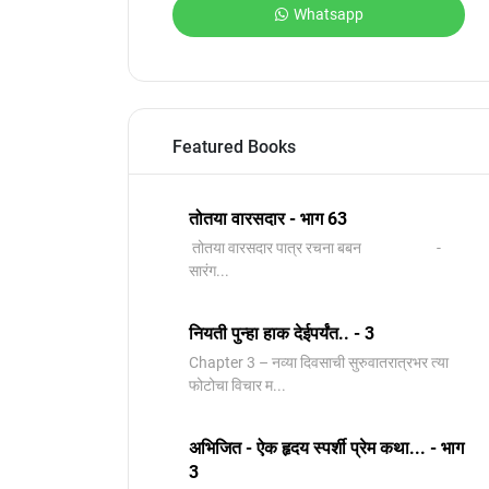
Whatsapp
Featured Books
तोतया वारसदार - भाग 63
तोतया वारसदार पात्र रचना बबन -
सारंग...
नियती पुन्हा हाक देईपर्यंत.. - 3
Chapter 3 – नव्या दिवसाची सुरुवातरात्रभर त्या
फोटोचा विचार म...
अभिजित - ऐक हृदय स्पर्शी प्रेम कथा... - भाग
3