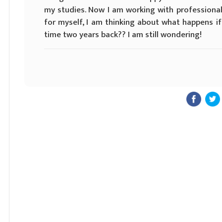
my studies. Now I am working with professiona
for myself, I am thinking about what happens i
time two years back?? I am still wondering!