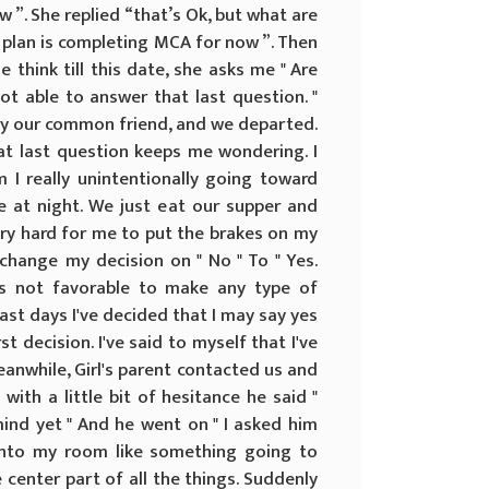
 ”. She replied “that’s Ok, but what are
My plan is completing MCA for now ”. Then
think till this date, she asks me " Are
not able to answer that last question. "
d by our common friend, and we departed.
at last question keeps me wondering. I
Am I really unintentionally going toward
e at night. We just eat our supper and
very hard for me to put the brakes on my
change my decision on " No " To " Yes.
is not favorable to make any type of
last days I've decided that I may say yes
t decision. I've said to myself that I've
Meanwhile, Girl's parent contacted us and
 with a little bit of hesitance he said "
ind yet " And he went on " I asked him
into my room like something going to
center part of all the things. Suddenly