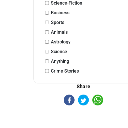
Science-Fiction
Business
Sports
Animals
Astrology
Science
Anything
Crime Stories
Share