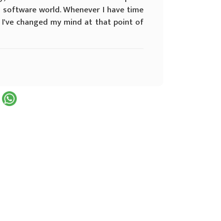
l software world. Whenever I have time
f I've changed my mind at that point of