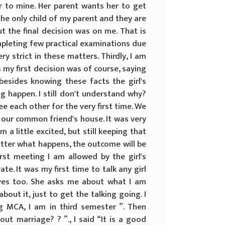
ar to mine. Her parent wants her to get
the only child of my parent and they are
t the final decision was on me. That is
ompleting few practical examinations due
 strict in these matters. Thirdly, I am
s my first decision was of course, saying
besides knowing these facts the girl's
g happen. I still don't understand why?
e each other for the very first time. We
 our common friend's house. It was very
 a little excited, but still keeping that
tter what happens, the outcome will be
rst meeting I am allowed by the girl's
te. It was my first time to talk any girl
erves too. She asks me about what I am
bout it, just to get the talking going. I
g MCA, I am in third semester ”. Then
t marriage? ? ”., I said “It is a good