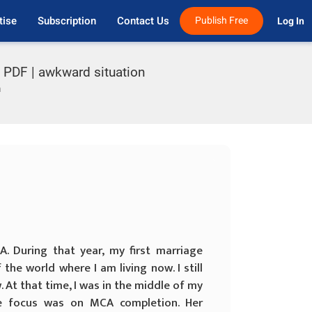
tise
Subscription
Contact Us
Publish Free
Log In 
s PDF | awkward situation
n
. During that year, my first marriage
the world where I am living now. I still
 At that time, I was in the middle of my
re focus was on MCA completion. Her