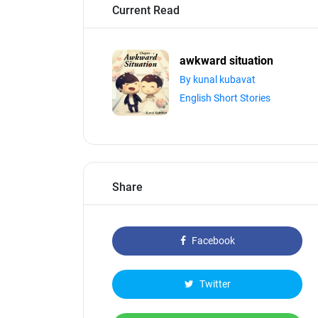
Current Read
awkward situation
By kunal kubavat
English Short Stories
Share
Facebook
Twitter