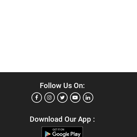
Follow Us On:
Download Our App :