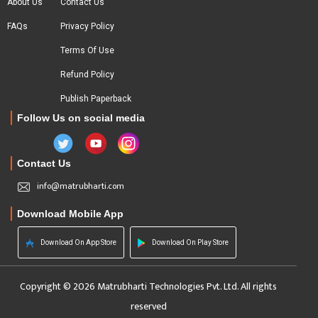
About Us
Contact Us
FAQs
Privacy Policy
Terms Of Use
Refund Policy
Publish Paperback
Follow Us on social media
Contact Us
info@matrubharti.com
Download Mobile App
Download On App Store
Download On Play Store
Copyright © 2026 Matrubharti Technologies Pvt. Ltd. All rights
reserved