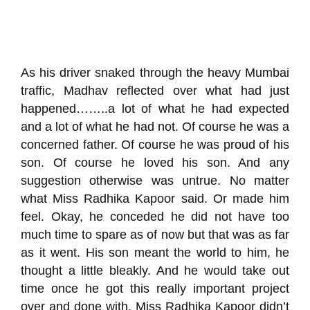
As his driver snaked through the heavy Mumbai
traffic,
Madhav
reflected over what had just
happened……..a lot of what he had expected
and a
lot
of what he had not. Of course he was a
concerned father. Of course he was proud of his
son. Of course he loved his son. And any
suggestion otherwise wa
s untrue. No matter
what Miss Radhika
Kapoor
said.
Or made him
feel
.
Okay, he conceded he did not have too
much time to spare as of now but that was as far
as it went. His son meant the world to him, he
thought a little bleakly. And he
would
take out
time once he got
t
his
really important project
over and done with
. Miss
Radhika
Kapoor didn’t