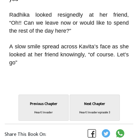
Radhika
looked resignedly at her friend,
“
Oh!
!
Can we leave now or would like to spend
the rest of the day here?”
A
slow smile spread across Kavit
a’s face as she
looked at her friend knowingly, “of course.
Let’s
go
”
Previous Chapter
Next Chapter
Heart Invader
Heart Invader episode 3
Share This Book On: