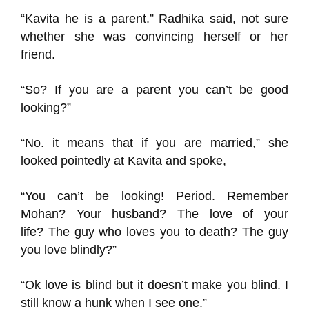
“Kavit
a he is a
parent
.”
Radhika
said, not sure
whether she was convincing herself or her
friend.
“So? If you are a parent you can’t be good
looking?”
“No. it means that if you are married,
” she
looked pointedly at Kavit
a and spoke,
“
You can’t be
looking
!
Period.
Remember
Mohan
?
Your husband?
The love of your
life?
The guy who loves you to death? The guy
you love blindly?”
“
Ok
love is blind but it doesn’t
make
you blind. I
still know a hunk when I see one.”