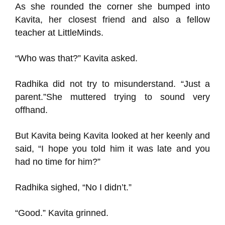
As she rounded the corner she
bumped into
Kavit
a, her closest friend and also a fellow
teacher at
LittleMinds
.
“Who was
that
?” Kavit
a asked.
Radhika
did not try to misunderstand.
“Just a
parent.”
She muttered trying to sound very
offhand.
But Kavita being Kavit
a looked at her keenly and
said, “I hope you told him it was late and you
had no time for him?”
Radhika
sighed, “No I didn’t.”
“Good.” Kavita
grinned.