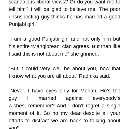
scandalous liberal views? Or do you want me to
tell him? I will be glad to believe me. The poor
unsuspecting guy thinks he has married a good
Punjabi girl.”
“I
am
a good Punjabi girl and not only him but
his entire
‘Manglorean’
clan agrees. But then like
I said this is not about me” she grinned.
“
But
it
could very well
be
about you
, now that
I
know what you a
re all about”
Radhika said.
“
Never
.
I ha
ve eyes only for Mohan
. He
’
s the
guy I married against everybody’s
wishes
,
remember? And I don’t regret a single
moment of it. So no my
dear despite all your
efforts
to distract we are back to talking about
you”