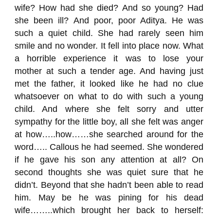
wife? How had she died?
And so young?
Had
she been ill?
And poor, poor A
ditya
.
He was
such a quiet child. She had rare
ly seen him
smile and no wonder
.
It fell into place now
.
W
hat
a horrible experience
it was
to lose your
mother
at such a tender age. And having just
met the father, it looked like he had no clue
whatsoever on what to do with such a young
child. And where she felt sorry and utter
sympathy for the little boy, all she felt was anger
at how…..how……she searched around for the
word…..
Callous
he had seemed. She wondered
if he gave his son any attention at
all?
On
second thoughts she was quiet sure that he
didn’t. Beyond that she hadn’t been able to read
him. May be he was pining for his dead
wife……..which brought her back to herself: