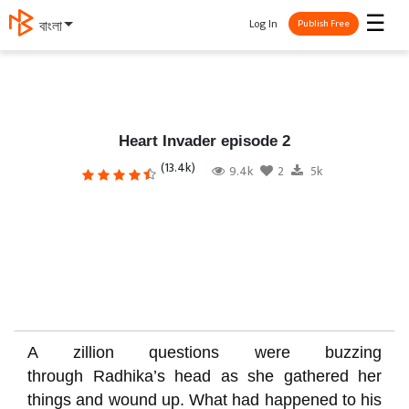
☰
Log In
বাংলা
Publish Free
Heart Invader episode 2
(13.4k)
9.4k
2
5k
A zillion questions were buzzing
through
Radhika’
s head as she gathered her
things and wound up. What had happened to his