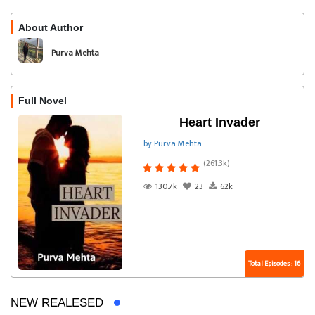
About Author
Follow
Purva Mehta
Full Novel
Heart Invader
by Purva Mehta
(261.3k)
130.7k
23
62k
Total Episodes : 16
NEW REALESED