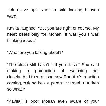
“Oh I give up!”
Radhika said looking heaven
ward.
Kavit
a laughed.
“But
you are right of course
. My
heart beats only for Mohan. It was you I was
thinking about
.
”
“
What
are you talking about?”
“
The
blush still hasn’t left your face.”
She said
making a production of watching her
closely.
And then as she saw
Radhika’s reaction
coming, “Ok so
he’s a parent.
Married.
But then
so what?”
“Kavita!
Is poor Mohan
even aware of your