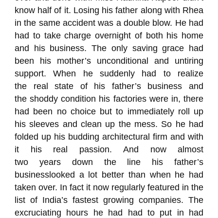
know half of it. Losing his father along with Rhea
in the same accident was a double blow. He had
had to take charge overnight of both his home
and
his
business. The only saving grace had
been his mothe
r’s unconditional and untiring
support
. Wh
en
he suddenly had to realize
the
real
state
of
his father’s business and
the
shoddy
condition
his factories were in, there
had been no choice but to immediately roll up
his
sleeves and clean up the mess.
So he had
folded up his budding architectural firm and with
it his real passion.
And
now
a
lmost
two
year
s
down the line
his father’s
business
looked a lot better than when he had
taken over.
In fact it now regularly featured in the
list of India’
s fastest growing companies.
The
excruciating hours he had had to put in had