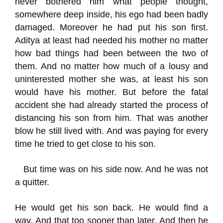
never bothered him what people thought,
somewhere deep inside, his ego had been badly
damaged. Moreover he had put his son first.
Aditya
at least had needed his mother no matter
how bad things had been between the two of
them.
And no matter how much of a lousy and
uninterested mother she was, at least his son
would have his mother.
B
ut b
efore the fatal
accident she had already
started the process of
distancing
his son from him.
That was another
blow he still lived with.
And was paying for
every
time he tried to get close to his son.
But time was on his side now. And he was not
a quitter.
H
e would get his son back. He would find a
way.
And that too sooner than later.
And then he