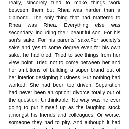
really, sincerely tried to make things work
between them but Rhea was harder than a
diamond. The only thing that had mattered to
Rhea was Rhea. Everything else was
secondary, including their beautiful son.
For his
son’s sake.
For his parents’ sake.
For society’s
sake and yes to som
e degree even for his own
sake,
he had tried.
Tried to see things from her
view point.
Tried not to come between her and
her ambitions of building a super brand out of
her interior designing business.
But nothing had
worked. She had been too driven.
Separation
had never been an option; divorce totally out of
the question.
Unthinkable.
No way was he ever
going to put himself up as the laughing stock
amongst his friends and colleagues. Or worse,
someone they had to pity.
And although it had