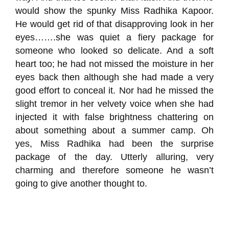
would show
the spunky Miss
Radhika
Kapoor.
He would g
et rid of that disapproving look in her
eyes…….she was quiet a fiery package for
someone who looked so delicate. And a soft
heart too; he had not missed the moisture in her
eyes back then although she had made a very
good effort to conceal it.
Nor had he missed the
slight tremor in her velvety voice when she had
injected it with false brightness
chattering on
about something about a summer camp
. Oh
yes,
Miss
Radhika
had been the surprise
package
of the day. Utterly alluring, very
charming and therefore someone he wasn’t
going to give another thought to.