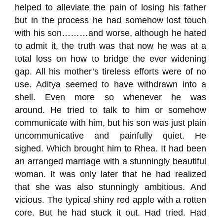
helped to alleviate the pain of losing his father
but in the process he had somehow lost touch
with his son………and worse, although he hated
to admit it, the truth was that now he was at a
total loss on how to bridge the ever widening
gap. All his mother’s tireless efforts were of no
use.
Aditya
seemed to
have
withdrawn into a
shell.
Even more so
whenever he was
around.
He tried to talk to him
or
somehow
communicate with him
,
but his son
was just
plain
uncommunicative and
painfully quiet. He
sighed.
Which brought him to Rhea.
It had been
an
arranged marriage with a stunningly beautiful
woman. It was only later that he had realized
that she was also stunningly ambitious.
And
vicious.
The typical shiny red apple with a rotten
core.
But he had stuck it out.
Had tried.
Had