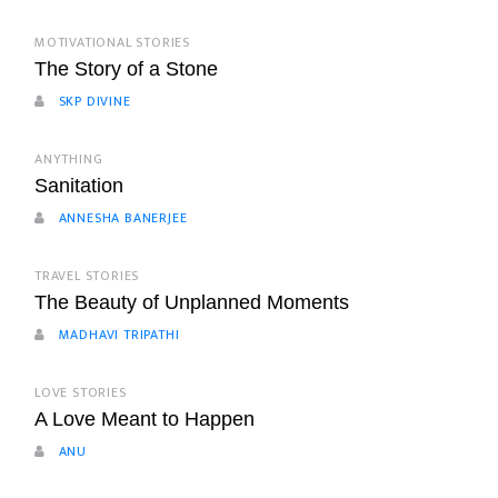
MOTIVATIONAL STORIES
The Story of a Stone
SKP DIVINE
ANYTHING
Sanitation
ANNESHA BANERJEE
TRAVEL STORIES
The Beauty of Unplanned Moments
MADHAVI TRIPATHI
LOVE STORIES
A Love Meant to Happen
ANU