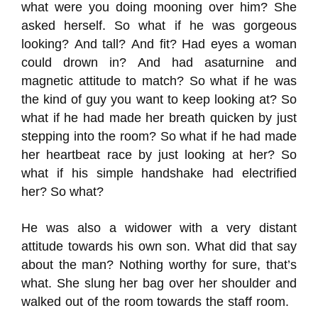
what were you doing mooning over him? She
asked herself. So what if he
was gorgeous
looking?
And tall?
And fit?
Had eyes a woman
could drown in?
And had
a
saturnine
and
magnetic
attitude to match?
So what if he was
the kind of guy you want to keep looking at? So
what if he had made
her
breath quicken by just
stepping into the room? So what if he had made
her heartbeat race by just looking at her?
So
what if his simple handshake had electrified
her?
So what?
He was also a widower with a very distant
attitude towards his own son. What did
that say
about the man? Nothing worthy for sure
, that’s
what. She slung her bag over her shoulder and
walked out of the room towards the staff room.