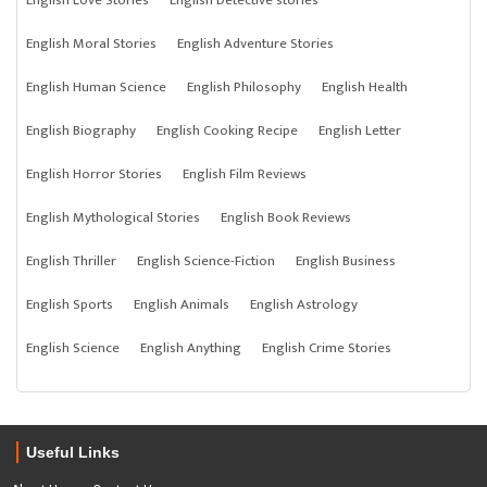
English Love Stories
English Detective stories
English Moral Stories
English Adventure Stories
English Human Science
English Philosophy
English Health
English Biography
English Cooking Recipe
English Letter
English Horror Stories
English Film Reviews
English Mythological Stories
English Book Reviews
English Thriller
English Science-Fiction
English Business
English Sports
English Animals
English Astrology
English Science
English Anything
English Crime Stories
Useful Links