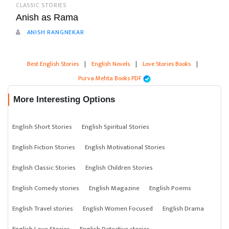
CLASSIC STORIES
Anish as Rama
ANISH RANGNEKAR
Best English Stories
|
English Novels
|
Love Stories Books
|
Purva Mehta Books PDF
More Interesting Options
English Short Stories
English Spiritual Stories
English Fiction Stories
English Motivational Stories
English Classic Stories
English Children Stories
English Comedy stories
English Magazine
English Poems
English Travel stories
English Women Focused
English Drama