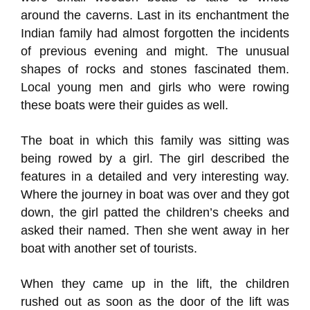
around the caverns. Last in its enchantment the
Indian family had almost forgotten the incidents
of previous evening and might. The unusual
shapes of rocks and stones fascinated them.
Local young men and girls who were rowing
these boats were their guides as well.
The boat in which this family was sitting was
being rowed by a girl. The girl described the
features in a detailed and very interesting way.
Where the journey in boat was over and they got
down, the girl patted the children’s cheeks and
asked their named. Then she went away in her
boat with another set of tourists.
When they came up in the lift, the children
rushed out as soon as the door of the lift was