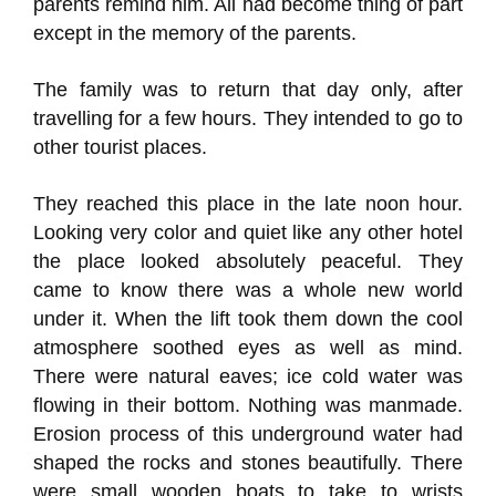
parents remind him. All had become thing of part
except in the memory of the parents.
The family was to return that day only, after
travelling for a few hours. They intended to go to
other tourist places.
They reached this place in the late noon hour.
Looking very color and quiet like any other hotel
the place looked absolutely peaceful. They
came to know there was a whole new world
under it. When the lift took them down the cool
atmosphere soothed eyes as well as mind.
There were natural eaves; ice cold water was
flowing in their bottom. Nothing was manmade.
Erosion process of this underground water had
shaped the rocks and stones beautifully. There
were small wooden boats to take to wrists