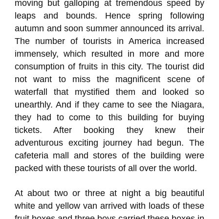
moving but galloping at tremendous speed by
leaps and bounds. Hence spring following
autumn and soon summer announced its arrival.
The number of tourists in America increased
immensely, which resulted in more and more
consumption of fruits in this city. The tourist did
not want to miss the magnificent scene of
waterfall that mystified them and looked so
unearthly. And if they came to see the Niagara,
they had to come to this building for buying
tickets. After booking they knew their
adventurous exciting journey had begun. The
cafeteria mall and stores of the building were
packed with these tourists of all over the world.
At about two or three at night a big beautiful
white and yellow van arrived with loads of these
fruit boxes and three boys carried these boxes in