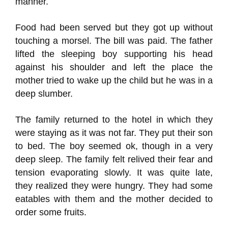
manner.
Food had been served but they got up without
touching a morsel. The bill was paid. The father
lifted the sleeping boy supporting his head
against his shoulder and left the place the
mother tried to wake up the child but he was in a
deep slumber.
The family returned to the hotel in which they
were staying as it was not far. They put their son
to bed. The boy seemed ok, though in a very
deep sleep. The family felt relived their fear and
tension evaporating slowly. It was quite late,
they realized they were hungry. They had some
eatables with them and the mother decided to
order some fruits.