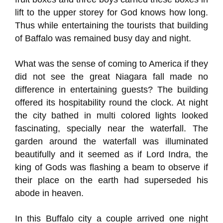
lift to the upper storey for God knows how long.
Thus while entertaining the tourists that building
of Baffalo was remained busy day and night.
What was the sense of coming to America if they
did not see the great Niagara fall made no
difference in entertaining guests? The building
offered its hospitability round the clock. At night
the city bathed in multi colored lights looked
fascinating, specially near the waterfall. The
garden around the waterfall was illuminated
beautifully and it seemed as if Lord Indra, the
king of Gods was flashing a beam to observe if
their place on the earth had superseded his
abode in heaven.
In this Buffalo city a couple arrived one night