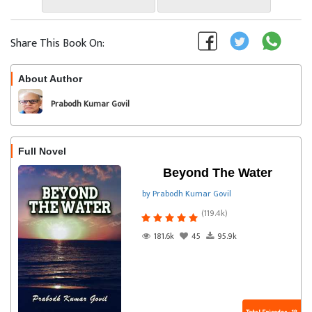
Share This Book On:
About Author
Follow
Prabodh Kumar Govil
Full Novel
Beyond The Water
by Prabodh Kumar Govil
(119.4k)
181.6k
45
95.9k