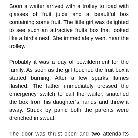
Soon a waiter arrived with a trolley to load with
glasses of fruit juice and a beautiful box
containing some fruit. The little girl was delighted
to see such an attractive fruits box that looked
like a bird’s nest. She immediately went near the
trolley.
Probably it was a day of bewilderment for the
family. As soon as the girl touched the fruit box it
started burning. After a few sparks flames
flashed. The father immediately pressed the
emergency switch to call the waiter, snatched
the box from his daughter’s hands and threw it
away. Struck by panic both the parents were
drenched in sweat.
The door was thrust open and two attendants