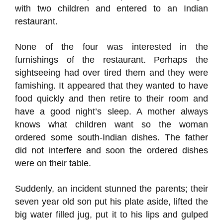
with two children and entered to an Indian
restaurant.
None of the four was interested in the
furnishings of the restaurant. Perhaps the
sightseeing had over tired them and they were
famishing. It appeared that they wanted to have
food quickly and then retire to their room and
have a good night’s sleep. A mother always
knows what children want so the woman
ordered some south-Indian dishes. The father
did not interfere and soon the ordered dishes
were on their table.
Suddenly, an incident stunned the parents; their
seven year old son put his plate aside, lifted the
big water filled jug, put it to his lips and gulped