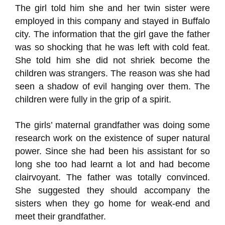
The girl told him she and her twin sister were
employed in this company and stayed in Buffalo
city. The information that the girl gave the father
was so shocking that he was left with cold feat.
She told him she did not shriek become the
children was strangers. The reason was she had
seen a shadow of evil hanging over them. The
children were fully in the grip of a spirit.
The girls’ maternal grandfather was doing some
research work on the existence of super natural
power. Since she had been his assistant for so
long she too had learnt a lot and had become
clairvoyant. The father was totally convinced.
She suggested they should accompany the
sisters when they go home for weak-end and
meet their grandfather.