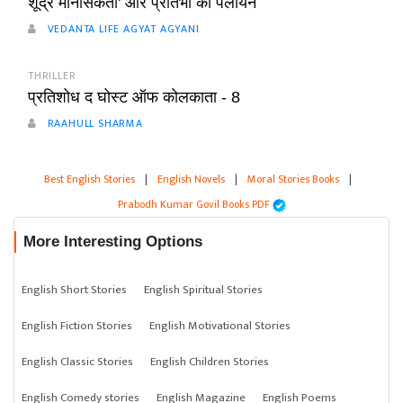
शूद्र मानसिकता' और प्रतिभा का पलायन
VEDANTA LIFE AGYAT AGYANI
THRILLER
प्रतिशोध द घोस्ट ऑफ कोलकाता - 8
RAAHULL SHARMA
Best English Stories
|
English Novels
|
Moral Stories Books
|
Prabodh Kumar Govil Books PDF
More Interesting Options
English Short Stories
English Spiritual Stories
English Fiction Stories
English Motivational Stories
English Classic Stories
English Children Stories
English Comedy stories
English Magazine
English Poems