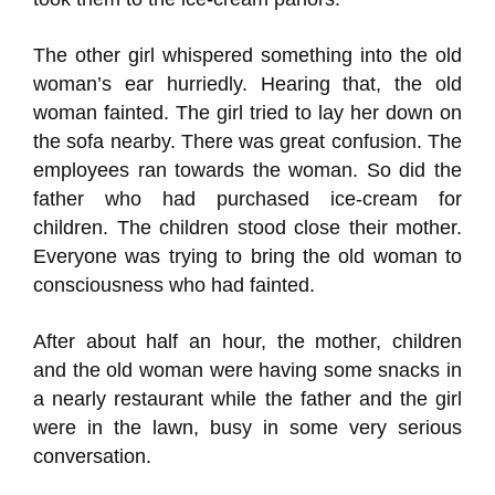
The other girl whispered something into the old
woman’s ear hurriedly. Hearing that, the old
woman fainted. The girl tried to lay her down on
the sofa nearby. There was great confusion. The
employees ran towards the woman. So did the
father who had purchased ice-cream for
children. The children stood close their mother.
Everyone was trying to bring the old woman to
consciousness who had fainted.
After about half an hour, the mother, children
and the old woman were having some snacks in
a nearly restaurant while the father and the girl
were in the lawn, busy in some very serious
conversation.