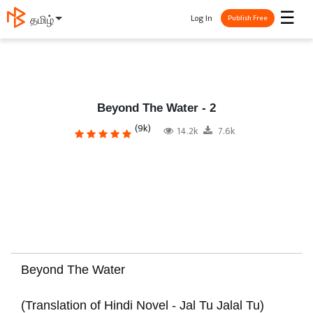
☰
Log In
తెలుగు
Publish Free
Beyond The Water - 2
(9k)
14.2k
7.6k
Beyond The Water
(Translation of Hindi Novel - Jal Tu Jalal Tu)