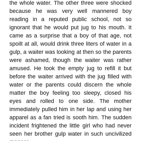
the whole water. The other three were shocked
because he was very well mannered boy
reading in a reputed public school, not so
ignorant that he would put jug to his mouth. It
came as a surprise that a boy of that age, not
spoilt at all, would drink three liters of water in a
gulp, a waiter was looking at then so the parents
were ashamed, though the waiter was rather
amused. He took the empty jug to refill it but
before the waiter arrived with the jug filled with
water or the parents could discern the whole
matter the boy feeling too sleepy, closed his
eyes and rolled to one side. The mother
immediately pulled him in her lap and using her
apparel as a fan tried is sooth him. The sudden
incident frightened the little girl who had never
seen her brother gulp water in such uncivilized