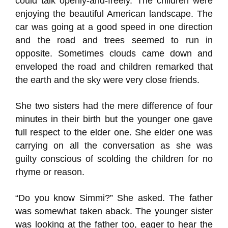
could talk openly-and-freely. The children were
enjoying the beautiful American landscape. The
car was going at a good speed in one direction
and the road and trees seemed to run in
opposite. Sometimes clouds came down and
enveloped the road and children remarked that
the earth and the sky were very close friends.
She two sisters had the mere difference of four
minutes in their birth but the younger one gave
full respect to the elder one. She elder one was
carrying on all the conversation as she was
guilty conscious of scolding the children for no
rhyme or reason.
“Do you know Simmi?” She asked. The father
was somewhat taken aback. The younger sister
was looking at the father too, eager to hear the