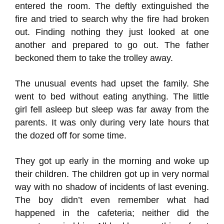
entered the room. The deftly extinguished the
fire and tried to search why the fire had broken
out. Finding nothing they just looked at one
another and prepared to go out. The father
beckoned them to take the trolley away.
The unusual events had upset the family. She
went to bed without eating anything. The little
girl fell asleep but sleep was far away from the
parents. It was only during very late hours that
the dozed off for some time.
They got up early in the morning and woke up
their children. The children got up in very normal
way with no shadow of incidents of last evening.
The boy didn’t even remember what had
happened in the cafeteria; neither did the