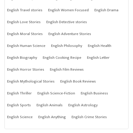
English Travel stories
English Women Focused
English Drama
English Love Stories
English Detective stories
English Moral Stories
English Adventure Stories
English Human Science
English Philosophy
English Health
English Biography
English Cooking Recipe
English Letter
English Horror Stories
English Film Reviews
English Mythological Stories
English Book Reviews
English Thriller
English Science-Fiction
English Business
English Sports
English Animals
English Astrology
English Science
English Anything
English Crime Stories