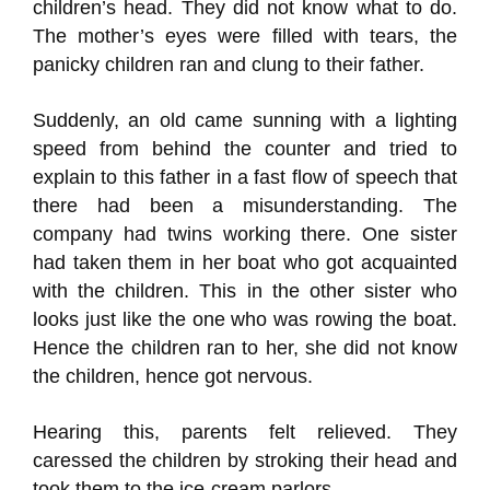
children’s head. They did not know what to do.
The mother’s eyes were filled with tears, the
panicky children ran and clung to their father.
Suddenly, an old came sunning with a lighting
speed from behind the counter and tried to
explain to this father in a fast flow of speech that
there had been a misunderstanding. The
company had twins working there. One sister
had taken them in her boat who got acquainted
with the children. This in the other sister who
looks just like the one who was rowing the boat.
Hence the children ran to her, she did not know
the children, hence got nervous.
Hearing this, parents felt relieved. They
caressed the children by stroking their head and
took them to the ice-cream parlors.