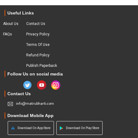
Useful Links
About Us
Contact Us
FAQs
Privacy Policy
Terms Of Use
Refund Policy
Publish Paperback
Follow Us on social media
Contact Us
info@matrubharti.com
Download Mobile App
Download On App Store
Download On Play Store