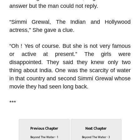
answer but the man could not reply.
“Simmi Grewal, The Indian and Hollywood
actress,” She gave a clue.
“Oh ! Yes of course. But she is not very famous
or active at present.” The girls were
disappointed. They said they knew only two
thing about India. One was the scarcity of water
in that country and second Simmi Grewal whose
movie they had seen long back.
***
Previous Chapter
Next Chapter
Beyond The Water - 1
Beyond The Water - 3