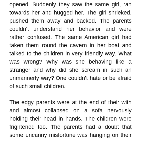
opened. Suddenly they saw the same girl, ran
towards her and hugged her. The girl shrieked,
pushed them away and backed. The parents
couldn’t understand her behavior and were
rather confused. The same American girl had
taken them round the cavern in her boat and
talked to the children in very friendly way. What
was wrong? Why was she behaving like a
stranger and why did she scream in such an
unmannerly way? One couldn’t hate or be afraid
of such small children.
The edgy parents were at the end of their with
and almost collapsed on a sofa nervously
holding their head in hands. The children were
frightened too. The parents had a doubt that
some uncanny misfortune was hanging on their