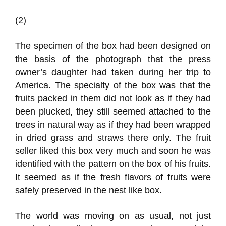
(2)
The specimen of the box had been designed on
the basis of the photograph that the press
owner’s daughter had taken during her trip to
America. The specialty of the box was that the
fruits packed in them did not look as if they had
been plucked, they still seemed attached to the
trees in natural way as if they had been wrapped
in dried grass and straws there only. The fruit
seller liked this box very much and soon he was
identified with the pattern on the box of his fruits.
It seemed as if the fresh flavors of fruits were
safely preserved in the nest like box.
The world was moving on as usual, not just