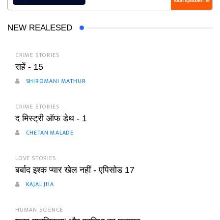
Total Episodes : 18
NEW REALESED
CRIME STORIES
राहें - 15
SHIROMANI MATHUR
CRIME STORIES
द मिस्ट्री ऑफ डेथ - 1
CHETAN MALADE
LOVE STORIES
बर्बाद इश्क प्यार खेल नहीं - एपिसोड 17
KAJAL JHA
HUMAN SCIENCE