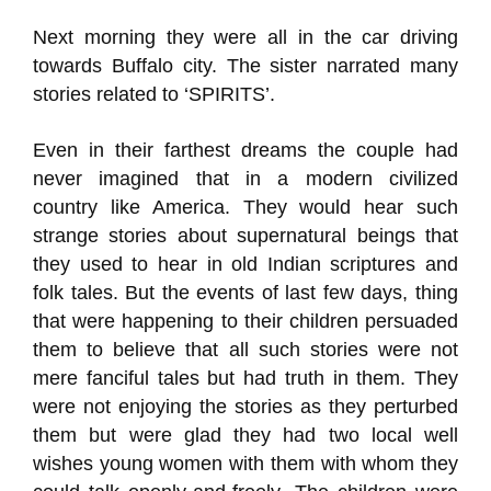
Next morning they were all in the car driving
towards Buffalo city. The sister narrated many
stories related to ‘SPIRITS’.
Even in their farthest dreams the couple had
never imagined that in a modern civilized
country like America. They would hear such
strange stories about supernatural beings that
they used to hear in old Indian scriptures and
folk tales. But the events of last few days, thing
that were happening to their children persuaded
them to believe that all such stories were not
mere fanciful tales but had truth in them. They
were not enjoying the stories as they perturbed
them but were glad they had two local well
wishes young women with them with whom they