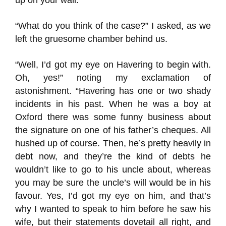
up on your wall.”
“What do you think of the case?” I asked, as we
left the gruesome chamber behind us.
“Well, I’d got my eye on Havering to begin with.
Oh, yes!” noting my exclamation of
astonishment. “Havering has one or two shady
incidents in his past. When he was a boy at
Oxford there was some funny business about
the signature on one of his father’s cheques. All
hushed up of course. Then, he’s pretty heavily in
debt now, and they’re the kind of debts he
wouldn’t like to go to his uncle about, whereas
you may be sure the uncle’s will would be in his
favour. Yes, I’d got my eye on him, and that’s
why I wanted to speak to him before he saw his
wife, but their statements dovetail all right, and