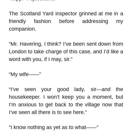
The Scotland Yard inspector grinned at me in a
friendly fashion before addressing my
companion.
“Mr. Havering, I think? I’ve been sent down from
London to take charge of this case, and I’d like a
word with you, if I may, sir.”
“My wife——”
“I’ve seen your good lady, sir—and the
housekeeper. I won’t keep you a moment, but
I’m anxious to get back to the village now that
I’ve seen all there is to see here.”
“I know nothing as yet as to what——”