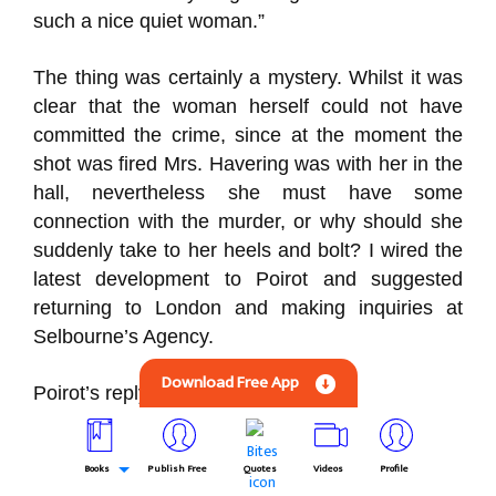
such a nice quiet woman.”
The thing was certainly a mystery. Whilst it was
clear that the woman herself could not have
committed the crime, since at the moment the
shot was fired Mrs. Havering was with her in the
hall, nevertheless she must have some
connection with the murder, or why should she
suddenly take to her heels and bolt? I wired the
latest development to Poirot and suggested
returning to London and making inquiries at
Selbourne’s Agency.
Download Free App
Poirot’s reply was prompt:
“Useless to inquire at agency they will never
Books
Publish Free
Quotes
Videos
Profile
have heard of her find out what vehicle took her