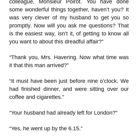
colleague, Monsieur Poirot. You have done
some wonderful things together, haven’t you? It
was very clever of my husband to get you so
promptly. Now will you ask me questions? That
is the easiest way, isn’t it, of getting to know all
you want to about this dreadful affair?”
“Thank you, Mrs. Havering. Now what time was
it that this man arrived?”
“It must have been just before nine o’clock. We
had finished dinner, and were sitting over our
coffee and cigarettes.”
“Your husband had already left for London?”
“Yes, he went up by the 6.15.”