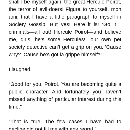
shall I be myself again, the great Hercule Poirot,
the terror of evil-doers! Figure to yourself, mon
ami, that I have a little paragraph to myself in
Society Gossip. But yes! Here it is! ‘Go it—
criminals—all out! Hercule Poirot—and believe
me, girls, he’s some Hercules!—our own pet
society detective can’t get a grip on you. ’Cause
why? ’Cause he’s got la grippe himself’!”
I laughed.
“Good for you, Poirot. You are becoming quite a
public character. And fortunately you haven’t
missed anything of particular interest during this
time.”
“That is true. The few cases I have had to
decline did not fill me with any regret.”