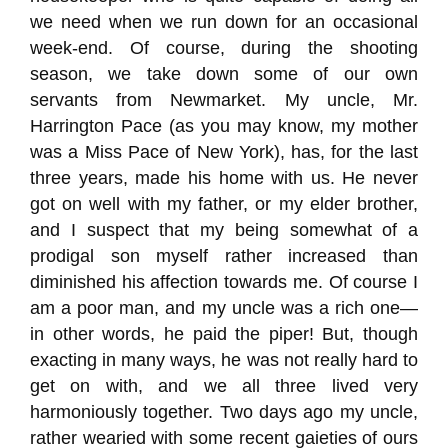
we need when we run down for an occasional
week-end. Of course, during the shooting
season, we take down some of our own
servants from Newmarket. My uncle, Mr.
Harrington Pace (as you may know, my mother
was a Miss Pace of New York), has, for the last
three years, made his home with us. He never
got on well with my father, or my elder brother,
and I suspect that my being somewhat of a
prodigal son myself rather increased than
diminished his affection towards me. Of course I
am a poor man, and my uncle was a rich one—
in other words, he paid the piper! But, though
exacting in many ways, he was not really hard to
get on with, and we all three lived very
harmoniously together. Two days ago my uncle,
rather wearied with some recent gaieties of ours