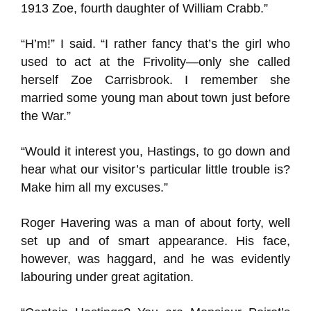
1913 Zoe, fourth daughter of William Crabb.”
“H’m!” I said. “I rather fancy that’s the girl who
used to act at the Frivolity—only she called
herself Zoe Carrisbrook. I remember she
married some young man about town just before
the War.”
“Would it interest you, Hastings, to go down and
hear what our visitor’s particular little trouble is?
Make him all my excuses.”
Roger Havering was a man of about forty, well
set up and of smart appearance. His face,
however, was haggard, and he was evidently
labouring under great agitation.