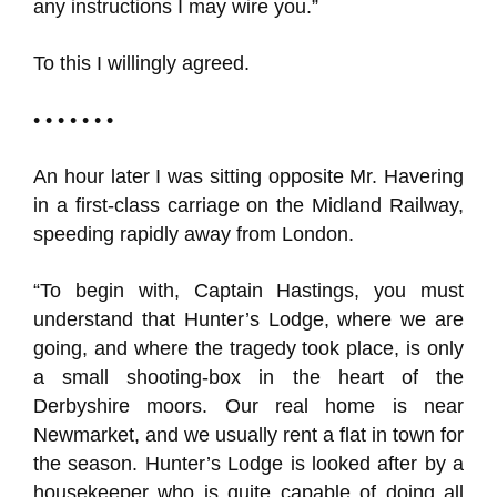
any instructions I may wire you.”
To this I willingly agreed.
• • • • • • •
An hour later I was sitting opposite Mr. Havering
in a first-class carriage on the Midland Railway,
speeding rapidly away from London.
“To begin with, Captain Hastings, you must
understand that Hunter’s Lodge, where we are
going, and where the tragedy took place, is only
a small shooting-box in the heart of the
Derbyshire moors. Our real home is near
Newmarket, and we usually rent a flat in town for
the season. Hunter’s Lodge is looked after by a
housekeeper who is quite capable of doing all