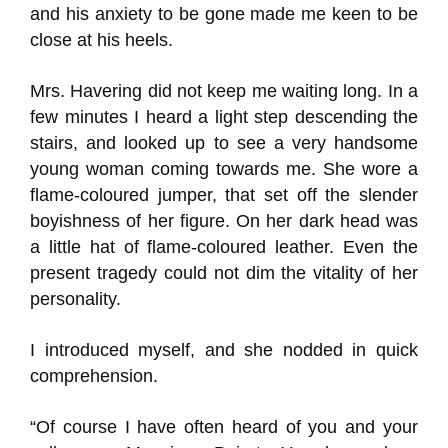
and his anxiety to be gone made me keen to be
close at his heels.
Mrs. Havering did not keep me waiting long. In a
few minutes I heard a light step descending the
stairs, and looked up to see a very handsome
young woman coming towards me. She wore a
flame-coloured jumper, that set off the slender
boyishness of her figure. On her dark head was
a little hat of flame-coloured leather. Even the
present tragedy could not dim the vitality of her
personality.
I introduced myself, and she nodded in quick
comprehension.
“Of course I have often heard of you and your