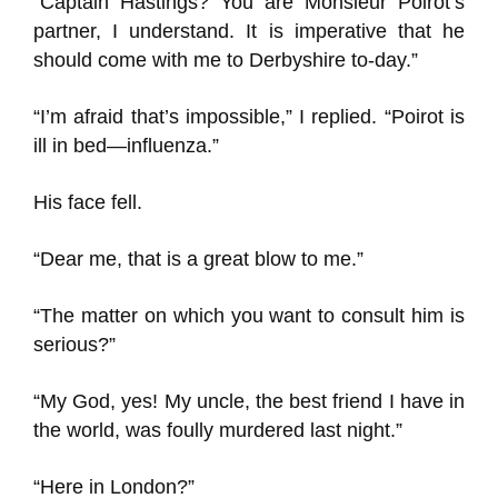
“Captain Hastings? You are Monsieur Poirot’s
partner, I understand. It is imperative that he
should come with me to Derbyshire to-day.”
“I’m afraid that’s impossible,” I replied. “Poirot is
ill in bed—influenza.”
His face fell.
“Dear me, that is a great blow to me.”
“The matter on which you want to consult him is
serious?”
“My God, yes! My uncle, the best friend I have in
the world, was foully murdered last night.”
“Here in London?”