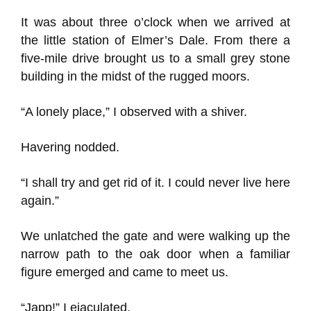
It was about three o’clock when we arrived at
the little station of Elmer’s Dale. From there a
five-mile drive brought us to a small grey stone
building in the midst of the rugged moors.
“A lonely place,” I observed with a shiver.
Havering nodded.
“I shall try and get rid of it. I could never live here
again.”
We unlatched the gate and were walking up the
narrow path to the oak door when a familiar
figure emerged and came to meet us.
“Japp!” I ejaculated.