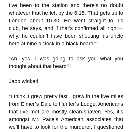
I’ve been to the station and there’s no doubt
whatever that he left by the 6.15. That gets up to
London about 10.30. He went straight to his
club, he says, and if that’s confirmed all right—
why, he couldn’t have been shooting his uncle
here at nine o’clock in a black beard!”
“Ah, yes, I was going to ask you what you
thought about that beard?”
Japp winked.
“I think it grew pretty fast—grew in the five miles
from Elmer’s Dale to Hunter’s Lodge. Americans
that I’ve met are mostly clean-shaven. Yes, it’s
amongst Mr. Pace’s American associates that
we’ll have to look for the murderer. I questioned