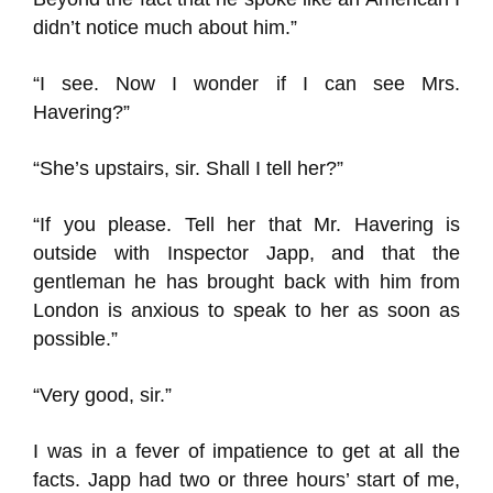
didn’t notice much about him.”
“I see. Now I wonder if I can see Mrs.
Havering?”
“She’s upstairs, sir. Shall I tell her?”
“If you please. Tell her that Mr. Havering is
outside with Inspector Japp, and that the
gentleman he has brought back with him from
London is anxious to speak to her as soon as
possible.”
“Very good, sir.”
I was in a fever of impatience to get at all the
facts. Japp had two or three hours’ start of me,