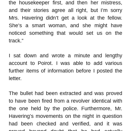
the housekeeper first, and then her mistress,
and their stories agree all right, but I’m sorry
Mrs. Havering didn’t get a look at the fellow.
She’s a smart woman, and she might have
noticed something that would set us on the
track.”
I sat down and wrote a minute and lengthy
account to Poirot. I was able to add various
further items of information before I posted the
letter.
The bullet had been extracted and was proved
to have been fired from a revolver identical with
the one held by the police. Furthermore, Mr.
Havering’s movements on the night in question
had been checked and verified, and it was