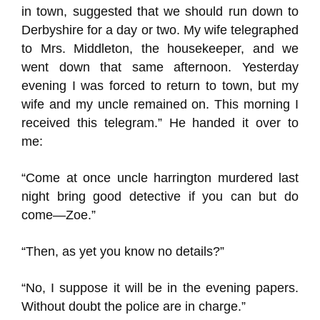
in town, suggested that we should run down to
Derbyshire for a day or two. My wife telegraphed
to Mrs. Middleton, the housekeeper, and we
went down that same afternoon. Yesterday
evening I was forced to return to town, but my
wife and my uncle remained on. This morning I
received this telegram.” He handed it over to
me:
“Come at once uncle harrington murdered last
night bring good detective if you can but do
come—Zoe.”
“Then, as yet you know no details?”
“No, I suppose it will be in the evening papers.
Without doubt the police are in charge.”