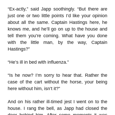
“Ex-actly,” said Japp soothingly. “But there are
just one or two little points I’d like your opinion
about all the same. Captain Hastings here, he
knows me, and he’ll go on up to the house and
tell them you’re coming. What have you done
with the little man, by the way, Captain
Hastings?”
“He’s ill in bed with influenza.”
“Is he now? I’m sorry to hear that. Rather the
case of the cart without the horse, your being
here without him, isn’t it?”
And on his rather ill-timed jest I went on to the
house. I rang the bell, as Japp had closed the