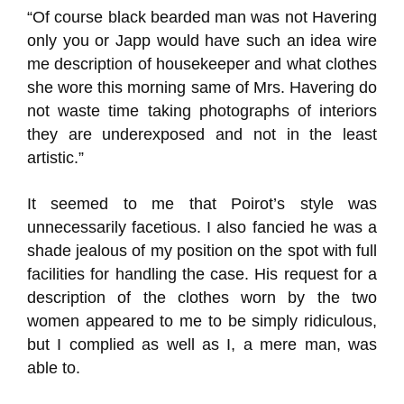
“Of course black bearded man was not Havering
only you or Japp would have such an idea wire
me description of housekeeper and what clothes
she wore this morning same of Mrs. Havering do
not waste time taking photographs of interiors
they are underexposed and not in the least
artistic.”
It seemed to me that Poirot’s style was
unnecessarily facetious. I also fancied he was a
shade jealous of my position on the spot with full
facilities for handling the case. His request for a
description of the clothes worn by the two
women appeared to me to be simply ridiculous,
but I complied as well as I, a mere man, was
able to.