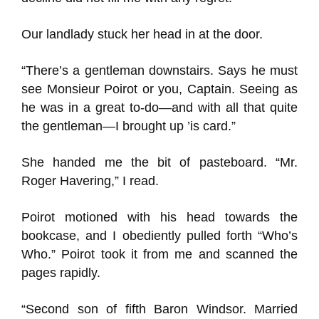
Our landlady stuck her head in at the door.
“There’s a gentleman downstairs. Says he must
see Monsieur Poirot or you, Captain. Seeing as
he was in a great to-do—and with all that quite
the gentleman—I brought up ’is card.”
She handed me the bit of pasteboard. “Mr.
Roger Havering,” I read.
Poirot motioned with his head towards the
bookcase, and I obediently pulled forth “Who’s
Who.” Poirot took it from me and scanned the
pages rapidly.
“Second son of fifth Baron Windsor. Married