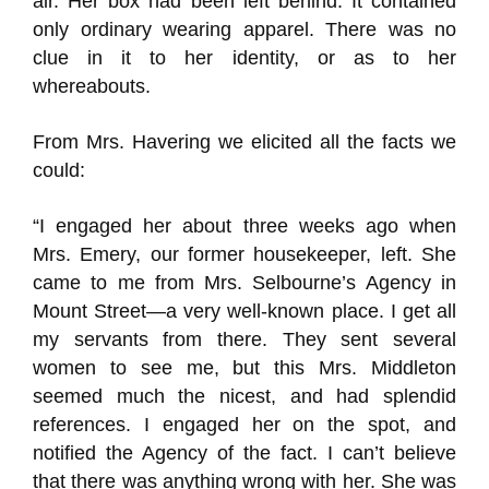
air. Her box had been left behind. It contained
only ordinary wearing apparel. There was no
clue in it to her identity, or as to her
whereabouts.
From Mrs. Havering we elicited all the facts we
could:
“I engaged her about three weeks ago when
Mrs. Emery, our former housekeeper, left. She
came to me from Mrs. Selbourne’s Agency in
Mount Street—a very well-known place. I get all
my servants from there. They sent several
women to see me, but this Mrs. Middleton
seemed much the nicest, and had splendid
references. I engaged her on the spot, and
notified the Agency of the fact. I can’t believe
that there was anything wrong with her. She was