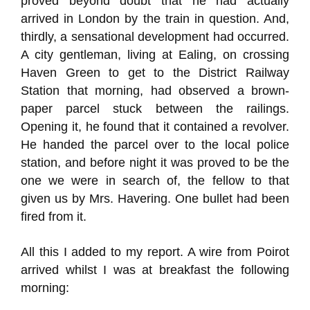
proved beyond doubt that he had actually
arrived in London by the train in question. And,
thirdly, a sensational development had occurred.
A city gentleman, living at Ealing, on crossing
Haven Green to get to the District Railway
Station that morning, had observed a brown-
paper parcel stuck between the railings.
Opening it, he found that it contained a revolver.
He handed the parcel over to the local police
station, and before night it was proved to be the
one we were in search of, the fellow to that
given us by Mrs. Havering. One bullet had been
fired from it.
All this I added to my report. A wire from Poirot
arrived whilst I was at breakfast the following
morning: