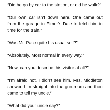
“Did he go by car to the station, or did he walk?”
“Our own car isn’t down here. One came out
from the garage in Elmer’s Dale to fetch him in
time for the train.”
“Was Mr. Pace quite his usual self?”
“Absolutely. Most normal in every way.”
“Now, can you describe this visitor at all?”
“I’m afraid not. I didn’t see him. Mrs. Middleton
showed him straight into the gun-room and then
came to tell my uncle.”
“What did your uncle say?”