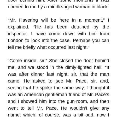
door behind him. After some moments it was
opened to me by a middle-aged woman in black.
“Mr. Havering will be here in a moment,” I
explained. “He has been detained by the
inspector. I have come down with him from
London to look into the case. Perhaps you can
tell me briefly what occurred last night.”
“Come inside, sir.” She closed the door behind
me, and we stood in the dimly-lighted hall. “It
was after dinner last night, sir, that the man
came. He asked to see Mr. Pace, sir, and,
seeing that he spoke the same way, I thought it
was an American gentleman friend of Mr. Pace’s
and I showed him into the gun-room, and then
went to tell Mr. Pace. He wouldn’t give any
name, which, of course, was a bit odd, now I