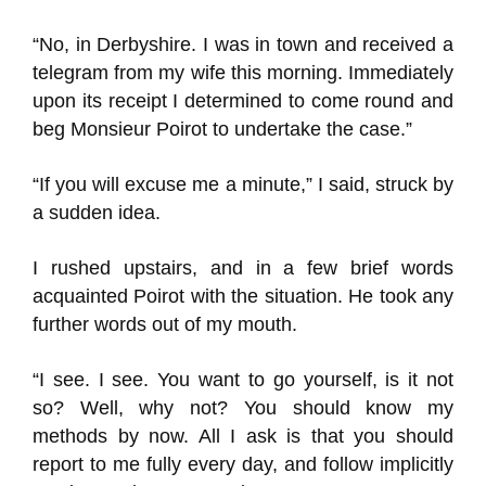
“No, in Derbyshire. I was in town and received a
telegram from my wife this morning. Immediately
upon its receipt I determined to come round and
beg Monsieur Poirot to undertake the case.”
“If you will excuse me a minute,” I said, struck by
a sudden idea.
I rushed upstairs, and in a few brief words
acquainted Poirot with the situation. He took any
further words out of my mouth.
“I see. I see. You want to go yourself, is it not
so? Well, why not? You should know my
methods by now. All I ask is that you should
report to me fully every day, and follow implicitly