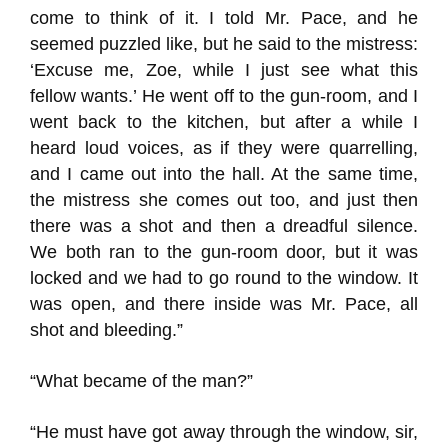
come to think of it. I told Mr. Pace, and he
seemed puzzled like, but he said to the mistress:
‘Excuse me, Zoe, while I just see what this
fellow wants.’ He went off to the gun-room, and I
went back to the kitchen, but after a while I
heard loud voices, as if they were quarrelling,
and I came out into the hall. At the same time,
the mistress she comes out too, and just then
there was a shot and then a dreadful silence.
We both ran to the gun-room door, but it was
locked and we had to go round to the window. It
was open, and there inside was Mr. Pace, all
shot and bleeding.”
“What became of the man?”
“He must have got away through the window, sir,