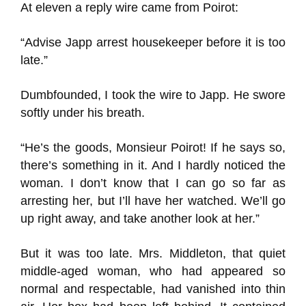
At eleven a reply wire came from Poirot:
“Advise Japp arrest housekeeper before it is too
late.”
Dumbfounded, I took the wire to Japp. He swore
softly under his breath.
“He’s the goods, Monsieur Poirot! If he says so,
there’s something in it. And I hardly noticed the
woman. I don’t know that I can go so far as
arresting her, but I’ll have her watched. We’ll go
up right away, and take another look at her.”
But it was too late. Mrs. Middleton, that quiet
middle-aged woman, who had appeared so
normal and respectable, had vanished into thin