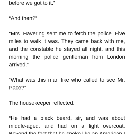
before we got to it.”
“And then?”
“Mrs. Havering sent me to fetch the police. Five
miles to walk it was. They came back with me,
and the constable he stayed all night, and this
morning the police gentleman from London
arrived.”
“What was this man like who called to see Mr.
Pace?”
The housekeeper reflected.
“He had a black beard, sir, and was about
middle-aged, and had on a light overcoat.
Beyond the fact that he spoke like an American I