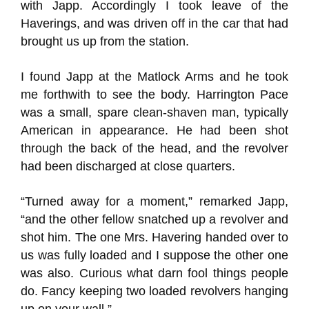
with Japp. Accordingly I took leave of the
Haverings, and was driven off in the car that had
brought us up from the station.
I found Japp at the Matlock Arms and he took
me forthwith to see the body. Harrington Pace
was a small, spare clean-shaven man, typically
American in appearance. He had been shot
through the back of the head, and the revolver
had been discharged at close quarters.
“Turned away for a moment,” remarked Japp,
“and the other fellow snatched up a revolver and
shot him. The one Mrs. Havering handed over to
us was fully loaded and I suppose the other one
was also. Curious what darn fool things people
do. Fancy keeping two loaded revolvers hanging