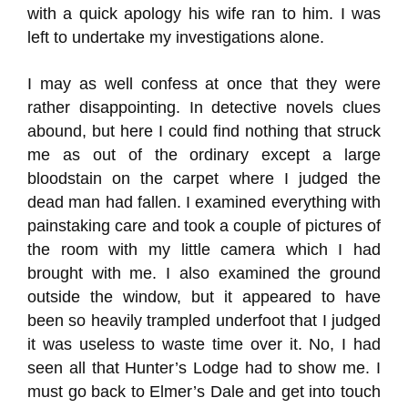
with a quick apology his wife ran to him. I was
left to undertake my investigations alone.
I may as well confess at once that they were
rather disappointing. In detective novels clues
abound, but here I could find nothing that struck
me as out of the ordinary except a large
bloodstain on the carpet where I judged the
dead man had fallen. I examined everything with
painstaking care and took a couple of pictures of
the room with my little camera which I had
brought with me. I also examined the ground
outside the window, but it appeared to have
been so heavily trampled underfoot that I judged
it was useless to waste time over it. No, I had
seen all that Hunter’s Lodge had to show me. I
must go back to Elmer’s Dale and get into touch