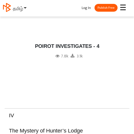
☰
Log In
தமிழ்
Publish Free
POIROT INVESTIGATES - 4
7.8k
3.1k
IV
The Mystery of Hunter’s Lodge