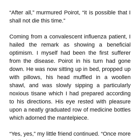
“After all,” murmured Poirot, “it is possible that I
shall not die this time.”
Coming from a convalescent influenza patient, I
hailed the remark as showing a beneficial
optimism. I myself had been the first sufferer
from the disease. Poirot in his turn had gone
down. He was now sitting up in bed, propped up
with pillows, his head muffled in a woollen
shawl, and was slowly sipping a particularly
noxious tisane which I had prepared according
to his directions. His eye rested with pleasure
upon a neatly graduated row of medicine bottles
which adorned the mantelpiece.
“Yes, yes,” my little friend continued. “Once more