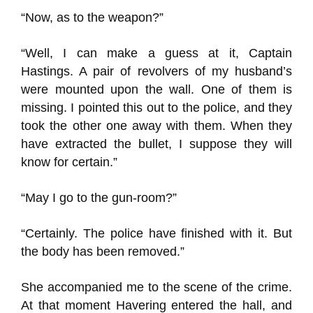
“Now, as to the weapon?”
“Well, I can make a guess at it, Captain
Hastings. A pair of revolvers of my husband’s
were mounted upon the wall. One of them is
missing. I pointed this out to the police, and they
took the other one away with them. When they
have extracted the bullet, I suppose they will
know for certain.”
“May I go to the gun-room?”
“Certainly. The police have finished with it. But
the body has been removed.”
She accompanied me to the scene of the crime.
At that moment Havering entered the hall, and