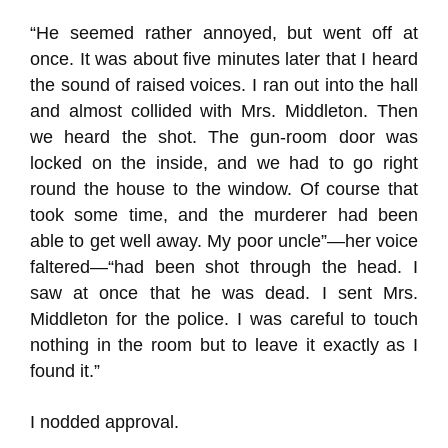
“He seemed rather annoyed, but went off at
once. It was about five minutes later that I heard
the sound of raised voices. I ran out into the hall
and almost collided with Mrs. Middleton. Then
we heard the shot. The gun-room door was
locked on the inside, and we had to go right
round the house to the window. Of course that
took some time, and the murderer had been
able to get well away. My poor uncle”—her voice
faltered—“had been shot through the head. I
saw at once that he was dead. I sent Mrs.
Middleton for the police. I was careful to touch
nothing in the room but to leave it exactly as I
found it.”
I nodded approval.