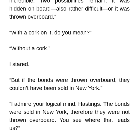
incredible. Two possibilities remain: it was
hidden on board—also rather difficult—or it was
thrown overboard.”
“With a cork on it, do you mean?”
“Without a cork.”
I stared.
“But if the bonds were thrown overboard, they
couldn’t have been sold in New York.”
“I admire your logical mind, Hastings. The bonds
were sold in New York, therefore they were not
thrown overboard. You see where that leads
us?”