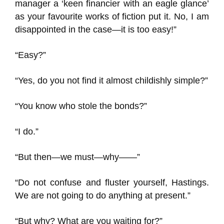
manager a ‘keen financier with an eagle glance’
as your favourite works of fiction put it. No, I am
disappointed in the case—it is too easy!”
“Easy?”
“Yes, do you not find it almost childishly simple?”
“You know who stole the bonds?”
“I do.”
“But then—we must—why——”
“Do not confuse and fluster yourself, Hastings.
We are not going to do anything at present.”
“But why? What are you waiting for?”