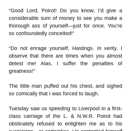
“Good Lord, Poirot! Do you know, I’d give a
considerable sum of money to see you make a
thorough ass of yourself—just for once. You’re
so confoundedly conceited!”
“Do not enrage yourself, Hastings. In verity, I
observe that there are times when you almost
detest me! Alas, I suffer the penalties of
greatness!”
The little man puffed out his chest, and sighed
so comically that I was forced to laugh.
Tuesday saw us speeding to Liverpool in a first-
class carriage of the L. & N.W.R. Poirot had
obstinately refused to enlighten me as to his