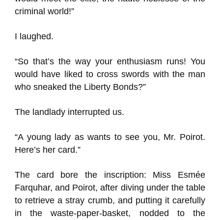
criminal world!”
I laughed.
“So that’s the way your enthusiasm runs! You
would have liked to cross swords with the man
who sneaked the Liberty Bonds?”
The landlady interrupted us.
“A young lady as wants to see you, Mr. Poirot.
Here’s her card.”
The card bore the inscription: Miss Esmée
Farquhar, and Poirot, after diving under the table
to retrieve a stray crumb, and putting it carefully
in the waste-paper-basket, nodded to the