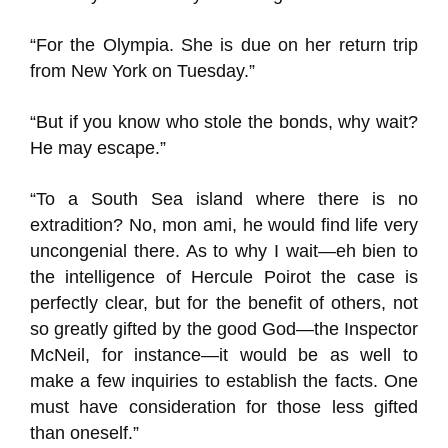
“For the Olympia. She is due on her return trip
from New York on Tuesday.”
“But if you know who stole the bonds, why wait?
He may escape.”
“To a South Sea island where there is no
extradition? No, mon ami, he would find life very
uncongenial there. As to why I wait—eh bien to
the intelligence of Hercule Poirot the case is
perfectly clear, but for the benefit of others, not
so greatly gifted by the good God—the Inspector
McNeil, for instance—it would be as well to
make a few inquiries to establish the facts. One
must have consideration for those less gifted
than oneself.”