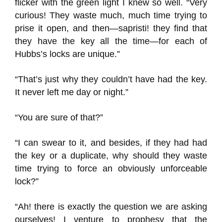
flicker with the green light I knew so well. “Very
curious! They waste much, much time trying to
prise it open, and then—sapristi! they find that
they have the key all the time—for each of
Hubbs’s locks are unique.”
“That’s just why they couldn’t have had the key.
It never left me day or night.”
“You are sure of that?”
“I can swear to it, and besides, if they had had
the key or a duplicate, why should they waste
time trying to force an obviously unforceable
lock?”
“Ah! there is exactly the question we are asking
ourselves! I venture to prophesy that the