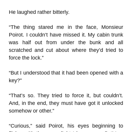
He laughed rather bitterly.
“The thing stared me in the face, Monsieur
Poirot. I couldn’t have missed it. My cabin trunk
was half out from under the bunk and all
scratched and cut about where they’d tried to
force the lock.”
“But I understood that it had been opened with a
key?”
“That’s so. They tried to force it, but couldn’t.
And, in the end, they must have got it unlocked
somehow or other.”
“Curious,” said Poirot, his eyes beginning to