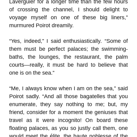
Laverguier for a longer time than the few hours
of crossing the channel, I should delight to
voyage myself on one of these big liners,”
murmured Poirot dreamily.
“Yes, indeed,” I said enthusiastically. “Some of
them must be perfect palaces; the swimming-
baths, the lounges, the restaurant, the palm
courts—really, it must be hard to believe that
one is on the sea.”
“Me, I always know when I am on the sea,” said
Poirot sadly. “And all those bagatelles that you
enumerate, they say nothing to me; but, my
friend, consider for a moment the geniuses that
travel as it were incognito! On board these
floating palaces, as you so justly call them, one
would meet the élite, the haute noblesse of the