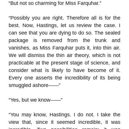
“But not so charming for Miss Farquhar.”
“Possibly you are right. Therefore all is for the
best. Now, Hastings, let us review the case. I
can see that you are dying to do so. The sealed
package is removed from the trunk and
vanishes, as Miss Farquhar puts it, into thin air.
We will dismiss the thin air theory, which is not
practicable at the present stage of science, and
consider what is likely to have become of it.
Every one asserts the incredibility of its being
smuggled ashore——”
“Yes, but we know——”
“You may know, Hastings. I do not. I take the
view that, since it seemed incredible, it was