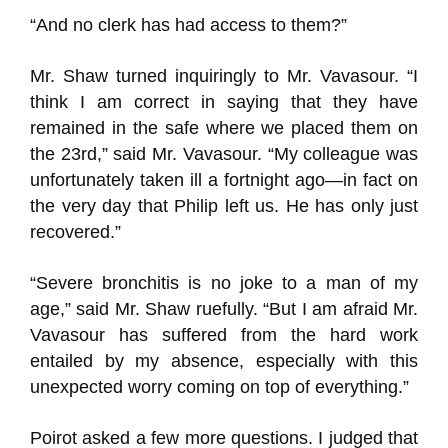
“And no clerk has had access to them?”
Mr. Shaw turned inquiringly to Mr. Vavasour. “I
think I am correct in saying that they have
remained in the safe where we placed them on
the 23rd,” said Mr. Vavasour. “My colleague was
unfortunately taken ill a fortnight ago—in fact on
the very day that Philip left us. He has only just
recovered.”
“Severe bronchitis is no joke to a man of my
age,” said Mr. Shaw ruefully. “But I am afraid Mr.
Vavasour has suffered from the hard work
entailed by my absence, especially with this
unexpected worry coming on top of everything.”
Poirot asked a few more questions. I judged that