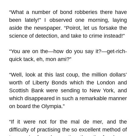
“What a number of bond robberies there have
been lately!” I observed one morning, laying
aside the newspaper. “Poirot, let us forsake the
science of detection, and take to crime instead!”
“You are on the—how do you say it?—get-rich-
quick tack, eh, mon ami?”
“Well, look at this last coup, the million dollars’
worth of Liberty Bonds which the London and
Scottish Bank were sending to New York, and
which disappeared in such a remarkable manner
on board the Olympia.”
“If it were not for the mal de mer, and the
difficulty of practising the so excellent method of