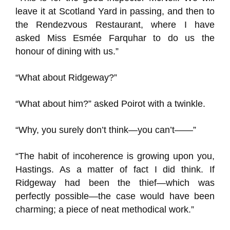
leave it at Scotland Yard in passing, and then to
the Rendezvous Restaurant, where I have
asked Miss Esmée Farquhar to do us the
honour of dining with us.”
“What about Ridgeway?”
“What about him?” asked Poirot with a twinkle.
“Why, you surely don’t think—you can’t——”
“The habit of incoherence is growing upon you,
Hastings. As a matter of fact I did think. If
Ridgeway had been the thief—which was
perfectly possible—the case would have been
charming; a piece of neat methodical work.”