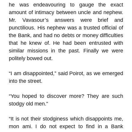
he was endeavouring to gauge the exact
amount of intimacy between uncle and nephew.
Mr. Vavasour’s answers were brief and
punctilious. His nephew was a trusted official of
the Bank, and had no debts or money difficulties
that he knew of. He had been entrusted with
similar missions in the past. Finally we were
politely bowed out.
“I am disappointed,” said Poirot, as we emerged
into the street.
“You hoped to discover more? They are such
stodgy old men.”
“It is not their stodginess which disappoints me,
mon ami. I do not expect to find in a Bank