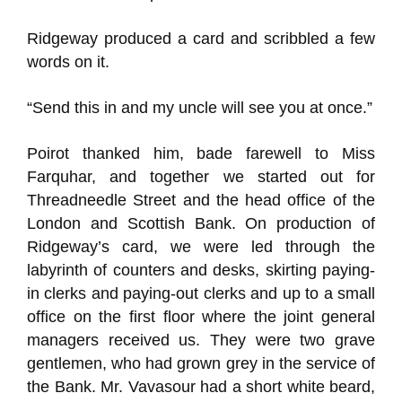
Ridgeway produced a card and scribbled a few
words on it.
“Send this in and my uncle will see you at once.”
Poirot thanked him, bade farewell to Miss
Farquhar, and together we started out for
Threadneedle Street and the head office of the
London and Scottish Bank. On production of
Ridgeway’s card, we were led through the
labyrinth of counters and desks, skirting paying-
in clerks and paying-out clerks and up to a small
office on the first floor where the joint general
managers received us. They were two grave
gentlemen, who had grown grey in the service of
the Bank. Mr. Vavasour had a short white beard,