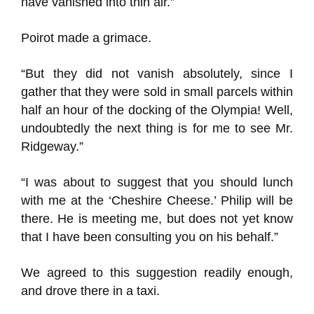
have vanished into thin air.”
Poirot made a grimace.
“But they did not vanish absolutely, since I
gather that they were sold in small parcels within
half an hour of the docking of the Olympia! Well,
undoubtedly the next thing is for me to see Mr.
Ridgeway.”
“I was about to suggest that you should lunch
with me at the ‘Cheshire Cheese.’ Philip will be
there. He is meeting me, but does not yet know
that I have been consulting you on his behalf.”
We agreed to this suggestion readily enough,
and drove there in a taxi.