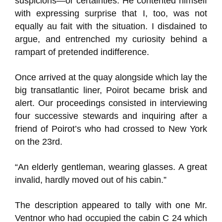
suspicions—or certainties. He contented himself
with expressing surprise that I, too, was not
equally au fait with the situation. I disdained to
argue, and entrenched my curiosity behind a
rampart of pretended indifference.
Once arrived at the quay alongside which lay the
big transatlantic liner, Poirot became brisk and
alert. Our proceedings consisted in interviewing
four successive stewards and inquiring after a
friend of Poirot’s who had crossed to New York
on the 23rd.
“An elderly gentleman, wearing glasses. A great
invalid, hardly moved out of his cabin.”
The description appeared to tally with one Mr.
Ventnor who had occupied the cabin C 24 which