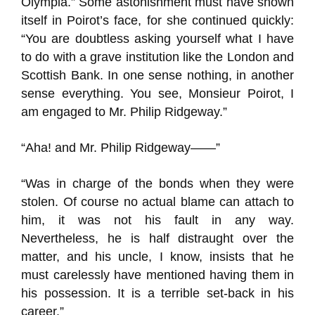
Olympia.” Some astonishment must have shown
itself in Poirot’s face, for she continued quickly:
“You are doubtless asking yourself what I have
to do with a grave institution like the London and
Scottish Bank. In one sense nothing, in another
sense everything. You see, Monsieur Poirot, I
am engaged to Mr. Philip Ridgeway.”
“Aha! and Mr. Philip Ridgeway——”
“Was in charge of the bonds when they were
stolen. Of course no actual blame can attach to
him, it was not his fault in any way.
Nevertheless, he is half distraught over the
matter, and his uncle, I know, insists that he
must carelessly have mentioned having them in
his possession. It is a terrible set-back in his
career.”