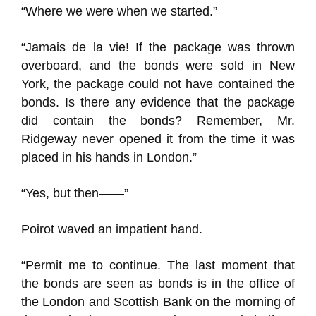
“Where we were when we started.”
“Jamais de la vie! If the package was thrown
overboard, and the bonds were sold in New
York, the package could not have contained the
bonds. Is there any evidence that the package
did contain the bonds? Remember, Mr.
Ridgeway never opened it from the time it was
placed in his hands in London.”
“Yes, but then——”
Poirot waved an impatient hand.
“Permit me to continue. The last moment that
the bonds are seen as bonds is in the office of
the London and Scottish Bank on the morning of