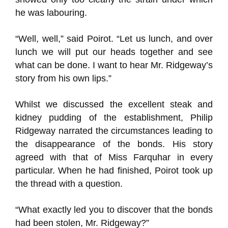
he was labouring.
“Well, well,” said Poirot. “Let us lunch, and over
lunch we will put our heads together and see
what can be done. I want to hear Mr. Ridgeway’s
story from his own lips.”
Whilst we discussed the excellent steak and
kidney pudding of the establishment, Philip
Ridgeway narrated the circumstances leading to
the disappearance of the bonds. His story
agreed with that of Miss Farquhar in every
particular. When he had finished, Poirot took up
the thread with a question.
“What exactly led you to discover that the bonds
had been stolen, Mr. Ridgeway?”