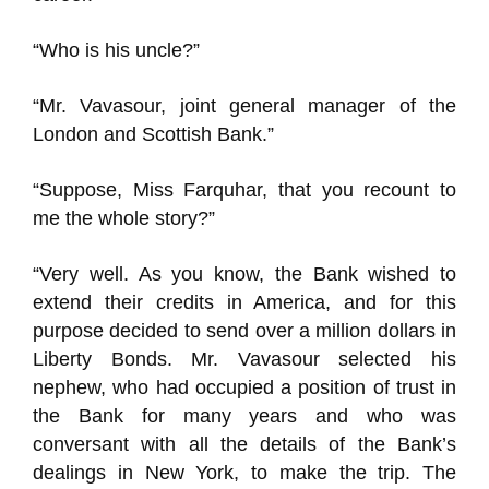
“Who is his uncle?”
“Mr. Vavasour, joint general manager of the
London and Scottish Bank.”
“Suppose, Miss Farquhar, that you recount to
me the whole story?”
“Very well. As you know, the Bank wished to
extend their credits in America, and for this
purpose decided to send over a million dollars in
Liberty Bonds. Mr. Vavasour selected his
nephew, who had occupied a position of trust in
the Bank for many years and who was
conversant with all the details of the Bank’s
dealings in New York, to make the trip. The