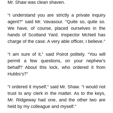
Mr. Shaw was clean shaven.
“I understand you are strictly a private inquiry
agent?” said Mr. Vavasour. “Quite so, quite so.
We have, of course, placed ourselves in the
hands of Scotland Yard. Inspector McNeil has
charge of the case. A very able officer, I believe.”
“I am sure of it,” said Poirot politely. “You will
permit a few questions, on your nephew’s
behalf? About this lock, who ordered it from
Hubbs’s?”
“I ordered it myself,” said Mr. Shaw. “I would not
trust to any clerk in the matter. As to the keys,
Mr. Ridgeway had one, and the other two are
held by my colleague and myself.”