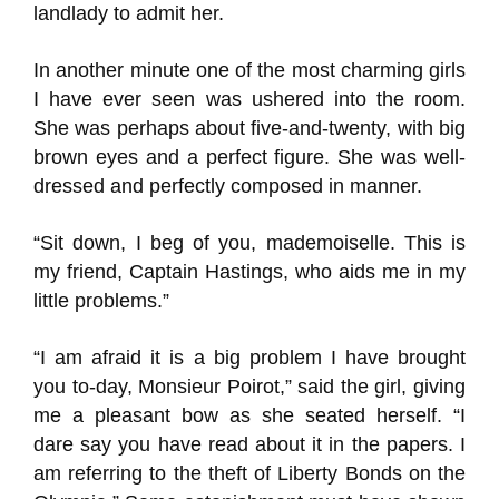
landlady to admit her.
In another minute one of the most charming girls
I have ever seen was ushered into the room.
She was perhaps about five-and-twenty, with big
brown eyes and a perfect figure. She was well-
dressed and perfectly composed in manner.
“Sit down, I beg of you, mademoiselle. This is
my friend, Captain Hastings, who aids me in my
little problems.”
“I am afraid it is a big problem I have brought
you to-day, Monsieur Poirot,” said the girl, giving
me a pleasant bow as she seated herself. “I
dare say you have read about it in the papers. I
am referring to the theft of Liberty Bonds on the