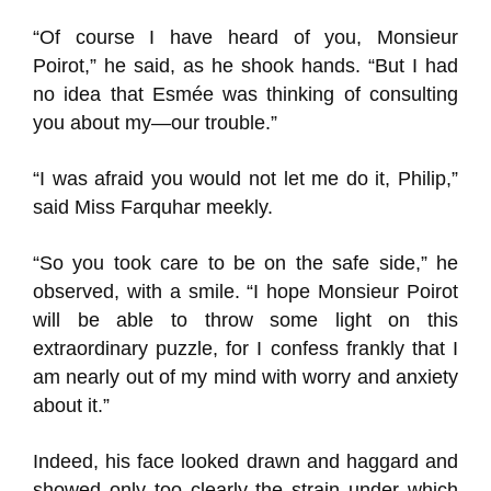
“Of course I have heard of you, Monsieur
Poirot,” he said, as he shook hands. “But I had
no idea that Esmée was thinking of consulting
you about my—our trouble.”
“I was afraid you would not let me do it, Philip,”
said Miss Farquhar meekly.
“So you took care to be on the safe side,” he
observed, with a smile. “I hope Monsieur Poirot
will be able to throw some light on this
extraordinary puzzle, for I confess frankly that I
am nearly out of my mind with worry and anxiety
about it.”
Indeed, his face looked drawn and haggard and
showed only too clearly the strain under which