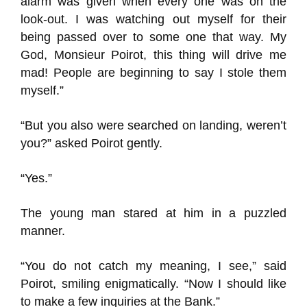
alarm was given when every one was on the
look-out. I was watching out myself for their
being passed over to some one that way. My
God, Monsieur Poirot, this thing will drive me
mad! People are beginning to say I stole them
myself.”
“But you also were searched on landing, weren’t
you?” asked Poirot gently.
“Yes.”
The young man stared at him in a puzzled
manner.
“You do not catch my meaning, I see,” said
Poirot, smiling enigmatically. “Now I should like
to make a few inquiries at the Bank.”