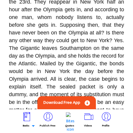
the 23rd. They reappear in New York half an
hour after the Olympia gets in, and according to
one man, whom nobody listens to, actually
before she gets in. Supposing then, that they
have never been on the Olympia at all? Is there
any other way they could get to New York? Yes.
The Gigantic leaves Southampton on the same
day as the Olympia, and she holds the record for
the Atlantic. Mailed by the Gigantic, the bonds
would be in New York the day before the
Olympia arrived. All is clear, the case begins to
explain itself. The sealed packet is only a
dummy, and the moment of its substitution must
Download Free App
be in the office in the Bank. It would be an easy
matter for any of the three men present to have
prepared a duplicate package which could be
substituted for the genuine one. Très bien, the
Books
Publish Free
Quotes
Videos
Profile