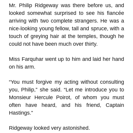
Mr. Philip Ridgeway was there before us, and
looked somewhat surprised to see his fiancée
arriving with two complete strangers. He was a
nice-looking young fellow, tall and spruce, with a
touch of greying hair at the temples, though he
could not have been much over thirty.
Miss Farquhar went up to him and laid her hand
on his arm.
“You must forgive my acting without consulting
you, Philip,” she said. “Let me introduce you to
Monsieur Hercule Poirot, of whom you must
often have heard, and his friend, Captain
Hastings.”
Ridgeway looked very astonished.