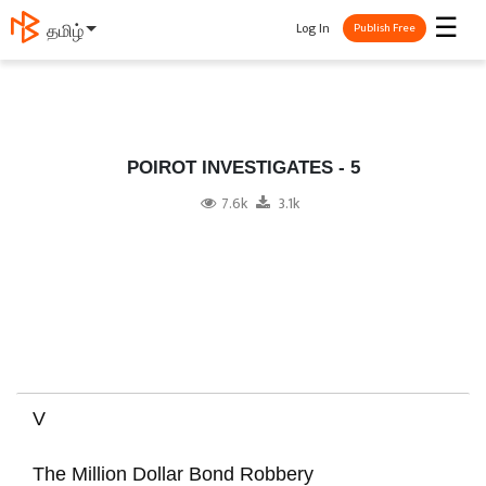
☰
Log In
தமிழ்
Publish Free
POIROT INVESTIGATES - 5
7.6k
3.1k
V
The Million Dollar Bond Robbery