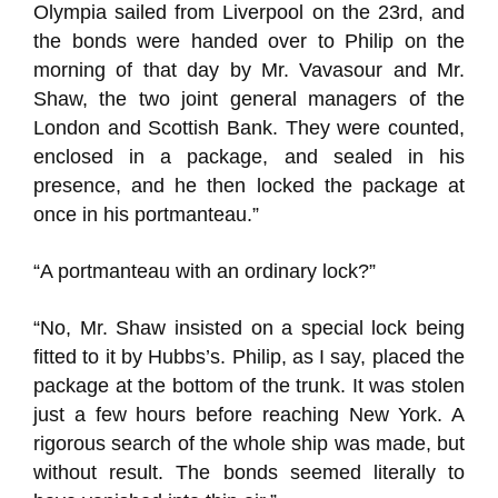
Olympia sailed from Liverpool on the 23rd, and
the bonds were handed over to Philip on the
morning of that day by Mr. Vavasour and Mr.
Shaw, the two joint general managers of the
London and Scottish Bank. They were counted,
enclosed in a package, and sealed in his
presence, and he then locked the package at
once in his portmanteau.”
“A portmanteau with an ordinary lock?”
“No, Mr. Shaw insisted on a special lock being
fitted to it by Hubbs’s. Philip, as I say, placed the
package at the bottom of the trunk. It was stolen
just a few hours before reaching New York. A
rigorous search of the whole ship was made, but
without result. The bonds seemed literally to