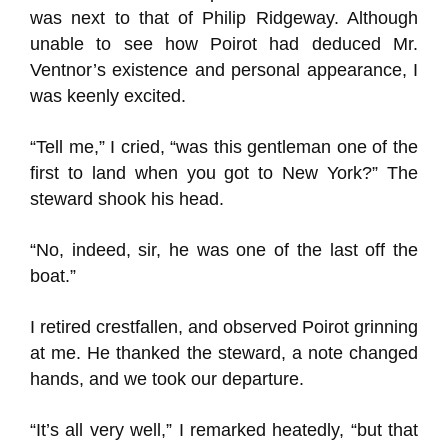
was next to that of Philip Ridgeway. Although
unable to see how Poirot had deduced Mr.
Ventnor’s existence and personal appearance, I
was keenly excited.
“Tell me,” I cried, “was this gentleman one of the
first to land when you got to New York?” The
steward shook his head.
“No, indeed, sir, he was one of the last off the
boat.”
I retired crestfallen, and observed Poirot grinning
at me. He thanked the steward, a note changed
hands, and we took our departure.
“It’s all very well,” I remarked heatedly, “but that