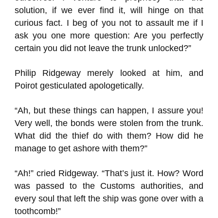
solution, if we ever find it, will hinge on that
curious fact. I beg of you not to assault me if I
ask you one more question: Are you perfectly
certain you did not leave the trunk unlocked?”
Philip Ridgeway merely looked at him, and
Poirot gesticulated apologetically.
“Ah, but these things can happen, I assure you!
Very well, the bonds were stolen from the trunk.
What did the thief do with them? How did he
manage to get ashore with them?”
“Ah!” cried Ridgeway. “That’s just it. How? Word
was passed to the Customs authorities, and
every soul that left the ship was gone over with a
toothcomb!”