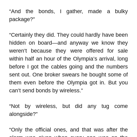
“And the bonds, I gather, made a bulky
package?”
“Certainly they did. They could hardly have been
hidden on board—and anyway we know they
weren’t because they were offered for sale
within half an hour of the Olympia’s arrival, long
before I got the cables going and the numbers
sent out. One broker swears he bought some of
them even before the Olympia got in. But you
can’t send bonds by wireless.”
“Not by wireless, but did any tug come
alongside?”
“Only the official ones, and that was after the