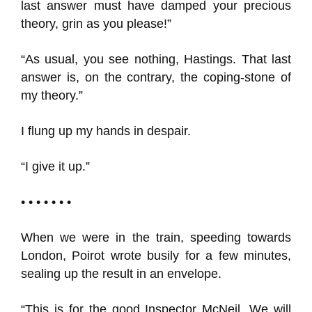
last answer must have damped your precious
theory, grin as you please!”
“As usual, you see nothing, Hastings. That last
answer is, on the contrary, the coping-stone of
my theory.”
I flung up my hands in despair.
“I give it up.”
• • • • • • •
When we were in the train, speeding towards
London, Poirot wrote busily for a few minutes,
sealing up the result in an envelope.
“This is for the good Inspector McNeil. We will