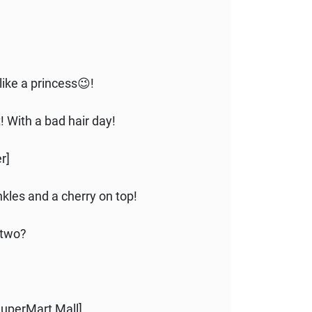
like a princess😉!
ht! With a bad hair day!
r]
nkles and a cherry on top!
 two?
 SuperMart Mall]