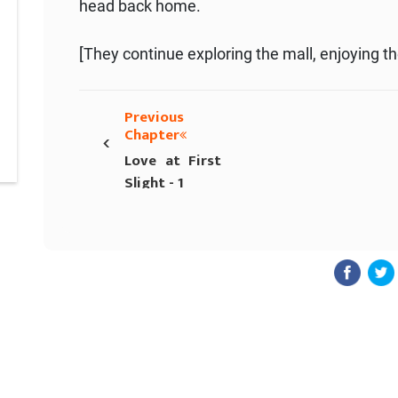
head back home.
[They continue exploring the mall, enjoying th
Previous
‹
Chapter
Love at First
Slight - 1