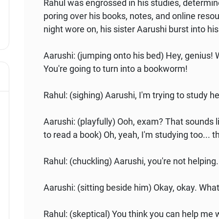
Rahul was engrossed in his studies, determi
poring over his books, notes, and online resou
night wore on, his sister Aarushi burst into hi
Aarushi: (jumping onto his bed) Hey, genius! 
You're going to turn into a bookworm!
Rahul: (sighing) Aarushi, I'm trying to study 
Aarushi: (playfully) Ooh, exam? That sounds l
to read a book) Oh, yeah, I'm studying too... t
Rahul: (chuckling) Aarushi, you're not helping.
Aarushi: (sitting beside him) Okay, okay. Wha
Rahul: (skeptical) You think you can help me