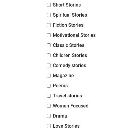
Short Stories
Spiritual Stories
Fiction Stories
Motivational Stories
Classic Stories
Children Stories
Comedy stories
Magazine
Poems
Travel stories
Women Focused
Drama
Love Stories