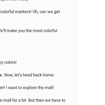
 colorful markers! Oh, can we get
 We'll make you the most colorful
ny colors!
one. Now, let's head back home.
et! I want to explore the mall!
e mall for a bit. But then we have to