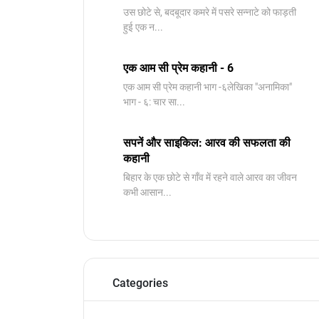
उस छोटे से, बदबूदार कमरे में पसरे सन्नाटे को फाड़ती
हुई एक न...
एक आम सी प्रेम कहानी - 6
​एक आम सी प्रेम कहानी भाग -६लेखिका "अनामिका"
भाग - ६: चार सा...
सपनें और साइकिल: आरव की सफलता की
कहानी
बिहार के एक छोटे से गाँव में रहने वाले आरव का जीवन
कभी आसान...
Categories