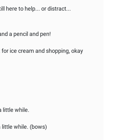
l here to help... or distract...
nd a pencil and pen!
ut for ice cream and shopping, okay
 little while.
 little while. (bows)