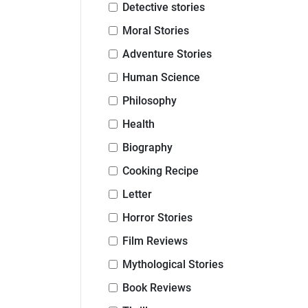
Detective stories
Moral Stories
Adventure Stories
Human Science
Philosophy
Health
Biography
Cooking Recipe
Letter
Horror Stories
Film Reviews
Mythological Stories
Book Reviews