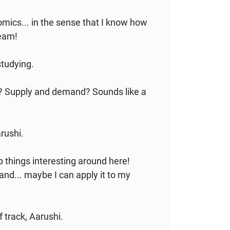
omics... in the sense that I know how
ream!
studying.
is? Supply and demand? Sounds like a
arushi.
p things interesting around here!
nd... maybe I can apply it to my
ff track, Aarushi.