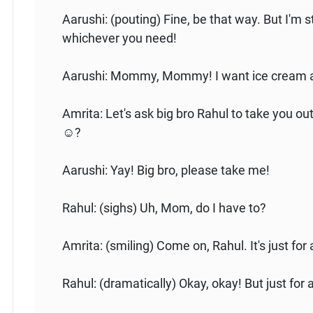
Aarushi: (pouting) Fine, be that way. But I'm stil
whichever you need!
Aarushi: Mommy, Mommy! I want ice cream a
Amrita: Let's ask big bro Rahul to take you o
☺️?
Aarushi: Yay! Big bro, please take me!
Rahul: (sighs) Uh, Mom, do I have to?
Amrita: (smiling) Come on, Rahul. It's just for a
Rahul: (dramatically) Okay, okay! But just for a