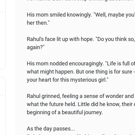
His mom smiled knowingly. "Well, maybe you'll
her then."
Rahul's face lit up with hope. "Do you think so
again?"
His mom nodded encouragingly. "Life is full o
what might happen. But one thing is for sure -
your heart for this mysterious girl."
Rahul grinned, feeling a sense of wonder and 
what the future held. Little did he know, the
beginning of a beautiful journey.
As the day passes...