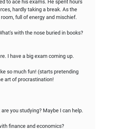
ned to ace his exams. He spent hours
rces, hardly taking a break. As the
s room, full of energy and mischief.
What's with the nose buried in books?
here. I have a big exam coming up.
ike so much fun! (starts pretending
he art of procrastination!
t are you studying? Maybe I can help.
 with finance and economics?