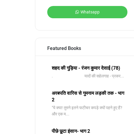
Whatsapp
Featured Books
शहद की गुड़िया - रंजन कुमार देसाई (78)
. यादों की सहेलगाह - प्रकर...
अरबपति वारिस से गुमनाम लड़की तक - भाग
2
"ये क्या! तुमने इतने फटीचर कपड़े क्यों पहने हुए हैं?
और एक म...
पीछे छूटा इंसान- भाग 2