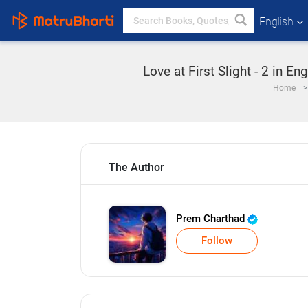
English
Love at First Slight - 2 in E
Home
The Author
Prem Charthad
Follow