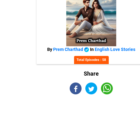
By
Prem Charthad
In
English Love Stories
Total Episodes : 58
Share