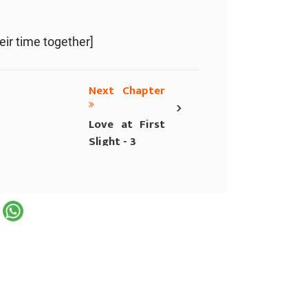
eir time together]
Next Chapter
›
Love at First
Slight - 3