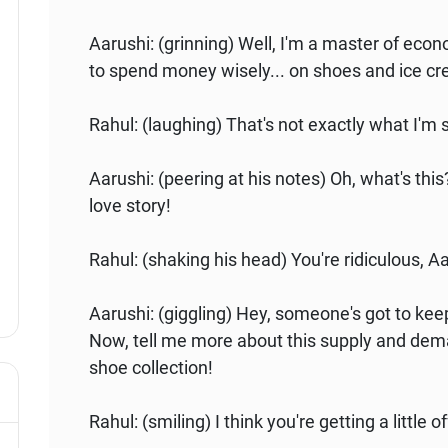
Aarushi: (grinning) Well, I'm a master of econ
to spend money wisely... on shoes and ice c
Rahul: (laughing) That's not exactly what I'm 
Aarushi: (peering at his notes) Oh, what's th
love story!
Rahul: (shaking his head) You're ridiculous, A
Aarushi: (giggling) Hey, someone's got to kee
Now, tell me more about this supply and dema
shoe collection!
Rahul: (smiling) I think you're getting a little o