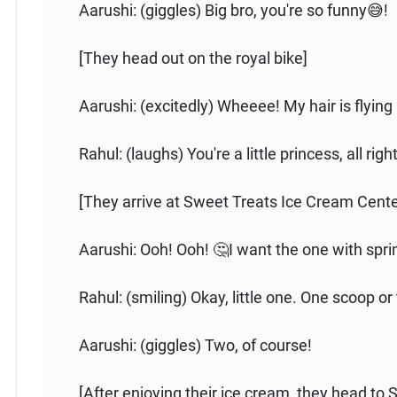
Aarushi: (giggles) Big bro, you're so funny😅!
[They head out on the royal bike]
Aarushi: (excitedly) Wheeee! My hair is flying 
Rahul: (laughs) You're a little princess, all rig
[They arrive at Sweet Treats Ice Cream Cente
Aarushi: Ooh! Ooh! 🤔I want the one with spri
Rahul: (smiling) Okay, little one. One scoop or
Aarushi: (giggles) Two, of course!
[After enjoying their ice cream, they head to