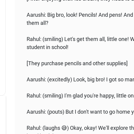
Aarushi: Big bro, look! Pencils! And pens! And
them all?
Rahul: (smiling) Let's get them all, little one!
student in school!
[They purchase pencils and other supplies]
Aarushi: (excitedly) Look, big bro! I got so ma
Rahul: (smiling) I'm glad you're happy, little 
Aarushi: (pouts) But I don't want to go home y
Rahul: (laughs 😅) Okay, okay! We'll explore th