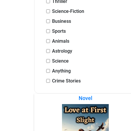
Thriller
Science-Fiction
Business
Sports
Animals
Astrology
Science
Anything
Crime Stories
Novel