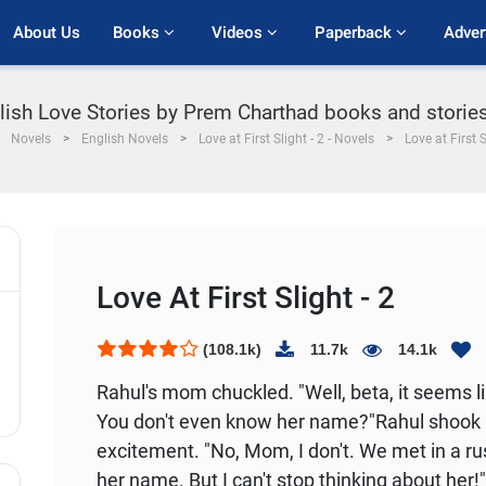
About Us
Books 
Videos 
Paperback 
Adver
nglish Love Stories by Prem Charthad books and stories 
Novels
English Novels
Love at First Slight - 2 - Novels
Love at First S
Love At First Slight - 2
(108.1k)
11.7k
14.1k
Rahul's mom chuckled. "Well, beta, it seems l
You don't even know her name?"
Rahul shook 
excitement. "No, Mom, I don't. We met in a rus
her name. But I can't stop thinking about her!"