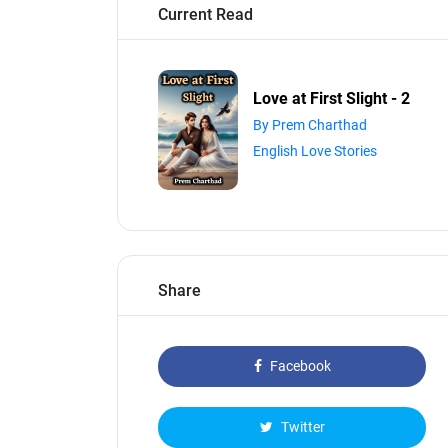
Current Read
Love at First Slight - 2
By Prem Charthad
English Love Stories
Share
Facebook
Twitter