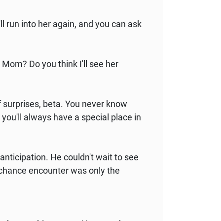
 run into her again, and you can ask
, Mom? Do you think I'll see her
f surprises, beta. You never know
 you'll always have a special place in
anticipation. He couldn't wait to see
ir chance encounter was only the