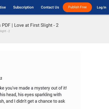
tise
Subscription
Contact Us
Publish Free
Log In 
PDF | Love at First Slight - 2
light - 2
2
ike you've made a mystery out of it!
his head, his eyes sparkling with
h, and I didn't get a chance to ask