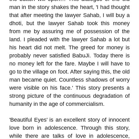
man in the story shakes the heart, 'I had thought
that after meeting the lawyer Sahab, I will buy a
dhoti, but the lawyer Sahab took this money
from me by assuring me of possession of the
land. I pleaded with the lawyer Sahab a lot but
his heart did not melt. The greed for money is
probably never satisfied BabuJi. Today there is
no money left for the fare. Maybe I will have to
go to the village on foot. After saying this, the old
man became quiet. Countless shadows of worry
were visible on his face.' This story presents a
strong picture of the continuous degradation of
humanity in the age of commercialism.
'Beautiful Eyes' is an excellent story of innocent
love born in adolescence. Through this story,
while there are talks of love in adolescence,