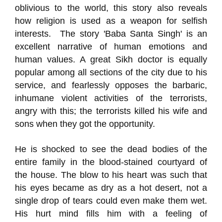
oblivious to the world, this story also reveals
how religion is used as a weapon for selfish
interests. The story 'Baba Santa Singh' is an
excellent narrative of human emotions and
human values. A great Sikh doctor is equally
popular among all sections of the city due to his
service, and fearlessly opposes the barbaric,
inhumane violent activities of the terrorists,
angry with this; the terrorists killed his wife and
sons when they got the opportunity.
He is shocked to see the dead bodies of the
entire family in the blood-stained courtyard of
the house. The blow to his heart was such that
his eyes became as dry as a hot desert, not a
single drop of tears could even make them wet.
His hurt mind fills him with a feeling of