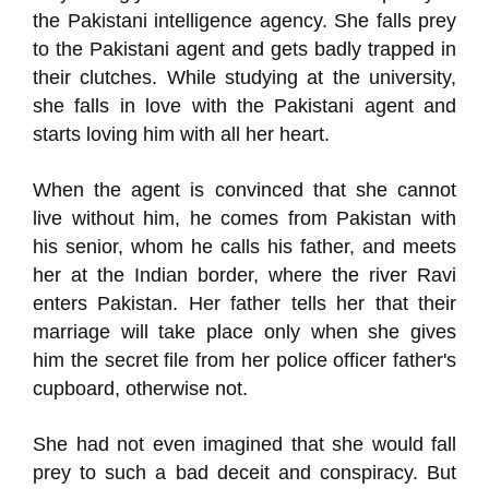
the Pakistani intelligence agency. She falls prey
to the Pakistani agent and gets badly trapped in
their clutches. While studying at the university,
she falls in love with the Pakistani agent and
starts loving him with all her heart.
When the agent is convinced that she cannot
live without him, he comes from Pakistan with
his senior, whom he calls his father, and meets
her at the Indian border, where the river Ravi
enters Pakistan. Her father tells her that their
marriage will take place only when she gives
him the secret file from her police officer father's
cupboard, otherwise not.
She had not even imagined that she would fall
prey to such a bad deceit and conspiracy. But