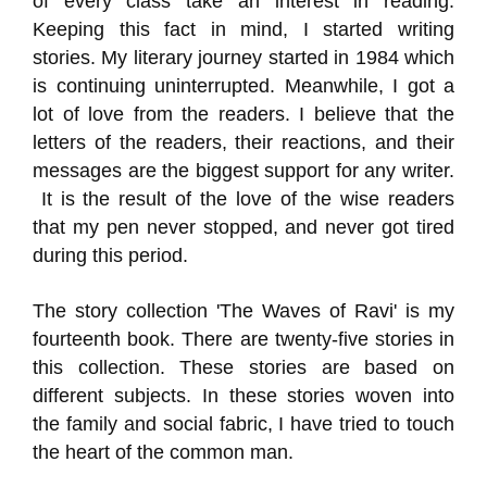
of every class take an interest in reading.
Keeping this fact in mind, I started writing
stories. My literary journey started in 1984 which
is continuing uninterrupted. Meanwhile, I got a
lot of love from the readers. I believe that the
letters of the readers, their reactions, and their
messages are the biggest support for any writer.
It is the result of the love of the wise readers
that my pen never stopped, and never got tired
during this period.
The story collection 'The Waves of Ravi' is my
fourteenth book. There are twenty-five stories in
this collection. These stories are based on
different subjects. In these stories woven into
the family and social fabric, I have tried to touch
the heart of the common man.