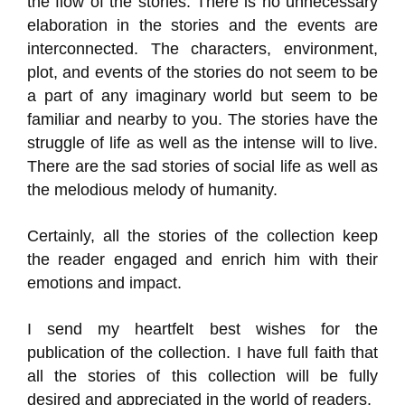
the flow of the stories. There is no unnecessary
elaboration in the stories and the events are
interconnected. The characters, environment,
plot, and events of the stories do not seem to be
a part of any imaginary world but seem to be
familiar and nearby to you. The stories have the
struggle of life as well as the intense will to live.
There are the sad stories of social life as well as
the melodious melody of humanity.
Certainly, all the stories of the collection keep
the reader engaged and enrich him with their
emotions and impact.
I send my heartfelt best wishes for the
publication of the collection. I have full faith that
all the stories of this collection will be fully
desired and appreciated in the world of readers.