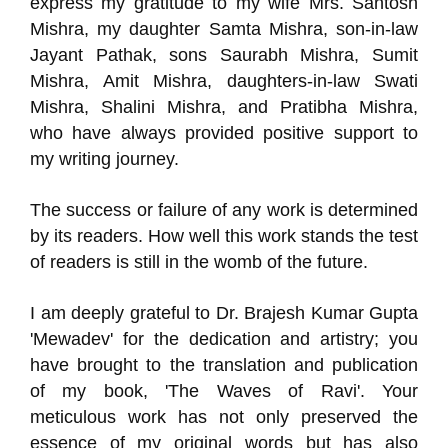
express my gratitude to my wife Mrs. Santosh
Mishra, my daughter Samta Mishra, son-in-law
Jayant Pathak, sons Saurabh Mishra, Sumit
Mishra, Amit Mishra, daughters-in-law Swati
Mishra, Shalini Mishra, and Pratibha Mishra,
who have always provided positive support to
my writing journey.
The success or failure of any work is determined
by its readers. How well this work stands the test
of readers is still in the womb of the future.
I am deeply grateful to Dr. Brajesh Kumar Gupta
'Mewadev' for the dedication and artistry; you
have brought to the translation and publication
of my book, 'The Waves of Ravi'. Your
meticulous work has not only preserved the
essence of my original words but has also