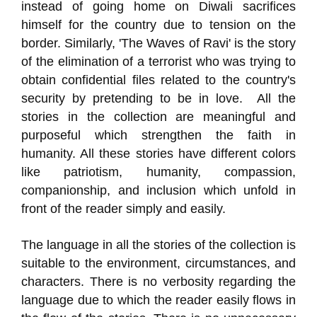
instead of going home on Diwali sacrifices
himself for the country due to tension on the
border. Similarly, 'The Waves of Ravi' is the story
of the elimination of a terrorist who was trying to
obtain confidential files related to the country's
security by pretending to be in love. All the
stories in the collection are meaningful and
purposeful which strengthen the faith in
humanity. All these stories have different colors
like patriotism, humanity, compassion,
companionship, and inclusion which unfold in
front of the reader simply and easily.
The language in all the stories of the collection is
suitable to the environment, circumstances, and
characters. There is no verbosity regarding the
language due to which the reader easily flows in