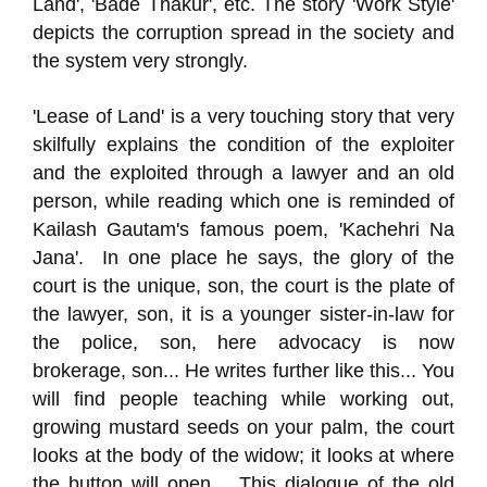
Land', 'Bade Thakur', etc. The story 'Work Style'
depicts the corruption spread in the society and
the system very strongly.
'Lease of Land' is a very touching story that very
skilfully explains the condition of the exploiter
and the exploited through a lawyer and an old
person, while reading which one is reminded of
Kailash Gautam's famous poem, 'Kachehri Na
Jana'. In one place he says, the glory of the
court is the unique, son, the court is the plate of
the lawyer, son, it is a younger sister-in-law for
the police, son, here advocacy is now
brokerage, son... He writes further like this... You
will find people teaching while working out,
growing mustard seeds on your palm, the court
looks at the body of the widow; it looks at where
the button will open… This dialogue of the old