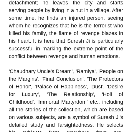
detachment; he leaves the city and starts
serving people by living in a hut in a village. After
some time, he finds an injured person, seeing
whom he recognizes that he is the terrorist who
killed his family, the flame of revenge blazes in
his heart. It is here that Suresh Ji is particularly
successful in marking the extreme point of the
conflict between revenge and human emotions.
'Chaudhary Uncle's Dream', 'Ramiya', 'People on
the Margins', 'Final Conclusion', 'The Protectors
of Honor', 'Palace of Happiness', 'Dust', 'Desire
for Luxury', 'The Relationship', 'Holi of
Childhood', 'Immortal Martyrdom' etc., including
all the stories of the collection, which are based
on various subjects, are a symbol of Suresh Ji's
detailed study and farsightedness. He selects