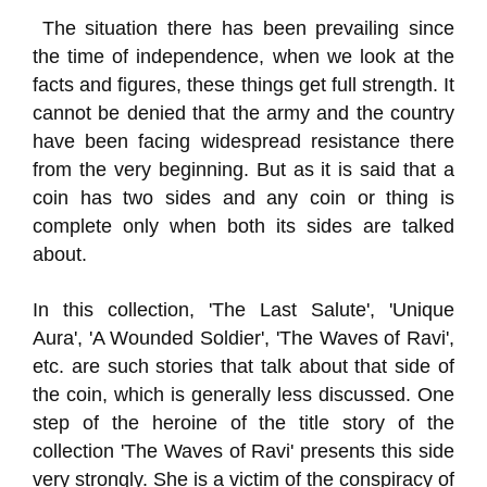
The situation there has been prevailing since
the time of independence, when we look at the
facts and figures, these things get full strength. It
cannot be denied that the army and the country
have been facing widespread resistance there
from the very beginning. But as it is said that a
coin has two sides and any coin or thing is
complete only when both its sides are talked
about.
In this collection, 'The Last Salute', 'Unique
Aura', 'A Wounded Soldier', 'The Waves of Ravi',
etc. are such stories that talk about that side of
the coin, which is generally less discussed. One
step of the heroine of the title story of the
collection 'The Waves of Ravi' presents this side
very strongly. She is a victim of the conspiracy of