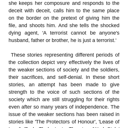
she keeps her composure and responds to the
deceit with deceit, calls him to the same place
on the border on the pretext of giving him the
file, and shoots him. And she tells the shocked
dying agent, 'A terrorist cannot be anyone's
husband, father or brother, he is just a terrorist.'
These stories representing different periods of
the collection depict very effectively the lives of
the weaker sections of society and the soldiers,
their sacrifices, and self-denial. In these short
stories, an attempt has been made to give
strength to the voice of such sections of the
society which are still struggling for their rights
even after so many years of independence. The
issue of the weaker sections has been raised in
stories like 'The Protectors of Honour', 'Lease of