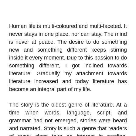
Human life is multi-coloured and multi-faceted. It
never stays in one place, nor can stay. The mind
is never at peace. The desire to do something
new and something different keeps stirring
inside it every moment. Due to this passion to do
something different, I got inclined towards
literature. Gradually my attachment towards
literature increased and today literature has
become an integral part of my life.
The story is the oldest genre of literature. At a
time when words, language, script, and
grammar had not emerged, stories were heard
and narrated. Story is such a genre that readers