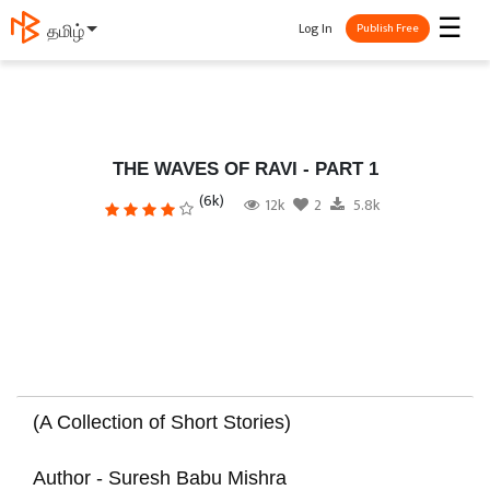
☰
Log In
தமிழ்
Publish Free
THE WAVES OF RAVI - PART 1
(6k)
12k
2
5.8k
(A Collection of Short Stories)
Author - Suresh Babu Mishra