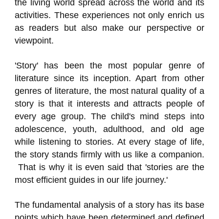
the living world spread across the world and its
activities. These experiences not only enrich us
as readers but also make our perspective or
viewpoint.
'Story' has been the most popular genre of
literature since its inception. Apart from other
genres of literature, the most natural quality of a
story is that it interests and attracts people of
every age group. The child's mind steps into
adolescence, youth, adulthood, and old age
while listening to stories. At every stage of life,
the story stands firmly with us like a companion.
That is why it is even said that 'stories are the
most efficient guides in our life journey.'
The fundamental analysis of a story has its base
points which have been determined and defined