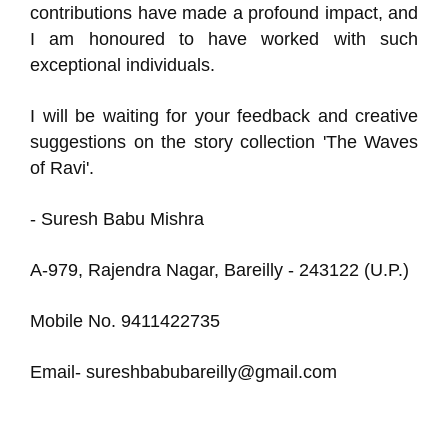
contributions have made a profound impact, and
I am honoured to have worked with such
exceptional individuals.
I will be waiting for your feedback and creative
suggestions on the story collection 'The Waves
of Ravi'.
- Suresh Babu Mishra
A-979, Rajendra Nagar, Bareilly - 243122 (U.P.)
Mobile No. 9411422735
Email- sureshbabubareilly@gmail.com