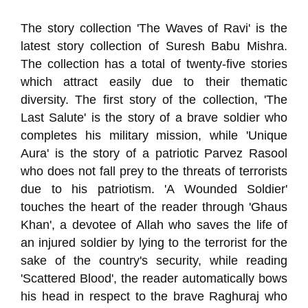
The story collection 'The Waves of Ravi' is the
latest story collection of Suresh Babu Mishra.
The collection has a total of twenty-five stories
which attract easily due to their thematic
diversity. The first story of the collection, 'The
Last Salute' is the story of a brave soldier who
completes his military mission, while 'Unique
Aura' is the story of a patriotic Parvez Rasool
who does not fall prey to the threats of terrorists
due to his patriotism. 'A Wounded Soldier'
touches the heart of the reader through 'Ghaus
Khan', a devotee of Allah who saves the life of
an injured soldier by lying to the terrorist for the
sake of the country's security, while reading
'Scattered Blood', the reader automatically bows
his head in respect to the brave Raghuraj who