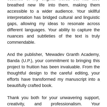
breathed new life into them, making them
accessible to a wider audience. Your skillful
interpretation has bridged cultural and linguistic
gaps, allowing my ideas to resonate across
different languages. Your ability to capture the
nuances and subtleties of the text is truly
commendable.
And the publisher, 'Mewadev Granth Academy,
Banda (U.P.), your commitment to bringing this
project to fruition has been invaluable. From the
thoughtful design to the careful editing, your
efforts have transformed my manuscript into a
beautifully crafted book.
Thank you both for your unwavering support,
creativity, and professionalism. Your