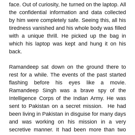
face. Out of curiosity, he turned on the laptop. All
the confidential information and data collected
by him were completely safe. Seeing this, all his
tiredness vanished and his whole body was filled
with a unique thrill. He picked up the bag in
which his laptop was kept and hung it on his
back.
Ramandeep sat down on the ground there to
rest for a while. The events of the past started
flashing before his eyes like a movie.
Ramandeep Singh was a brave spy of the
Intelligence Corps of the Indian Army. He was
sent to Pakistan on a secret mission. He had
been living in Pakistan in disguise for many days
and was working on his mission in a very
secretive manner. It had been more than two