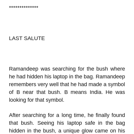
**************
LAST SALUTE
Ramandeep was searching for the bush where
he had hidden his laptop in the bag. Ramandeep
remembers very well that he had made a symbol
of B near that bush. B means India. He was
looking for that symbol.
After searching for a long time, he finally found
that bush. Seeing his laptop safe in the bag
hidden in the bush, a unique glow came on his