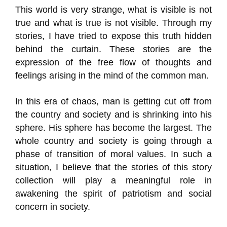
This world is very strange, what is visible is not
true and what is true is not visible. Through my
stories, I have tried to expose this truth hidden
behind the curtain. These stories are the
expression of the free flow of thoughts and
feelings arising in the mind of the common man.
In this era of chaos, man is getting cut off from
the country and society and is shrinking into his
sphere. His sphere has become the largest. The
whole country and society is going through a
phase of transition of moral values. In such a
situation, I believe that the stories of this story
collection will play a meaningful role in
awakening the spirit of patriotism and social
concern in society.