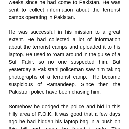
weeks since he had come to Pakistan. He was
sent to collect information about the terrorist
camps operating in Pakistan.
He was successful in his mission to a great
extent. He had collected a lot of information
about the terrorist camps and uploaded it to his
laptop. He used to roam around in the guise of a
Sufi Fakir, so no one suspected him. But
yesterday a Pakistani policeman saw him taking
photographs of a terrorist camp. He became
suspicious of Ramandeep. Since then the
Pakistani police have been chasing him.
Somehow he dodged the police and hid in this
hilly area of P.O.K. It was good that a few days
ago he had hidden his laptop bag in a bush on