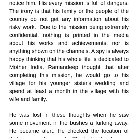
notice him. His every mission is full of dangers.
The irony is that his family or the people of the
country do not get any information about his
risky work. Due to the mission being extremely
confidential, nothing is printed in the media
about his works and achievements, nor is
anything shown on the channels. A spy is always
happy thinking that his whole life is dedicated to
Mother India. Ramandeep thought that after
completing this mission, he would go to his
village for his younger sister's wedding and
spend at least a month in the village with his
wife and family.
He was lost in these thoughts when he saw
some movement in the bushes a furlong away.
He became alert. He checked the location of