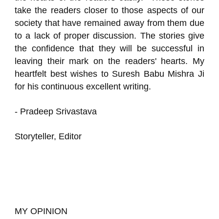
take the readers closer to those aspects of our
society that have remained away from them due
to a lack of proper discussion. The stories give
the confidence that they will be successful in
leaving their mark on the readers' hearts. My
heartfelt best wishes to Suresh Babu Mishra Ji
for his continuous excellent writing.
- Pradeep Srivastava
Storyteller, Editor
MY OPINION