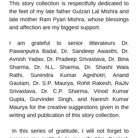
This story collection is respectfully dedicated to
the feet of my late father Gulzari Lal Mishra and
late mother Ram Pyari Mishra, whose blessings
and affection are my biggest support.
I am grateful to senior litterateurs Dr.
Pawanputra Badal, Dr. Sandeep Awasthi, Dr.
Avnish Yadav, Dr. Pradeep Srivastava, Dr. Bina
Sharma, Dr. N.L. Sharma, Dr. Shashi Wala
Rathi, Surendra Kumar Agnihotri, Anand
Gautam, Dr. S.P. Maurya, Rohit Rakesh, RaJiv
Srivastava, Dr. C.P. Sharma, Vinod Kumar
Gupta, Gurvinder Singh, and Naresh Kumar
Maurya for the creative suggestions given in the
writing and publication of this story collection.
In this series of gratitude, I will not forget to