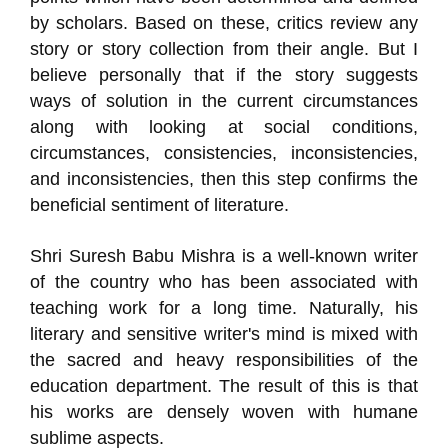
by scholars. Based on these, critics review any
story or story collection from their angle. But I
believe personally that if the story suggests
ways of solution in the current circumstances
along with looking at social conditions,
circumstances, consistencies, inconsistencies,
and inconsistencies, then this step confirms the
beneficial sentiment of literature.
Shri Suresh Babu Mishra is a well-known writer
of the country who has been associated with
teaching work for a long time. Naturally, his
literary and sensitive writer's mind is mixed with
the sacred and heavy responsibilities of the
education department. The result of this is that
his works are densely woven with humane
sublime aspects.