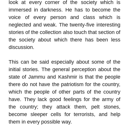
look at every corner of the society which is
immersed in darkness. He has to become the
voice of every person and class which is
neglected and weak. The twenty-five interesting
stories of the collection also touch that section of
the society about which there has been less
discussion.
This can be said especially about some of the
initial stories. The general perception about the
state of Jammu and Kashmir is that the people
there do not have the patriotism for the country,
which the people of other parts of the country
have. They lack good feelings for the army of
the country; they attack them, pelt stones,
become sleeper cells for terrorists, and help
them in every possible way.