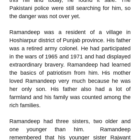
this hill and today, he found it safe. The
Pakistani police were still searching for him, so
the danger was not over yet.
Ramandeep was a resident of a village in
Hoshiarpur district of Punjab province. His father
was a retired army colonel. He had participated
in the wars of 1965 and 1971 and had displayed
extraordinary bravery. Ramandeep had learned
the basics of patriotism from him. His mother
loved Ramandeep very much because he was
her only son. His father also had a lot of
farmland and his family was counted among the
rich families.
Ramandeep had three sisters, two older and
one younger than him. Ramandeep
remembered that his younger sister Rajwant