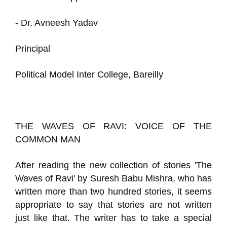
- Dr. Avneesh Yadav
Principal
Political Model Inter College, Bareilly
THE WAVES OF RAVI: VOICE OF THE
COMMON MAN
After reading the new collection of stories 'The
Waves of Ravi' by Suresh Babu Mishra, who has
written more than two hundred stories, it seems
appropriate to say that stories are not written
just like that. The writer has to take a special