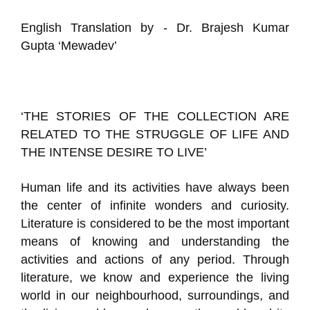
English Translation by - Dr. Brajesh Kumar
Gupta ‘Mewadev’
‘THE STORIES OF THE COLLECTION ARE
RELATED TO THE STRUGGLE OF LIFE AND
THE INTENSE DESIRE TO LIVE’
Human life and its activities have always been
the center of infinite wonders and curiosity.
Literature is considered to be the most important
means of knowing and understanding the
activities and actions of any period. Through
literature, we know and experience the living
world in our neighbourhood, surroundings, and