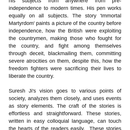
his subjects from anywhere from pre-
independence to modern times. His pen works
equally on all subjects. The story 'Immortal
Martyrdom' paints a picture of the country before
independence, how the British were exploiting
the countrymen, making those who fought for
the country, and fight among themselves
through deceit, blackmailing them, committing
severe atrocities on them, despite this, how the
freedom fighters were sacrificing their lives to
liberate the country.
Suresh Ji's vision goes to various points of
society, analyzes them closely, and uses events
as story elements. The craft of the stories is
effortless and straightforward. These stories,
written in easy colloquial language, can touch
the hearts of the readers easily. These stories