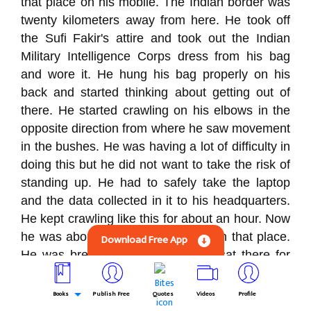
that place on his mobile. The Indian border was
twenty kilometers away from here. He took off
the Sufi Fakir's attire and took out the Indian
Military Intelligence Corps dress from his bag
and wore it. He hung his bag properly on his
back and started thinking about getting out of
there. He started crawling on his elbows in the
opposite direction from where he saw movement
in the bushes. He was having a lot of difficulty in
doing this but he did not want to take the risk of
standing up. He had to safely take the laptop
and the data collected in it to his headquarters.
He kept crawling like this for about an hour. Now
he was about a kilometer away from that place.
Download Free App
He was breathing heavily. So he sat there for
some time. Then he stood up and looked. There
was silence all around. He slowly started moving
Books
Publish Free
Quotes
Videos
Profile
towards the Indian border. He was fully alert and