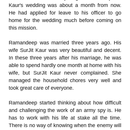
Kaur's wedding was about a month from now.
He had applied for leave to his officer to go
home for the wedding much before coming on
this mission.
Ramandeep was married three years ago. His
wife SurJit Kaur was very beautiful and decent.
In these three years after his marriage, he was
able to spend hardly one month at home with his
wife, but SurJit Kaur never complained. She
managed the household chores very well and
took great care of everyone.
Ramandeep started thinking about how difficult
and challenging the work of an army spy is. He
has to work with his life at stake all the time.
There is no way of knowing when the enemy will