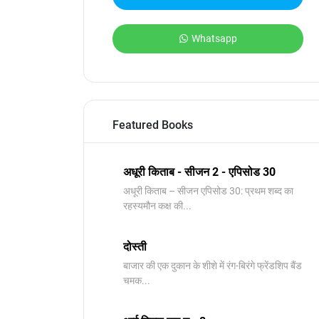
Whatsapp
Featured Books
अधूरी किताब - सीजन 2 - एपिसोड 30
अधूरी किताब – सीजन एपिसोड 30: प्रथम शब्द का
रहस्यमौन कक्ष की...
दोस्ती
बाजार की एक दुकान के शीशे में रंग-बिरंगे फ्रेंडशिप बैंड
चमक...