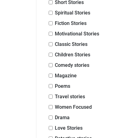
Short Stories
Spiritual Stories
Fiction Stories
Motivational Stories
Classic Stories
Children Stories
Comedy stories
Magazine
Poems
Travel stories
Women Focused
Drama
Love Stories