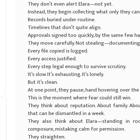
They don’t even alert Elara—not yet.
Instead, they begin collecting what only they can
Records buried under routine.
Timelines that don’t quite align.
Approvals signed too quickly, by the same few ha
They move carefully. Not stealing—documenting.
Every file copied is logged.
Every access justified.
Every step legal enough to survive scrutiny.
It’s slow. It’s exhausting. It’s lonely.
But it’s clean.
At one point, they pause, hand hovering over the
This is the moment where fear could still win.
They think about reputation. About family. About
that can be dismantled in a week.
They also think about Elara—standing in r
composure, mistaking calm for permission.
They straighten.