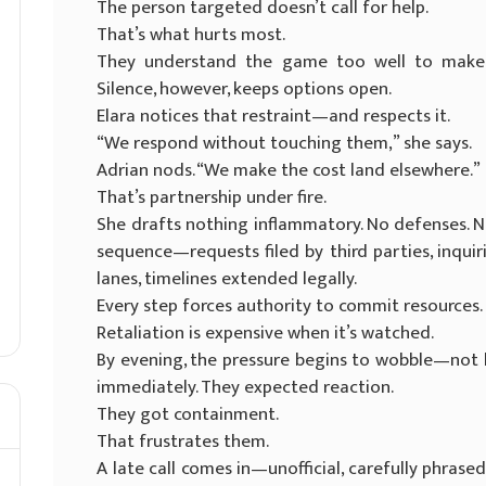
The person targeted doesn’t call for help.
That’s what hurts most.
They understand the game too well to make no
Silence, however, keeps options open.
Elara notices that restraint—and respects it.
“We respond without touching them,” she says.
Adrian nods. “We make the cost land elsewhere.”
That’s partnership under fire.
She drafts nothing inflammatory. No defenses. No
sequence—requests filed by third parties, inqu
lanes, timelines extended legally.
Every step forces authority to commit resources.
Retaliation is expensive when it’s watched.
By evening, the pressure begins to wobble—not li
immediately. They expected reaction.
They got containment.
That frustrates them.
A late call comes in—unofficial, carefully phrase