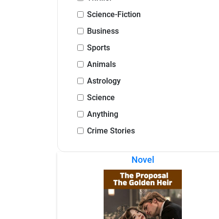
Science-Fiction
Business
Sports
Animals
Astrology
Science
Anything
Crime Stories
Novel