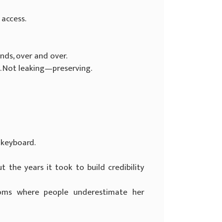
 access.
nds, over and over.
 Not leaking—preserving.
 keyboard.
 the years it took to build credibility
ooms where people underestimate her