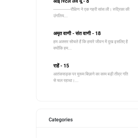
आई स्टिल लव यू - 8
--------------रौक्षिण ने एक गहरी सांस ली। रुद्रिका की
उंगलिय...
अमृत वाणी - संत वाणी - 18
हम अक्सर सोचते हैं कि हमारे जीवन में दुख इसलिए है
क्योंकि हम...
राहें - 15
आतंकसड़क पर मुरूम बिछाने का काम बड़ी तीव्र गति
से चल रहाथा।...
Categories