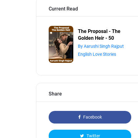
Current Read
The Proposal - The
Golden Heir - 50
By Aarushi Singh Rajput
English Love Stories
Share
Facebook
Twitter