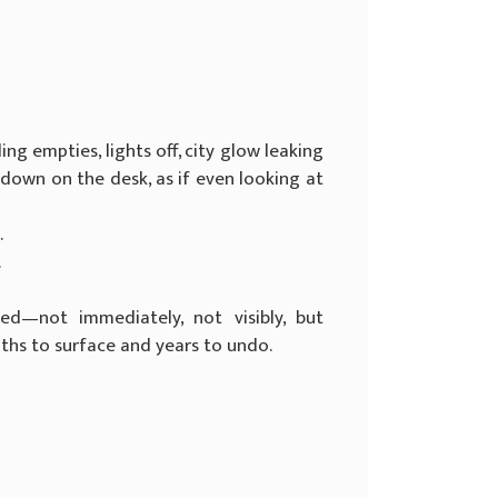
ding empties, lights off, city glow leaking
-down on the desk, as if even looking at
.
.
d—not immediately, not visibly, but
nths to surface and years to undo.