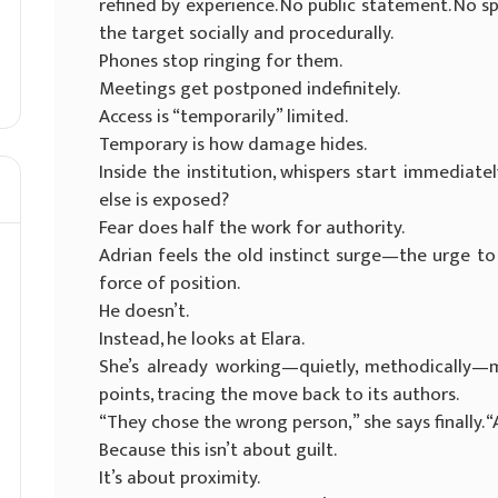
refined by experience. No public statement. No sp
the target socially and procedurally.
Phones stop ringing for them.
Meetings get postponed indefinitely.
Access is “temporarily” limited.
Temporary is how damage hides.
Inside the institution, whispers start immedia
else is exposed?
Fear does half the work for authority.
Adrian feels the old instinct surge—the urge to 
force of position.
He doesn’t.
Instead, he looks at Elara.
She’s already working—quietly, methodically—m
points, tracing the move back to its authors.
“They chose the wrong person,” she says finally. 
Because this isn’t about guilt.
It’s about proximity.