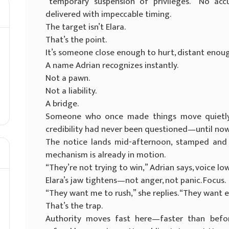
“temporary suspension of privileges.” No acc
delivered with impeccable timing.
The target isn’t Elara.
That’s the point.
It’s someone close enough to hurt, distant enough
A name Adrian recognizes instantly.
Not a pawn.
Not a liability.
A bridge.
Someone who once made things move quietl
credibility had never been questioned—until now
The notice lands mid-afternoon, stamped and st
mechanism is already in motion.
“They’re not trying to win,” Adrian says, voice low
Elara’s jaw tightens—not anger, not panic. Focus.
“They want me to rush,” she replies. “They want 
That’s the trap.
Authority moves fast here—faster than before