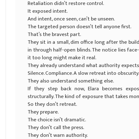
Retaliation didn’t restore control.
It exposed intent.
And intent, once seen, can’t be unseen.
The targeted person doesn’t tell anyone first.
That’s the bravest part.
They sit in a small, dim office long after the buil
in through half-open blinds. The notice lies face
it too long might make it real.
They already understand what authority expects
Silence. Compliance. A slow retreat into obscurity
They also understand something else.
If they step back now, Elara becomes expose
structurally. The kind of exposure that takes mo
So they don’t retreat.
They prepare.
The choice isn’t dramatic.
They don’t call the press.
They don’t warn authority.