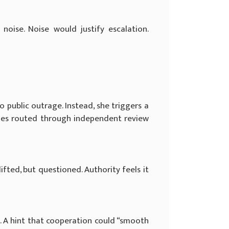
ise. Noise would justify escalation.
 public outrage. Instead, she triggers a
iries routed through independent review
fted, but questioned. Authority feels it
d. A hint that cooperation could “smooth