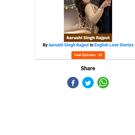
By
Aarushi Singh Rajput
In
English Love Stories
Total Episodes : 52
Share