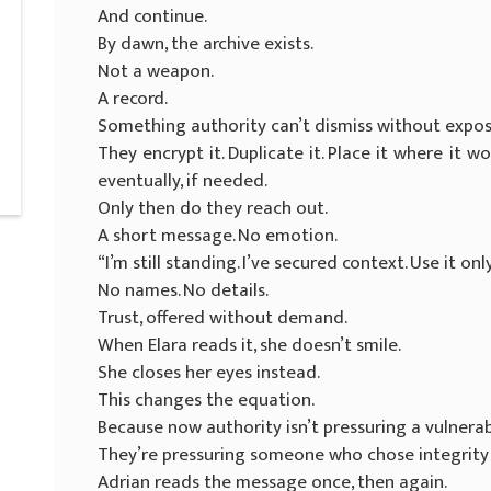
And continue.
By dawn, the archive exists.
Not a weapon.
A record.
Something authority can’t dismiss without exposi
They encrypt it. Duplicate it. Place it where it 
eventually, if needed.
Only then do they reach out.
A short message. No emotion.
“I’m still standing. I’ve secured context. Use it onl
No names. No details.
Trust, offered without demand.
When Elara reads it, she doesn’t smile.
She closes her eyes instead.
This changes the equation.
Because now authority isn’t pressuring a vulnera
They’re pressuring someone who chose integrity
Adrian reads the message once, then again.