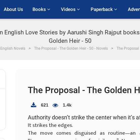
About Us
Books 
Videos 
Paperback 
Adver
in English Love Stories by Aarushi Singh Rajput books
Golden Heir - 50
English Novels
The Proposal - The Golden Heir - 50 - Novels
The Proposal 
The Proposal - The Golden He
621
1.4k
Authority doesn’t strike the center when it’s a
It strikes the edges.
The move comes disguised as routine—an au