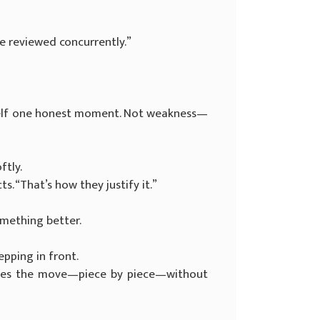
 be reviewed concurrently.”
erself one honest moment. Not weakness—
ftly.
. “That’s how they justify it.”
omething better.
epping in front.
ntles the move—piece by piece—without