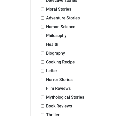
Detective stories
Moral Stories
Adventure Stories
Human Science
Philosophy
Health
Biography
Cooking Recipe
Letter
Horror Stories
Film Reviews
Mythological Stories
Book Reviews
Thriller