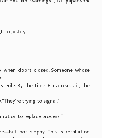
usations. No warnings. Just paperwork
 to justify.
y when doors closed. Someone whose
.
erile. By the time Elara reads it, the
. “They’re trying to signal.”
emotion to replace process.”
—but not sloppy. This is retaliation