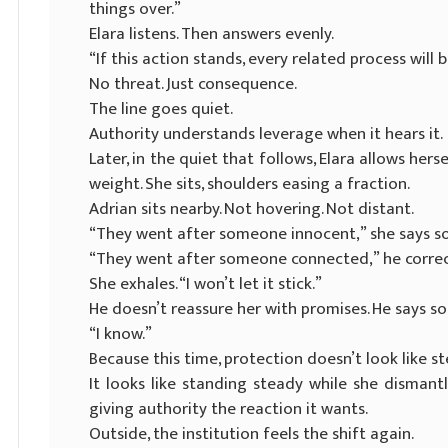
things over.”
Elara listens. Then answers evenly.
“If this action stands, every related process will
No threat. Just consequence.
The line goes quiet.
Authority understands leverage when it hears it.
Later, in the quiet that follows, Elara allows h
weight. She sits, shoulders easing a fraction.
Adrian sits nearby. Not hovering. Not distant.
“They went after someone innocent,” she says so
“They went after someone connected,” he corrects
She exhales. “I won’t let it stick.”
He doesn’t reassure her with promises. He says s
“I know.”
Because this time, protection doesn’t look like st
It looks like standing steady while she disma
giving authority the reaction it wants.
Outside, the institution feels the shift again.