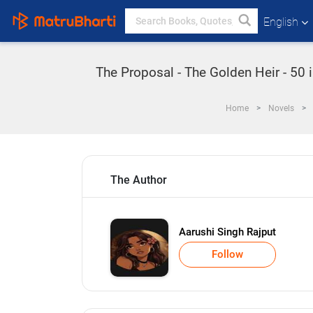
English
The Proposal - The Golden Heir - 50 
Home
Novels
The Author
Aarushi Singh Rajput
Follow