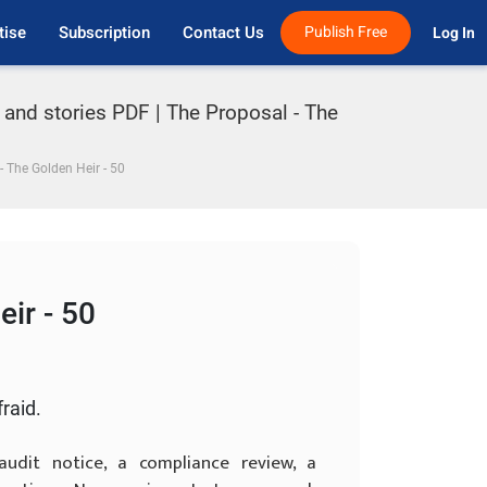
tise
Subscription
Contact Us
Publish Free
Log In 
 and stories PDF | The Proposal - The
- The Golden Heir - 50
ir - 50
fraid.
dit notice, a compliance review, a