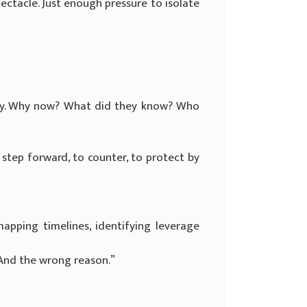
ectacle. Just enough pressure to isolate
tely. Why now? What did they know? Who
step forward, to counter, to protect by
apping timelines, identifying leverage
“And the wrong reason.”