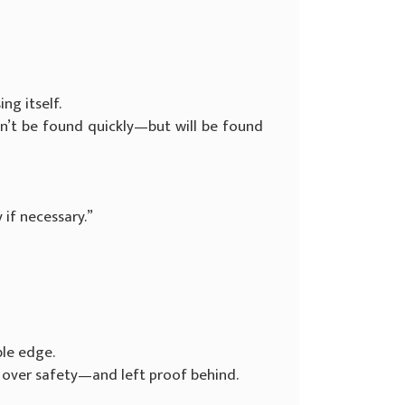
ng itself.
won’t be found quickly—but will be found
y if necessary.”
ble edge.
 over safety—and left proof behind.