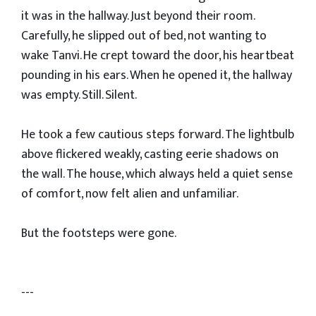
it was in the hallway. Just beyond their room.
Carefully, he slipped out of bed, not wanting to
wake Tanvi. He crept toward the door, his heartbeat
pounding in his ears. When he opened it, the hallway
was empty. Still. Silent.
He took a few cautious steps forward. The lightbulb
above flickered weakly, casting eerie shadows on
the wall. The house, which always held a quiet sense
of comfort, now felt alien and unfamiliar.
But the footsteps were gone.
---