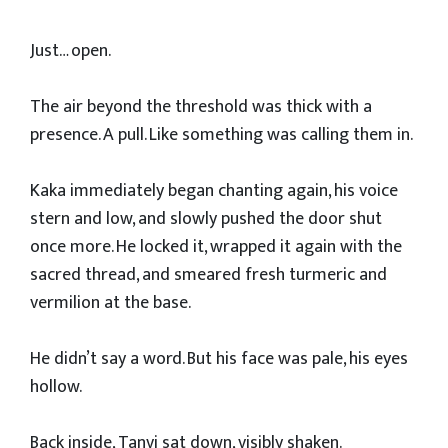
Just… open.
The air beyond the threshold was thick with a
presence. A pull. Like something was calling them in.
Kaka immediately began chanting again, his voice
stern and low, and slowly pushed the door shut
once more. He locked it, wrapped it again with the
sacred thread, and smeared fresh turmeric and
vermilion at the base.
He didn’t say a word. But his face was pale, his eyes
hollow.
Back inside, Tanvi sat down, visibly shaken.