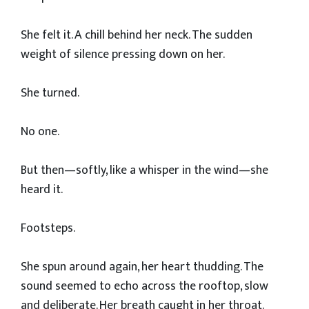
She felt it. A chill behind her neck. The sudden
weight of silence pressing down on her.
She turned.
No one.
But then—softly, like a whisper in the wind—she
heard it.
Footsteps.
She spun around again, her heart thudding. The
sound seemed to echo across the rooftop, slow
and deliberate. Her breath caught in her throat.