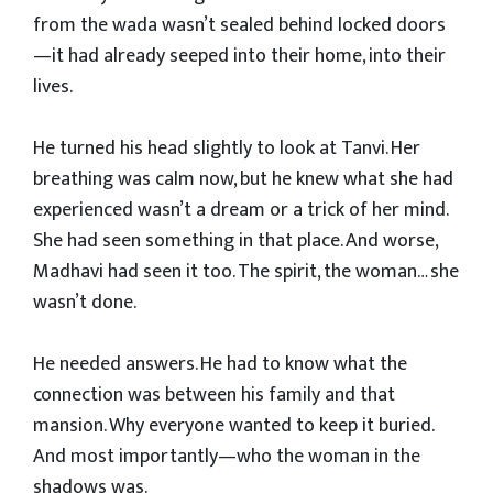
from the wada wasn’t sealed behind locked doors
—it had already seeped into their home, into their
lives.
He turned his head slightly to look at Tanvi. Her
breathing was calm now, but he knew what she had
experienced wasn’t a dream or a trick of her mind.
She had seen something in that place. And worse,
Madhavi had seen it too. The spirit, the woman… she
wasn’t done.
He needed answers. He had to know what the
connection was between his family and that
mansion. Why everyone wanted to keep it buried.
And most importantly—who the woman in the
shadows was.