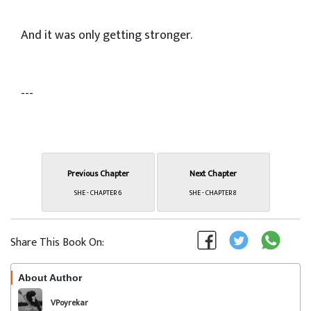
And it was only getting stronger.
---
Previous Chapter
Next Chapter
SHE - CHAPTER 6
SHE - CHAPTER 8
Share This Book On:
About Author
Follow
VPoyrekar