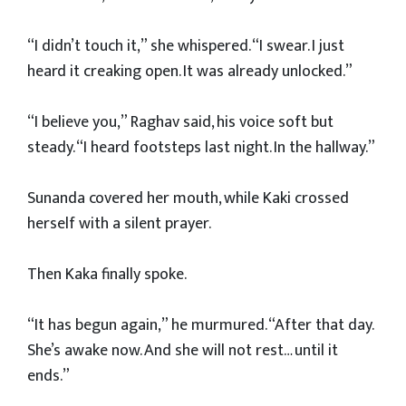
“I didn’t touch it,” she whispered. “I swear. I just
heard it creaking open. It was already unlocked.”
“I believe you,” Raghav said, his voice soft but
steady. “I heard footsteps last night. In the hallway.”
Sunanda covered her mouth, while Kaki crossed
herself with a silent prayer.
Then Kaka finally spoke.
“It has begun again,” he murmured. “After that day.
She’s awake now. And she will not rest… until it
ends.”