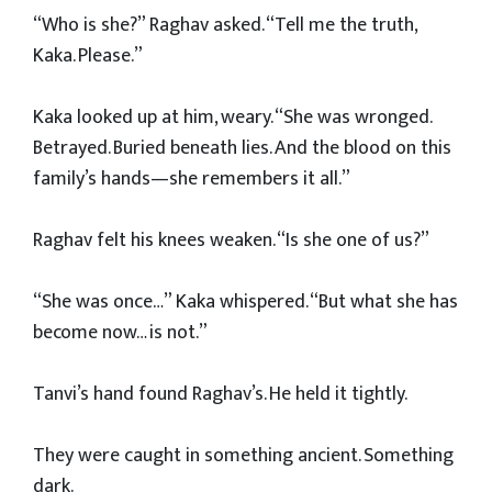
“Who is she?” Raghav asked. “Tell me the truth,
Kaka. Please.”
Kaka looked up at him, weary. “She was wronged.
Betrayed. Buried beneath lies. And the blood on this
family’s hands—she remembers it all.”
Raghav felt his knees weaken. “Is she one of us?”
“She was once…” Kaka whispered. “But what she has
become now… is not.”
Tanvi’s hand found Raghav’s. He held it tightly.
They were caught in something ancient. Something
dark.