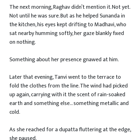
The next morning, Raghav didn’t mention it. Not yet.
Not until he was sure. But as he helped Sunanda in
the kitchen, his eyes kept drifting to Madhavi, who
sat nearby humming softly, her gaze blankly fixed
on nothing.
Something about her presence gnawed at him.
Later that evening, Tanvi went to the terrace to
fold the clothes from the line. The wind had picked
up again, carrying with it the scent of rain-soaked
earth and something else… something metallic and
cold.
As she reached for a dupatta fluttering at the edge,
she paused.