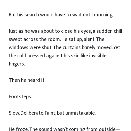
But his search would have to wait until morning.
Just as he was about to close his eyes, a sudden chill
swept across the room. He sat up, alert. The
windows were shut. The curtains barely moved. Yet
the cold pressed against his skin like invisible
fingers.
Then he heard it.
Footsteps.
Slow. Deliberate. Faint, but unmistakable.
He froze. The sound wasn’t coming from outside—