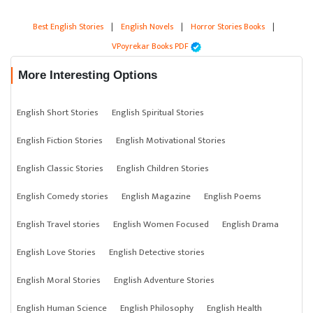
Best English Stories
|
English Novels
|
Horror Stories Books
|
VPoyrekar Books PDF
More Interesting Options
English Short Stories
English Spiritual Stories
English Fiction Stories
English Motivational Stories
English Classic Stories
English Children Stories
English Comedy stories
English Magazine
English Poems
English Travel stories
English Women Focused
English Drama
English Love Stories
English Detective stories
English Moral Stories
English Adventure Stories
English Human Science
English Philosophy
English Health