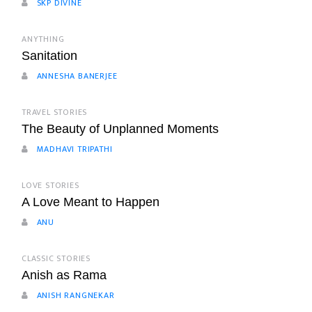
SKP DIVINE
ANYTHING
Sanitation
ANNESHA BANERJEE
TRAVEL STORIES
The Beauty of Unplanned Moments
MADHAVI TRIPATHI
LOVE STORIES
A Love Meant to Happen
ANU
CLASSIC STORIES
Anish as Rama
ANISH RANGNEKAR