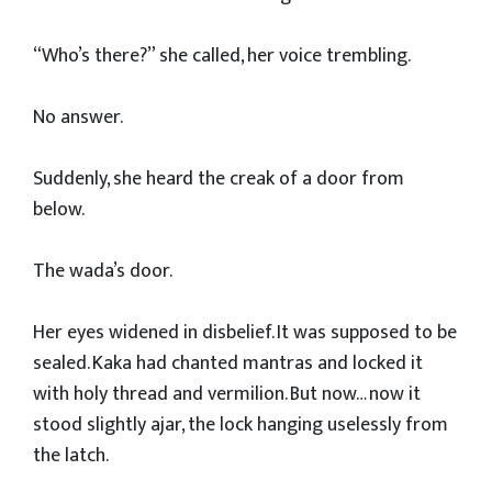
“Who’s there?” she called, her voice trembling.
No answer.
Suddenly, she heard the creak of a door from
below.
The wada’s door.
Her eyes widened in disbelief. It was supposed to be
sealed. Kaka had chanted mantras and locked it
with holy thread and vermilion. But now… now it
stood slightly ajar, the lock hanging uselessly from
the latch.