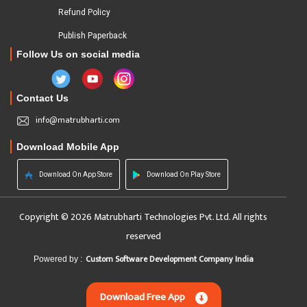
Refund Policy
Publish Paperback
Follow Us on social media
Contact Us
info@matrubharti.com
Download Mobile App
Download On App Store
Download On Play Store
Copyright © 2026 Matrubharti Technologies Pvt. Ltd. All rights
reserved
Custom Software Development Company India
Powered by :
Download Free App