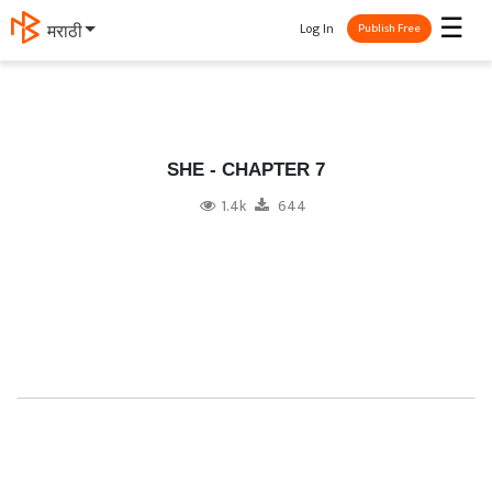
☰
Log In
मराठी
Publish Free
SHE - CHAPTER 7
1.4k
644