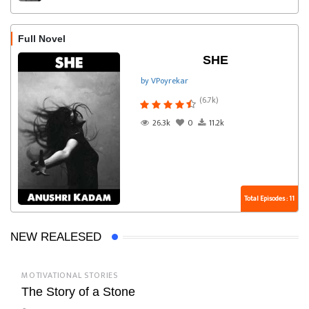
Full Novel
SHE
by VPoyrekar
(6.7k)
26.3k
0
11.2k
Total Episodes : 11
NEW REALESED
MOTIVATIONAL STORIES
The Story of a Stone