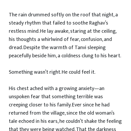
The rain drummed softly on the roof that night, a
steady rhythm that failed to soothe Raghav’s
restless mind. He lay awake, staring at the ceiling,
his thoughts a whirlwind of fear, confusion, and
dread. Despite the warmth of Tanvi sleeping
peacefully beside him, a coldness clung to his heart.
Something wasn’t right. He could feel it.
His chest ached with a growing anxiety—an
unspoken fear that something terrible was
creeping closer to his family. Ever since he had
returned from the village, since the old woman’s
tale echoed in his ears, he couldn’t shake the feeling
that they were being watched. That the darkness