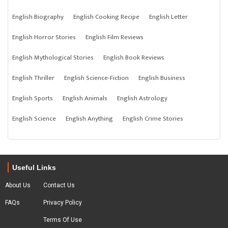
English Biography
English Cooking Recipe
English Letter
English Horror Stories
English Film Reviews
English Mythological Stories
English Book Reviews
English Thriller
English Science-Fiction
English Business
English Sports
English Animals
English Astrology
English Science
English Anything
English Crime Stories
Useful Links
About Us
Contact Us
FAQs
Privacy Policy
Terms Of Use