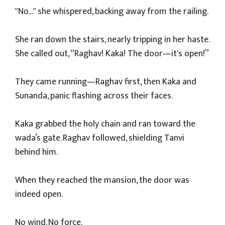
"No..." she whispered, backing away from the railing.
She ran down the stairs, nearly tripping in her haste.
She called out, “Raghav! Kaka! The door—it's open!”
They came running—Raghav first, then Kaka and
Sunanda, panic flashing across their faces.
Kaka grabbed the holy chain and ran toward the
wada’s gate. Raghav followed, shielding Tanvi
behind him.
When they reached the mansion, the door was
indeed open.
No wind. No force.